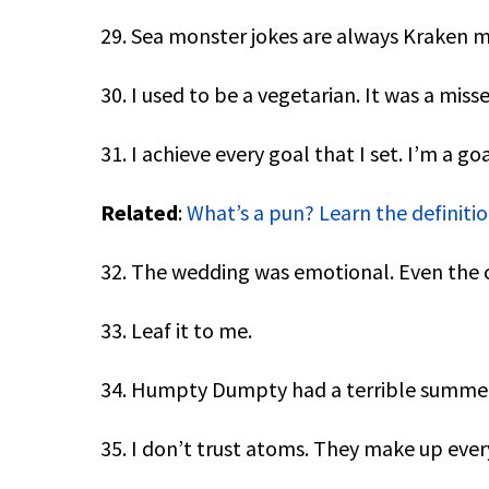
29. Sea monster jokes are always Kraken m
30. I used to be a vegetarian. It was a miss
31. I achieve every goal that I set. I’m a go
Related
:
What’s a pun? Learn the definit
32. The wedding was emotional. Even the ca
33. Leaf it to me.
34. Humpty Dumpty had a terrible summer 
35. I don’t trust atoms. They make up ever