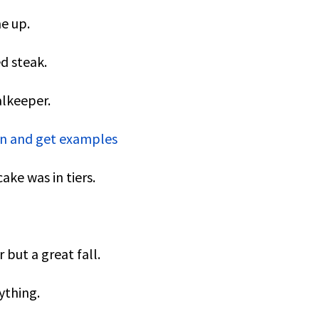
e up.
ed steak.
alkeeper.
ion and get examples
ke was in tiers.
but a great fall.
ything.