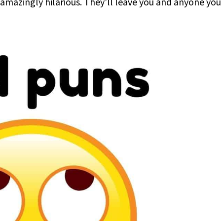
 amazingly hilarious. They’ll leave you and anyone you