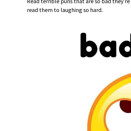
Read terrible puns that are so bad they’re
read them to laughing so hard.