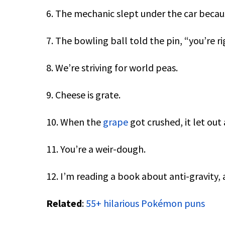
6. The mechanic slept under the car becau
7. The bowling ball told the pin, “you’re ri
8. We’re striving for world peas.
9. Cheese is grate.
10. When the
grape
got crushed, it let out a
11. You’re a weir-dough.
12. I’m reading a book about anti-gravity, 
Related
:
55+ hilarious Pokémon puns