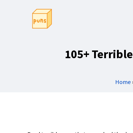
Skip
to
content
105+ Terribl
Home