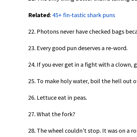
Related
:
45+ fin-tastic shark puns
22. Photons never have checked bags becau
23. Every good pun deserves a re-word.
24. If you ever get in a fight with a clown, g
25. To make holy water, boil the hell out of
26. Lettuce eat in peas.
27. What the fork?
28. The wheel couldn’t stop. It was on a rol