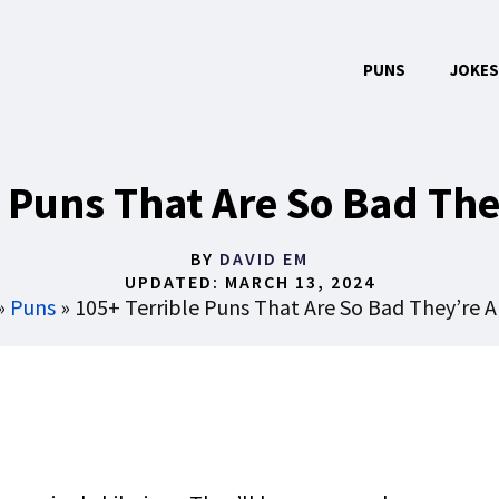
PUNS
JOKES
e Puns That Are So Bad Th
BY
DAVID EM
UPDATED:
MARCH 13, 2024
»
Puns
»
105+ Terrible Puns That Are So Bad They’re 