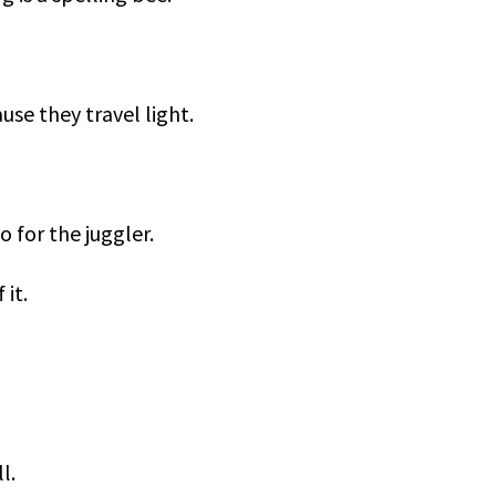
se they travel light.
o for the juggler.
 it.
l.