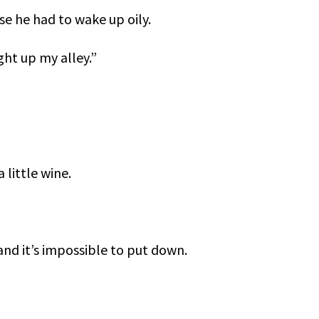
se he had to wake up oily.
ght up my alley.”
 little wine.
and it’s impossible to put down.