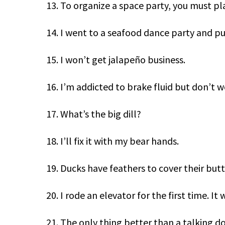
13. To organize a space party, you must p
14. I went to a seafood dance party and pu
15. I won’t get jalapeño business.
16. I’m addicted to brake fluid but don’t w
17. What’s the big dill?
18. I’ll fix it with my bear hands.
19. Ducks have feathers to cover their butt
20. I rode an elevator for the first time. It
21. The only thing better than a talking do