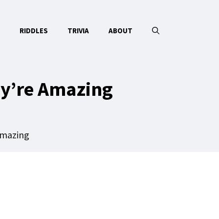
RIDDLES
TRIVIA
ABOUT
ey’re Amazing
Amazing