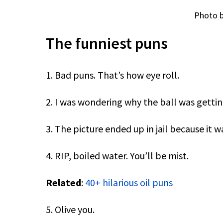
Photo b
The funniest puns
1. Bad puns. That’s how eye roll.
2. I was wondering why the ball was getting
3. The picture ended up in jail because it 
4. RIP, boiled water. You’ll be mist.
Related
:
40+ hilarious oil puns
5. Olive you.