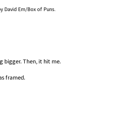
y David Em/Box of Puns.
 bigger. Then, it hit me.
was framed.