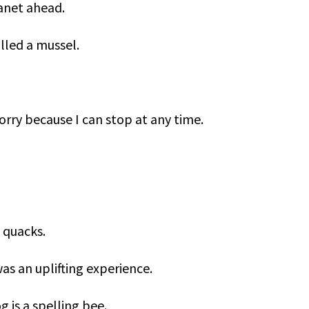
lanet ahead.
lled a mussel.
orry because I can stop at any time.
 quacks.
 was an uplifting experience.
g is a spelling bee.