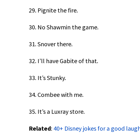
29. Pignite the fire.
30. No Shawmin the game.
31. Snover there.
32. I’ll have Gabite of that.
33. It’s Stunky.
34. Combee with me.
35. It’s a Luxray store.
Related
:
40+ Disney jokes for a good laug