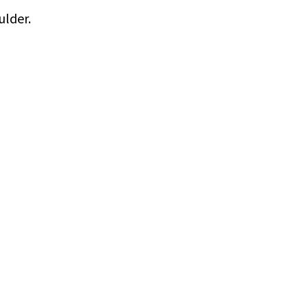
ulder.