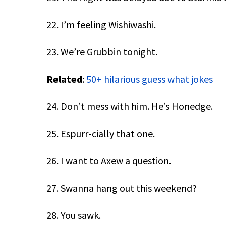
22. I’m feeling Wishiwashi.
23. We’re Grubbin tonight.
Related
:
50+ hilarious guess what jokes
24. Don’t mess with him. He’s Honedge.
25. Espurr-cially that one.
26. I want to Axew a question.
27. Swanna hang out this weekend?
28. You sawk.