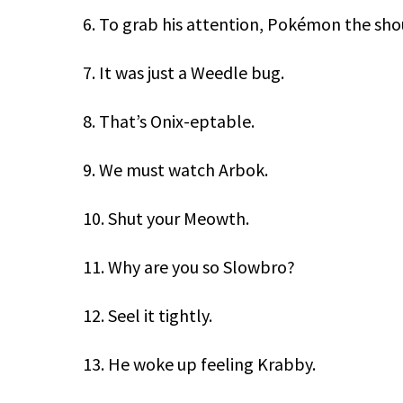
6. To grab his attention, Pokémon the sho
7. It was just a Weedle bug.
8. That’s Onix-eptable.
9. We must watch Arbok.
10. Shut your Meowth.
11. Why are you so Slowbro?
12. Seel it tightly.
13. He woke up feeling Krabby.