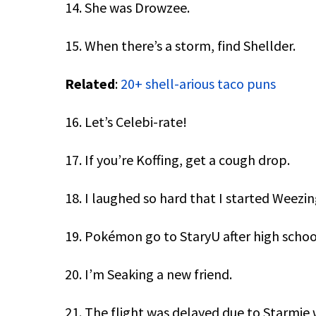
14. She was Drowzee.
15. When there’s a storm, find Shellder.
Related
:
20+ shell-arious taco puns
16. Let’s Celebi-rate!
17. If you’re Koffing, get a cough drop.
18. I laughed so hard that I started Weezin
19. Pokémon go to StaryU after high schoo
20. I’m Seaking a new friend.
21. The flight was delayed due to Starmie