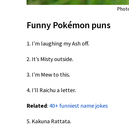
Photo
Funny Pokémon puns
1. I’m laughing my Ash off.
2. It’s Misty outside.
3. I’m Mew to this.
4. I’ll Raichu a letter.
Related
:
40+ funniest name jokes
5. Kakuna Rattata.