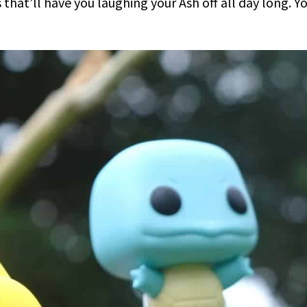
hat’ll have you laughing your Ash off all day long. Y