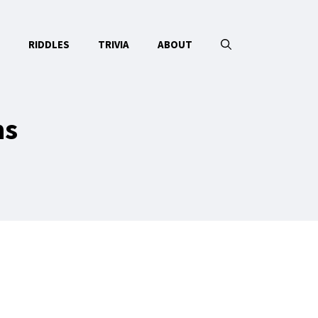
RIDDLES
TRIVIA
ABOUT
ns