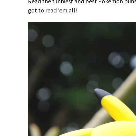
Read the funniest and best Pokémon puns t
got to read ’em all!