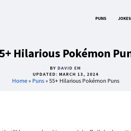
PUNS
JOKES
5+ Hilarious Pokémon Pu
BY
DAVID EM
UPDATED:
MARCH 13, 2024
Home
»
Puns
»
55+ Hilarious Pokémon Puns