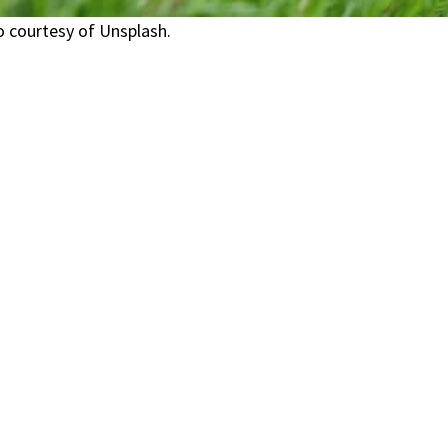
 courtesy of Unsplash.