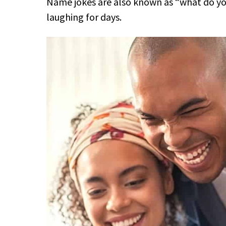
Name jokes are also known as “what do you 
laughing for days.