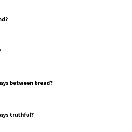
nd?
?
ways between bread?
ays truthful?