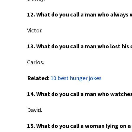
12. What do you call a man who always 
Victor.
13. What do you call a man who lost his 
Carlos.
Related
:
10 best hunger jokes
14. What do you call a man who watches
David.
15. What do you call a woman lying on 