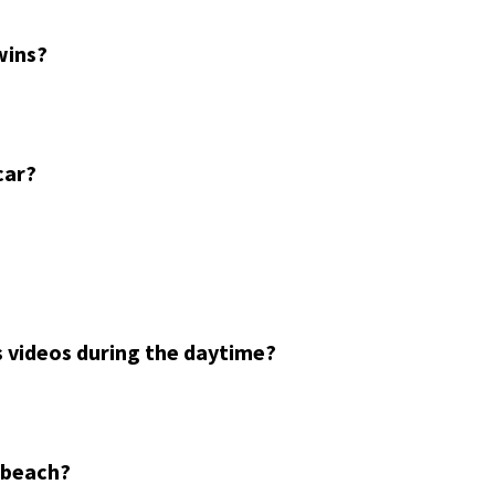
wins?
car?
 videos during the daytime?
a beach?