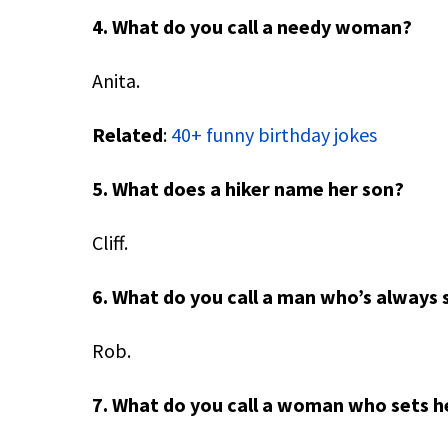
4. What do you call a needy woman?
Anita.
Related
:
40+ funny birthday jokes
5. What does a hiker name her son?
Cliff.
6. What do you call a man who’s always 
Rob.
7. What do you call a woman who sets he