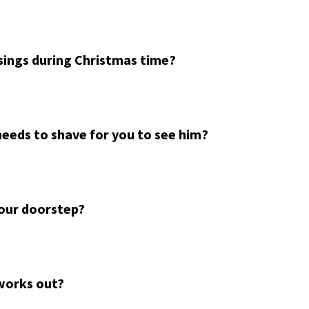
sings during Christmas time?
needs to shave for you to see him?
your doorstep?
works out?