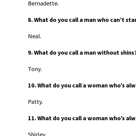
Bernadette.
8. What do you call a man who can’t sta
Neal.
9. What do you call a man without shins
Tony.
10. What do you call a woman who’s al
Patty.
11. What do you call a woman who’s alw
Shirley.