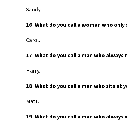
Sandy.
16. What do you call a woman who only 
Carol.
17. What do you call a man who always 
Harry.
18. What do you call a man who sits at 
Matt.
19. What do you call a man who always 