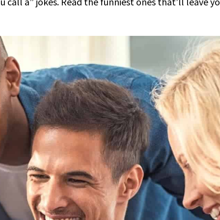
call a” jokes. Read the funniest ones that’ll leave y