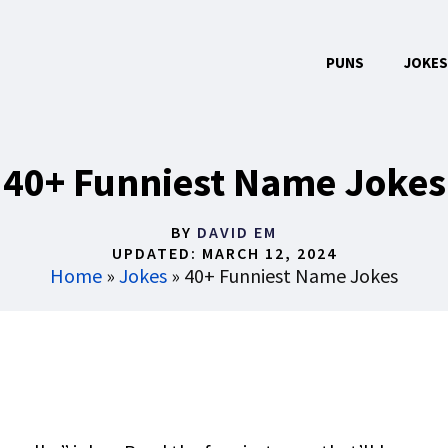
PUNS
JOKES
40+ Funniest Name Jokes
BY
DAVID EM
UPDATED:
MARCH 12, 2024
Home
»
Jokes
»
40+ Funniest Name Jokes