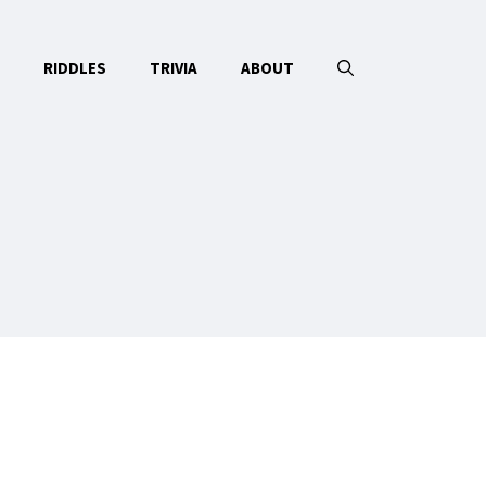
RIDDLES
TRIVIA
ABOUT