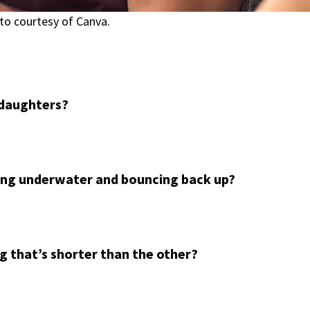
to courtesy of Canva.
daughters?
oing underwater and bouncing back up?
g that’s shorter than the other?