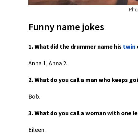
Pho
Funny name jokes
1. What did the drummer name his
twin
Anna 1, Anna 2.
2. What do you call a man who keeps g
Bob.
3. What do you call a woman with one le
Eileen.