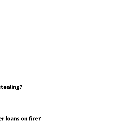
stealing?
r loans on fire?