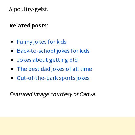
A poultry-geist.
Related posts
:
Funny jokes for kids
Back-to-school jokes for kids
Jokes about getting old
The best dad jokes of all time
Out-of-the-park sports jokes
Featured image courtesy of Canva.