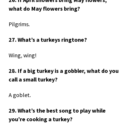
what do May flowers bring?
Pilgrims.
27. What’s a turkeys ringtone?
Wing, wing!
28. If a big turkey is a gobbler, what do you
call a small turkey?
A goblet.
29. What’s the best song to play while
you’re cooking a turkey?