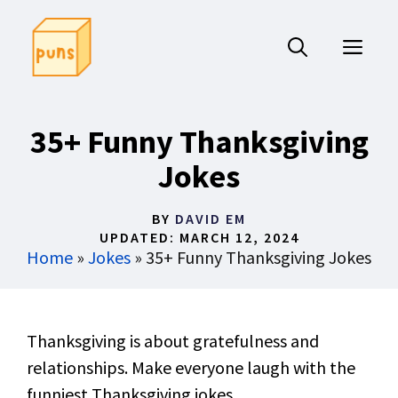
Skip
to
ME
content
35+ Funny Thanksgiving
Jokes
BY
DAVID EM
UPDATED:
MARCH 12, 2024
Home
»
Jokes
»
35+ Funny Thanksgiving Jokes
Thanksgiving is about gratefulness and
relationships. Make everyone laugh with the
funniest Thanksgiving jokes.