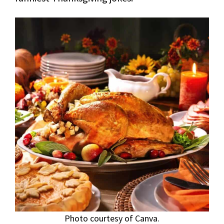
Photo courtesy of Canva.