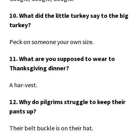
10. What did the little turkey say to the big
turkey?
Peck on someone your own size.
11. What are you supposed to wear to
Thanksgiving dinner?
A har-vest.
12. Why do pilgrims struggle to keep their
pants up?
Their belt buckle is on their hat.