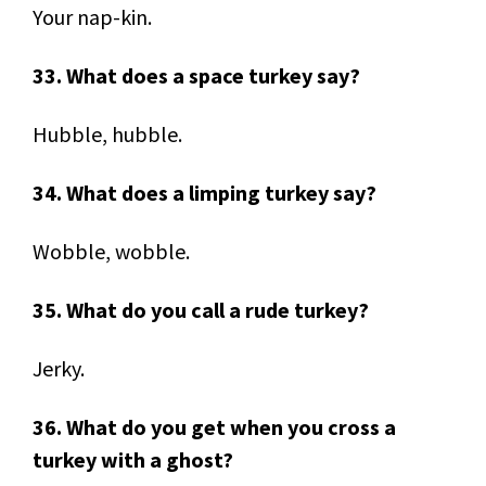
Your nap-kin.
33. What does a space turkey say?
Hubble, hubble.
34. What does a limping turkey say?
Wobble, wobble.
35. What do you call a rude turkey?
Jerky.
36. What do you get when you cross a
turkey with a ghost?