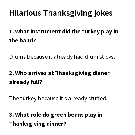
Hilarious Thanksgiving jokes
1. What instrument did the turkey play in
the band?
Drums because it already had drum sticks.
2. Who arrives at Thanksgiving dinner
already full?
The turkey because it’s already stuffed.
3. What role do green beans play in
Thanksgiving dinner?