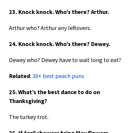
23. Knock knock. Who’s there? Arthur.
Arthur who? Arthur any leftovers.
24. Knock knock. Who’s there? Dewey.
Dewey who? Dewey have to wait long to eat?
Related
:
30+ best peach puns
25. What’s the best dance to do on
Thanksgiving?
The turkey trot.
26. If April showers bring May flowers,