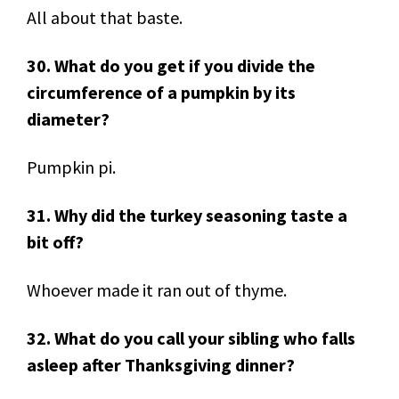
All about that baste.
30. What do you get if you divide the
circumference of a pumpkin by its
diameter?
Pumpkin pi.
31. Why did the turkey seasoning taste a
bit off?
Whoever made it ran out of thyme.
32. What do you call your sibling who falls
asleep after Thanksgiving dinner?