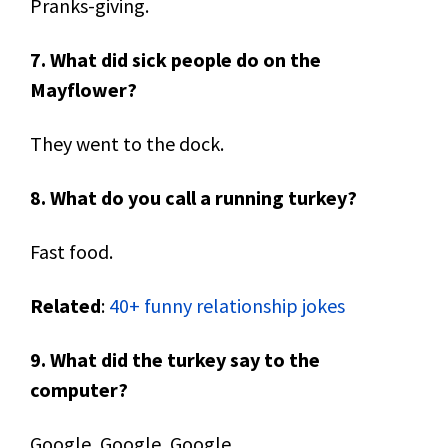
Pranks-giving.
7. What did sick people do on the
Mayflower?
They went to the dock.
8. What do you call a running turkey?
Fast food.
Related
:
40+ funny relationship jokes
9. What did the turkey say to the
computer?
Google, Google, Google.