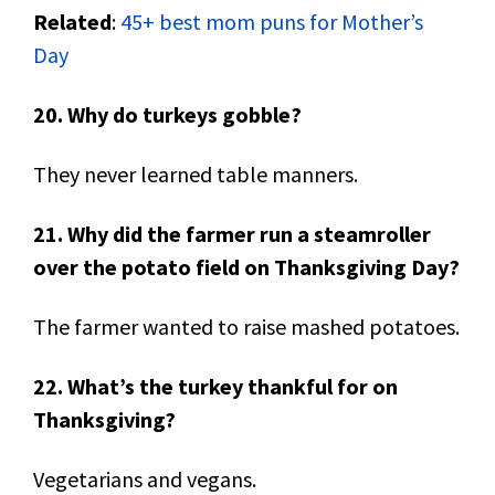
Related
:
45+ best mom puns for Mother’s
Day
20. Why do turkeys gobble?
They never learned table manners.
21. Why did the farmer run a steamroller
over the potato field on Thanksgiving Day?
The farmer wanted to raise mashed potatoes.
22. What’s the turkey thankful for on
Thanksgiving?
Vegetarians and vegans.