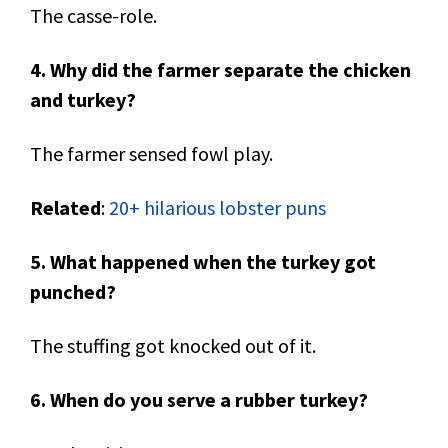
The casse-role.
4. Why did the farmer separate the chicken
and turkey?
The farmer sensed fowl play.
Related
:
20+ hilarious lobster puns
5. What happened when the turkey got
punched?
The stuffing got knocked out of it.
6. When do you serve a rubber turkey?