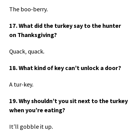
The boo-berry.
17. What did the turkey say to the hunter
on Thanksgiving?
Quack, quack.
18. What kind of key can’t unlock a door?
A tur-key.
19. Why shouldn’t you sit next to the turkey
when you’re eating?
It’ll gobble it up.