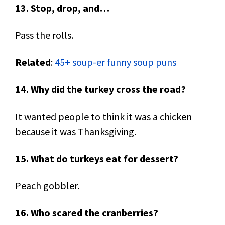
13. Stop, drop, and…
Pass the rolls.
Related
:
45+ soup-er funny soup puns
14. Why did the turkey cross the road?
It wanted people to think it was a chicken
because it was Thanksgiving.
15. What do turkeys eat for dessert?
Peach gobbler.
16. Who scared the cranberries?