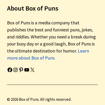
About Box of Puns
Box of Puns is a media company that
publishes the best and funniest puns, jokes,
and riddles. Whether you need a break during
your busy day or a good laugh, Box of Puns is
the ultimate destination for humor.
Learn
more about Box of Puns
Box of Pun's Facebook page.
Box of Pun's Instagram page.
Box of Pun's Pinterest profile.
Box of Pun's YouTube channel.
Box of Pun's Twitter account.
© 2026 Box of Puns. All rights reserved.