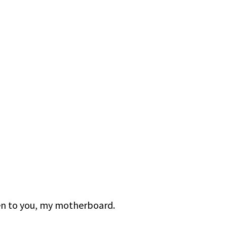
ten to you, my motherboard.