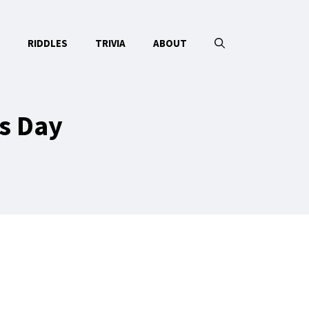
RIDDLES
TRIVIA
ABOUT
s Day