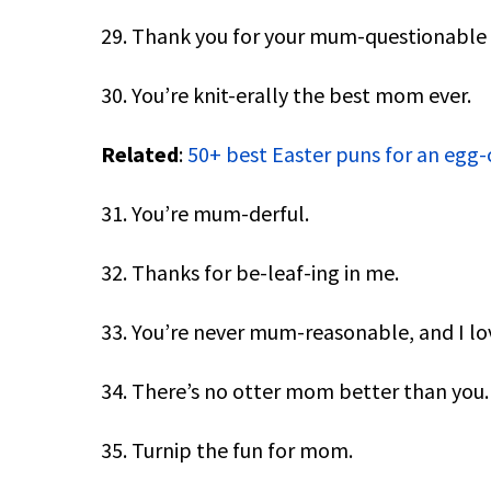
29. Thank you for your mum-questionable 
30. You’re knit-erally the best mom ever.
Related
:
50+ best Easter puns for an egg-
31. You’re mum-derful.
32. Thanks for be-leaf-ing in me.
33. You’re never mum-reasonable, and I lo
34. There’s no otter mom better than you.
35. Turnip the fun for mom.