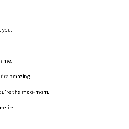
 you.
n me.
u’re amazing.
 You’re the maxi-mom.
-eries.