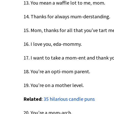
13. You mean a waffle lot to me, mom.
14. Thanks for always mum-derstanding.
15. Mom, thanks for all that you’ve tart me
16. I love you, eda-mommy.
17. I want to take a mom-ent and thank yo
18. You’re an opti-mom parent.
19. You’re on a mother level.
Related
:
35 hilarious candle puns
20. You’re a mom-arch.