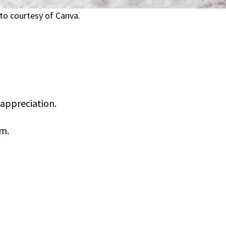
to courtesy of Canva.
appreciation.
om.