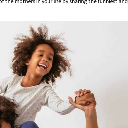
of the mothers in your life by sharing the funniest and