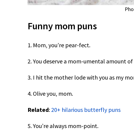
Pho
Funny mom puns
1. Mom, you’re pear-fect.
2. You deserve a mom-umental amount of 
3. I hit the mother lode with you as my m
4. Olive you, mom.
Related
:
20+ hilarious butterfly puns
5. You’re always mom-point.