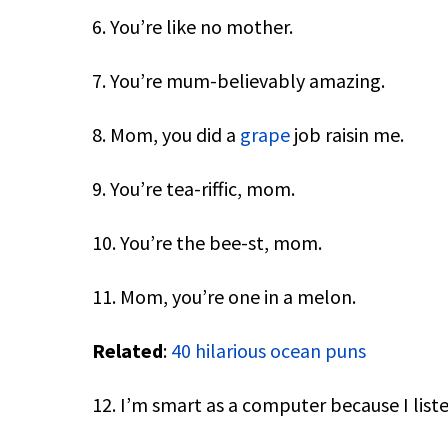
6. You’re like no mother.
7. You’re mum-believably amazing.
8. Mom, you did a
grape
job raisin me.
9. You’re tea-riffic, mom.
10. You’re the bee-st, mom.
11. Mom, you’re one in a melon.
Related
:
40 hilarious ocean puns
12. I’m smart as a computer because I lis