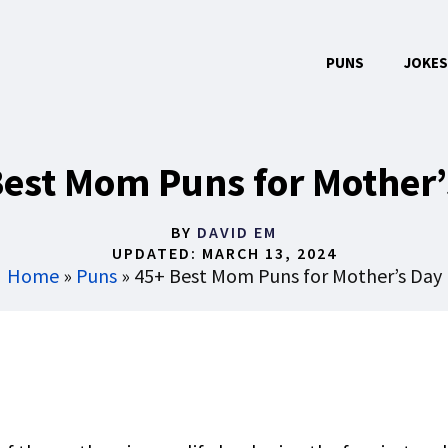
PUNS
JOKES
Best Mom Puns for Mother’
BY
DAVID EM
UPDATED:
MARCH 13, 2024
Home
»
Puns
»
45+ Best Mom Puns for Mother’s Day