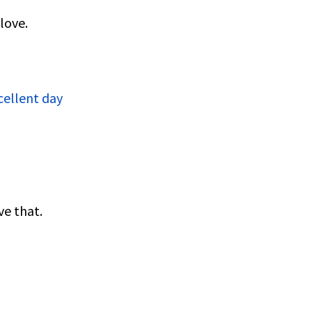
love.
cellent day
ve that.