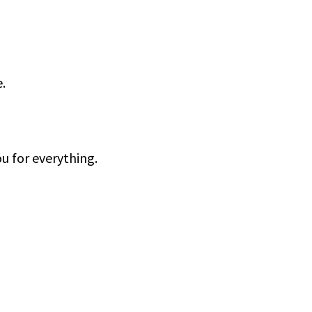
.
u for everything.