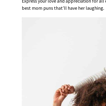
Express your love and appreciation for all 
best mom puns that’ll have her laughing.