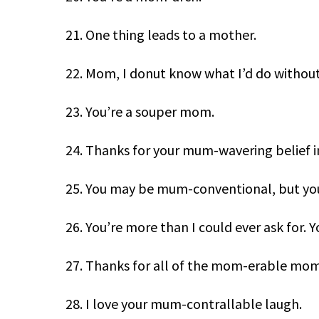
21. One thing leads to a mother.
22. Mom, I donut know what I’d do without
23. You’re a souper mom.
24. Thanks for your mum-wavering belief i
25. You may be mum-conventional, but yo
26. You’re more than I could ever ask for.
27. Thanks for all of the mom-erable mom
28. I love your mum-contrallable laugh.