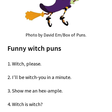
Photo by David Em/Box of Puns.
Funny witch puns
1. Witch, please.
2. I’ll be witch-you in a minute.
3. Show me an hex-ample.
4. Witch is witch?