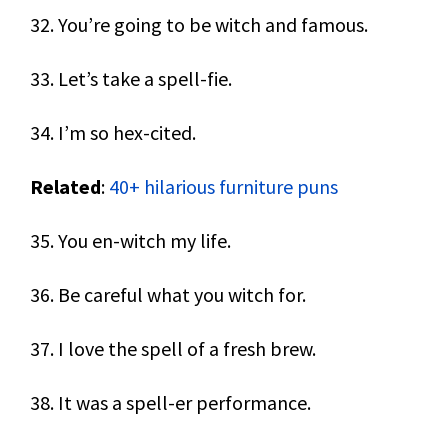
32. You’re going to be witch and famous.
33. Let’s take a spell-fie.
34. I’m so hex-cited.
Related
:
40+ hilarious furniture puns
35. You en-witch my life.
36. Be careful what you witch for.
37. I love the spell of a fresh brew.
38. It was a spell-er performance.