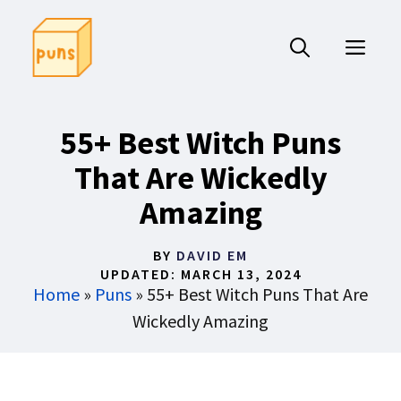
Skip
to
ME
content
55+ Best Witch Puns
That Are Wickedly
Amazing
BY
DAVID EM
UPDATED:
MARCH 13, 2024
Home
»
Puns
»
55+ Best Witch Puns That Are
Wickedly Amazing