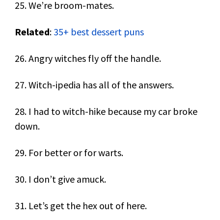
25. We’re broom-mates.
Related
:
35+ best dessert puns
26. Angry witches fly off the handle.
27. Witch-ipedia has all of the answers.
28. I had to witch-hike because my car broke
down.
29. For better or for warts.
30. I don’t give amuck.
31. Let’s get the hex out of here.