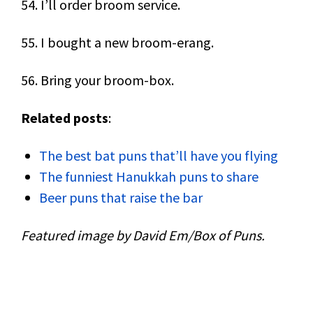
54. I’ll order broom service.
55. I bought a new broom-erang.
56. Bring your broom-box.
Related posts
:
The best bat puns that’ll have you flying
The funniest Hanukkah puns to share
Beer puns that raise the bar
Featured image by David Em/Box of Puns.