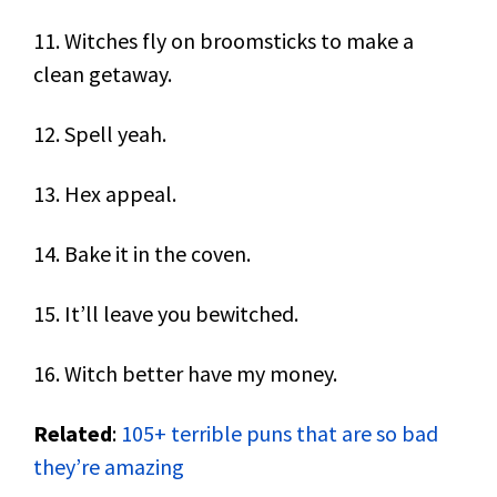
11. Witches fly on broomsticks to make a
clean getaway.
12. Spell yeah.
13. Hex appeal.
14. Bake it in the coven.
15. It’ll leave you bewitched.
16. Witch better have my money.
Related
:
105+ terrible puns that are so bad
they’re amazing