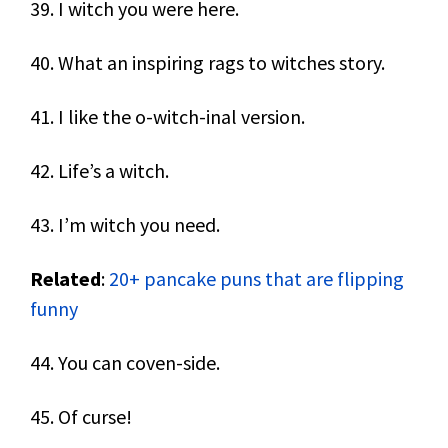
39. I witch you were here.
40. What an inspiring rags to witches story.
41. I like the o-witch-inal version.
42. Life’s a witch.
43. I’m witch you need.
Related
:
20+ pancake puns that are flipping
funny
44. You can coven-side.
45. Of curse!