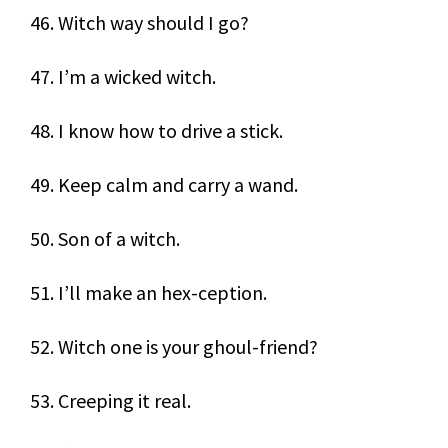
46. Witch way should I go?
47. I’m a wicked witch.
48. I know how to drive a stick.
49. Keep calm and carry a wand.
50. Son of a witch.
51. I’ll make an hex-ception.
52. Witch one is your ghoul-friend?
53. Creeping it real.