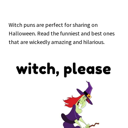
Witch puns are perfect for sharing on
Halloween. Read the funniest and best ones
that are wickedly amazing and hilarious.