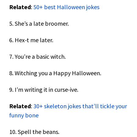
Related
:
50+ best Halloween jokes
5. She’s a late broomer.
6. Hex-t me later.
7. You’re a basic witch.
8. Witching you a Happy Halloween.
9. I’m writing it in curse-ive.
Related
:
30+ skeleton jokes that’ll tickle your
funny bone
10. Spell the beans.