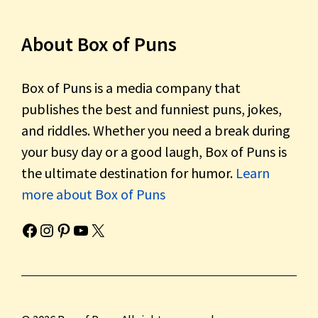
About Box of Puns
Box of Puns is a media company that
publishes the best and funniest puns, jokes,
and riddles. Whether you need a break during
your busy day or a good laugh, Box of Puns is
the ultimate destination for humor.
Learn
more about Box of Puns
Box of Pun's Facebook page.
Box of Pun's Instagram page.
Box of Pun's Pinterest profile.
Box of Pun's YouTube channel.
Box of Pun's Twitter account.