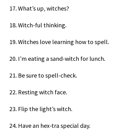
17. What’s up, witches?
18. Witch-ful thinking.
19. Witches love learning how to spell.
20. I’m eating a sand-witch for lunch.
21. Be sure to spell-check.
22. Resting witch face.
23. Flip the light’s witch.
24. Have an hex-tra special day.