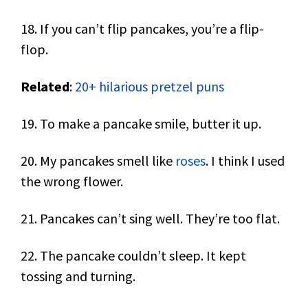
18. If you can’t flip pancakes, you’re a flip-
flop.
Related
:
20+ hilarious pretzel puns
19. To make a pancake smile, butter it up.
20. My pancakes smell like
roses
. I think I used
the wrong flower.
21. Pancakes can’t sing well. They’re too flat.
22. The pancake couldn’t sleep. It kept
tossing and turning.