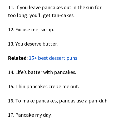
11. If you leave pancakes out in the sun for
too long, you’ll get tan-cakes.
12. Excuse me, sir-up.
13. You deserve butter.
Related
:
35+ best dessert puns
14. Life’s batter with pancakes.
15. Thin pancakes crepe me out.
16. To make pancakes, pandas use a pan-duh.
17. Pancake my day.