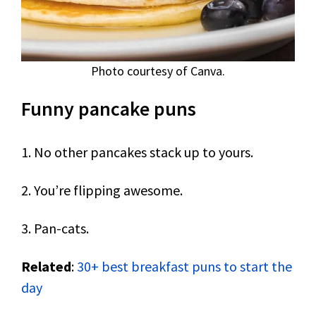
Photo courtesy of Canva.
Funny pancake puns
1. No other pancakes stack up to yours.
2. You’re flipping awesome.
3. Pan-cats.
Related
:
30+ best breakfast puns to start the
day