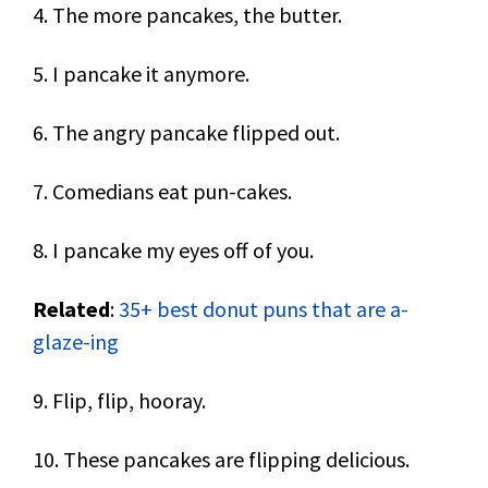
4. The more pancakes, the butter.
5. I pancake it anymore.
6. The angry pancake flipped out.
7. Comedians eat pun-cakes.
8. I pancake my eyes off of you.
Related
:
35+ best donut puns that are a-
glaze-ing
9. Flip, flip, hooray.
10. These pancakes are flipping delicious.