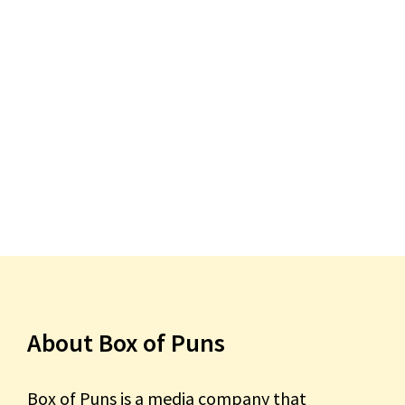
About Box of Puns
Box of Puns is a media company that