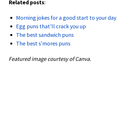
Related posts
:
Morning jokes for a good start to your day
Egg puns that’ll crack you up
The best sandwich puns
The best s’mores puns
Featured image courtesy of Canva.