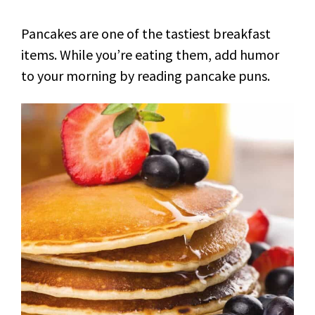
Pancakes are one of the tastiest breakfast
items. While you’re eating them, add humor
to your morning by reading pancake puns.