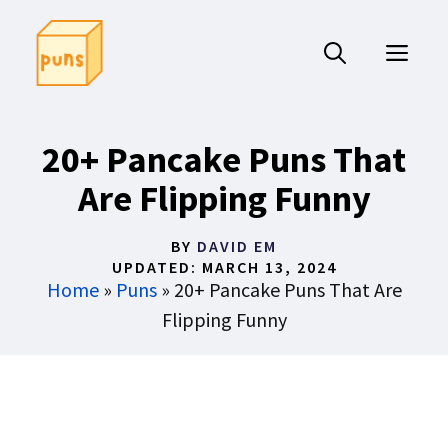
Skip
to
ME
content
20+ Pancake Puns That
Are Flipping Funny
BY
DAVID EM
UPDATED:
MARCH 13, 2024
Home
»
Puns
»
20+ Pancake Puns That Are
Flipping Funny