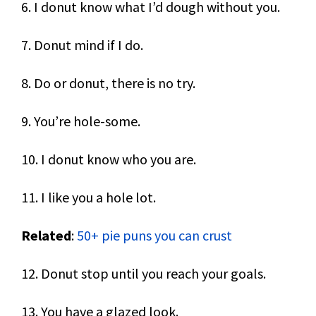
6. I donut know what I’d dough without you.
7. Donut mind if I do.
8. Do or donut, there is no try.
9. You’re hole-some.
10. I donut know who you are.
11. I like you a hole lot.
Related
:
50+ pie puns you can crust
12. Donut stop until you reach your goals.
13. You have a glazed look.