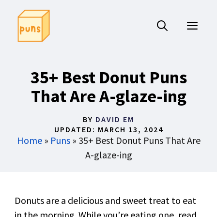
Skip
to
ME
content
35+ Best Donut Puns
That Are A-glaze-ing
BY
DAVID EM
UPDATED:
MARCH 13, 2024
Home
»
Puns
»
35+ Best Donut Puns That Are
A-glaze-ing
Donuts are a delicious and sweet treat to eat
in the morning. While you’re eating one, read