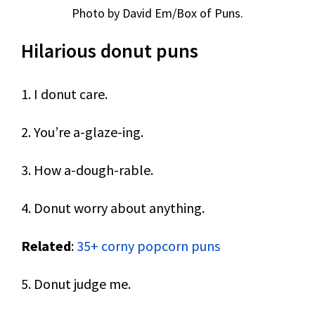
Photo by David Em/Box of Puns.
Hilarious donut puns
1. I donut care.
2. You’re a-glaze-ing.
3. How a-dough-rable.
4. Donut worry about anything.
Related
:
35+ corny popcorn puns
5. Donut judge me.