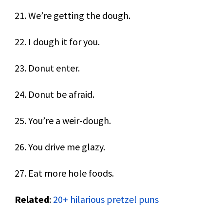
21. We’re getting the dough.
22. I dough it for you.
23. Donut enter.
24. Donut be afraid.
25. You’re a weir-dough.
26. You drive me glazy.
27. Eat more hole foods.
Related
:
20+ hilarious pretzel puns