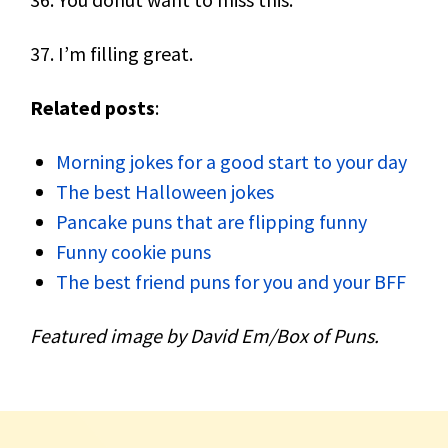
37. I’m filling great.
Related posts
:
Morning jokes for a good start to your day
The best Halloween jokes
Pancake puns that are flipping funny
Funny cookie puns
The best friend puns for you and your BFF
Featured image by David Em/Box of Puns.