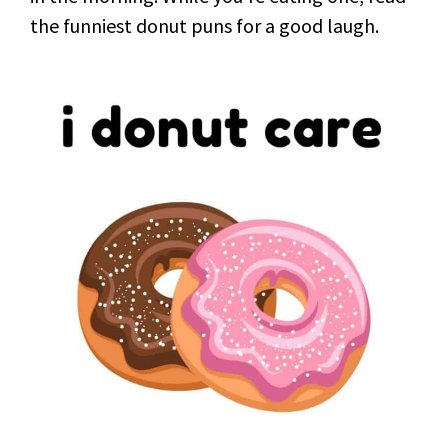
the funniest donut puns for a good laugh.