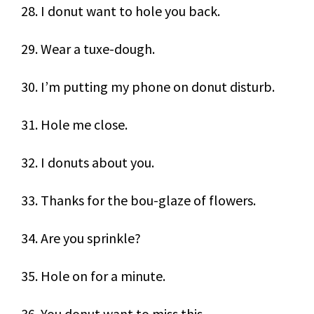
28. I donut want to hole you back.
29. Wear a tuxe-dough.
30. I’m putting my phone on donut disturb.
31. Hole me close.
32. I donuts about you.
33. Thanks for the bou-glaze of flowers.
34. Are you sprinkle?
35. Hole on for a minute.
36. You donut want to miss this.