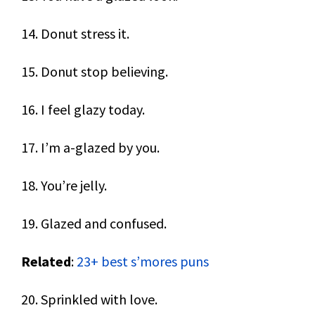
14. Donut stress it.
15. Donut stop believing.
16. I feel glazy today.
17. I’m a-glazed by you.
18. You’re jelly.
19. Glazed and confused.
Related
:
23+ best s’mores puns
20. Sprinkled with love.