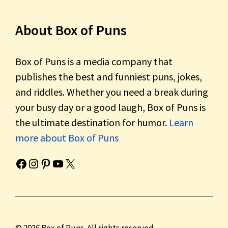
About Box of Puns
Box of Puns is a media company that
publishes the best and funniest puns, jokes,
and riddles. Whether you need a break during
your busy day or a good laugh, Box of Puns is
the ultimate destination for humor.
Learn
more about Box of Puns
Box of Pun's Facebook page.
Box of Pun's Instagram page.
Box of Pun's Pinterest profile.
Box of Pun's YouTube channel.
Box of Pun's Twitter account.