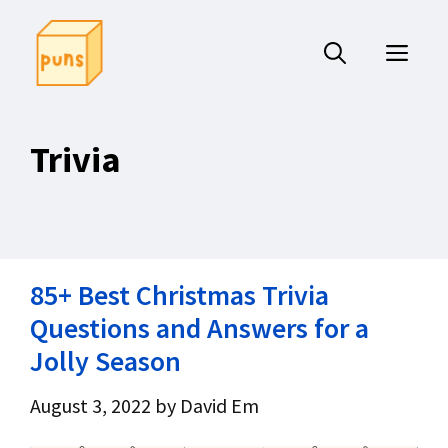
Skip
to
ME
content
Trivia
85+ Best Christmas Trivia
Questions and Answers for a
Jolly Season
August 3, 2022
by
David Em