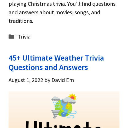
playing Christmas trivia. You’ll find questions
and answers about movies, songs, and
traditions.
Categories
Trivia
45+ Ultimate Weather Trivia
Questions and Answers
August 1, 2022
by
David Em