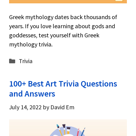
Greek mythology dates back thousands of
years. If you love learning about gods and
goddesses, test yourself with Greek
mythology trivia.
Categories
Trivia
100+ Best Art Trivia Questions
and Answers
July 14, 2022
by
David Em