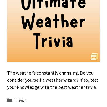
The weather’s constantly changing. Do you
consider yourself a weather wizard? If so, test
your knowledge with the best weather trivia.
Categories
Trivia