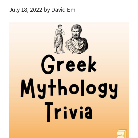
July 18, 2022
by
David Em