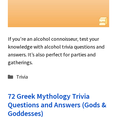
If you’re an alcohol connoisseur, test your
knowledge with alcohol trivia questions and
answers. It’s also perfect for parties and
gatherings.
Categories
Trivia
72 Greek Mythology Trivia
Questions and Answers (Gods &
Goddesses)