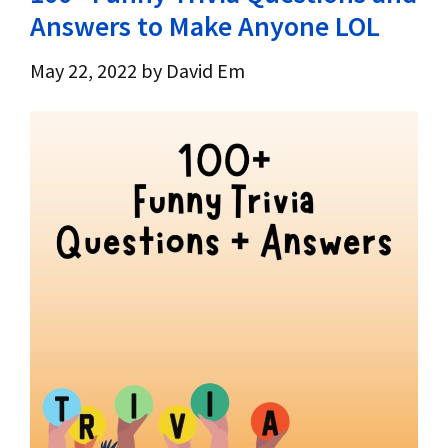
Answers to Make Anyone LOL
May 22, 2022
by
David Em