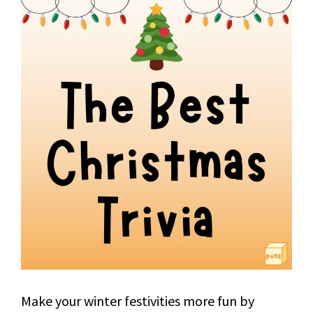
Make your winter festivities more fun by