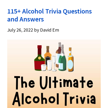
115+ Alcohol Trivia Questions
and Answers
July 26, 2022
by
David Em