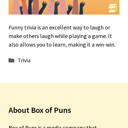
Funny trivia is an excellent way to laugh or
make others laugh while playing a game. It
also allows you to learn, making it a win-win.
Categories
Trivia
About Box of Puns
Box of Puns is a media company that