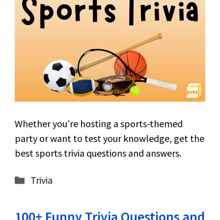
Whether you’re hosting a sports-themed
party or want to test your knowledge, get the
best sports trivia questions and answers.
Categories
Trivia
100+ Funny Trivia Questions and