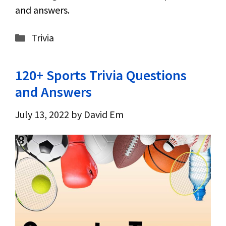
and answers.
Categories
Trivia
120+ Sports Trivia Questions
and Answers
July 13, 2022
by
David Em