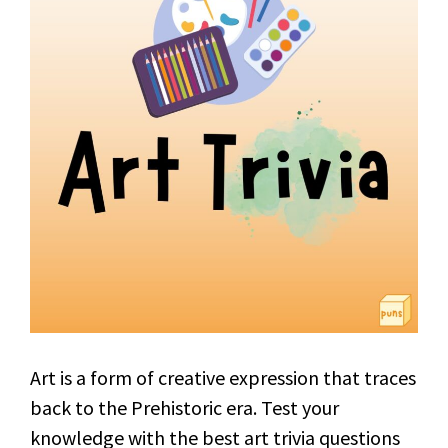
Art is a form of creative expression that traces
back to the Prehistoric era. Test your
knowledge with the best art trivia questions