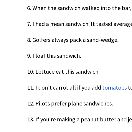
6. When the sandwich walked into the bar, 
7. I had a mean sandwich. It tasted average
8. Golfers always pack a sand-wedge.
9. I loaf this sandwich.
10. Lettuce eat this sandwich.
11. I don’t carrot all if you add
tomatoes
to
12. Pilots prefer plane sandwiches.
13. If you’re making a peanut butter and jel