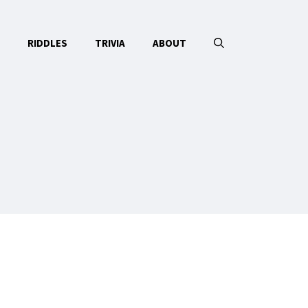
RIDDLES
TRIVIA
ABOUT