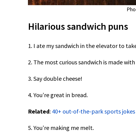
Pho
Hilarious sandwich puns
1. I ate my sandwich in the elevator to take
2. The most curious sandwich is made wit
3. Say double cheese!
4. You’re great in bread.
Related
:
40+ out-of-the-park sports jokes
5. You’re making me melt.