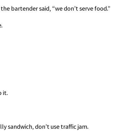
the bartender said, “we don’t serve food.”
.
 it.
ly sandwich, don’t use traffic jam.