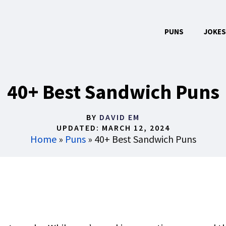
PUNS
JOKES
40+ Best Sandwich Puns
BY
DAVID EM
UPDATED:
MARCH 12, 2024
Home
»
Puns
»
40+ Best Sandwich Puns