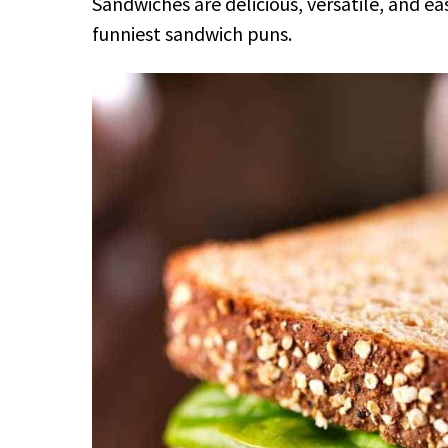
Sandwiches are delicious, versatile, and e
funniest sandwich puns.