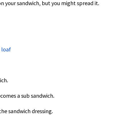
on your sandwich, but you might spread it.
 loaf
ich.
becomes a sub sandwich.
the sandwich dressing.