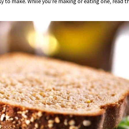
asy to make. While you’re making or eating one, read t