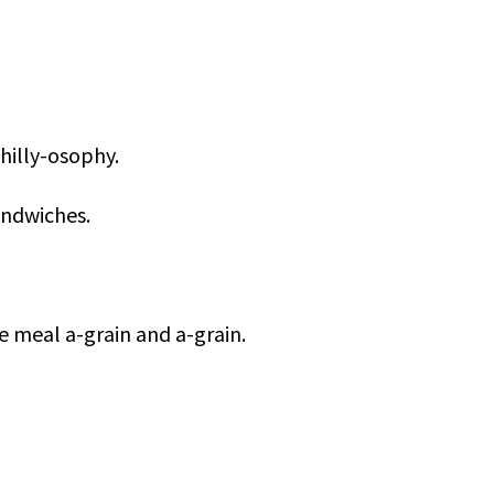
Philly-osophy.
andwiches.
me meal a-grain and a-grain.