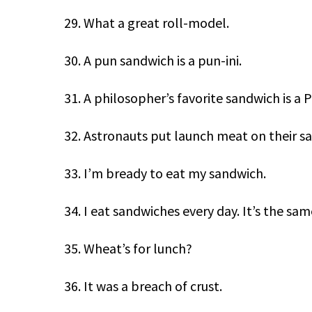
29. What a great roll-model.
30. A pun sandwich is a pun-ini.
31. A philosopher’s favorite sandwich is a 
32. Astronauts put launch meat on their s
33. I’m bready to eat my sandwich.
34. I eat sandwiches every day. It’s the sa
35. Wheat’s for lunch?
36. It was a breach of crust.