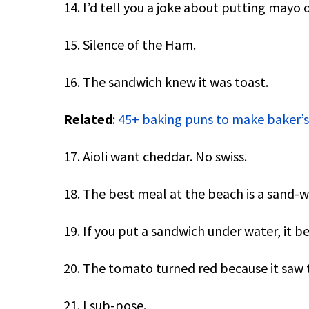
14. I’d tell you a joke about putting mayo 
15. Silence of the Ham.
16. The sandwich knew it was toast.
Related
:
45+ baking puns to make baker’s
17. Aioli want cheddar. No swiss.
18. The best meal at the beach is a sand-w
19. If you put a sandwich under water, it 
20. The tomato turned red because it saw 
21. I sub-pose.