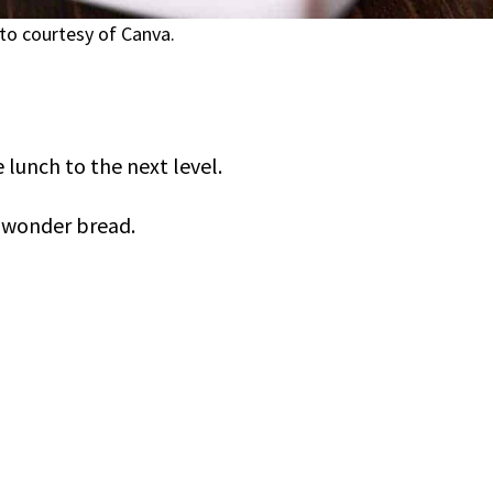
to courtesy of Canva.
 lunch to the next level.
h wonder bread.