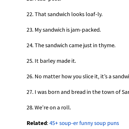
22. That sandwich looks loaf-ly.
23. My sandwich is jam-packed.
24. The sandwich came just in thyme.
25. It barley made it.
26. No matter how you slice it, it’s a sandw
27. I was born and bread in the town of Sa
28. We’re on a roll.
Related
:
45+ soup-er funny soup puns