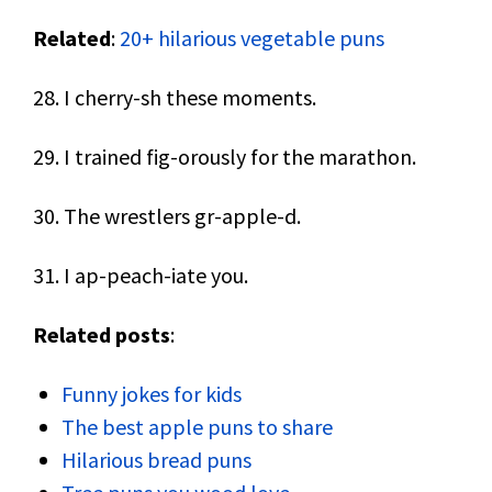
Related
:
20+ hilarious vegetable puns
28. I cherry-sh these moments.
29. I trained fig-orously for the marathon.
30. The wrestlers gr-apple-d.
31. I ap-peach-iate you.
Related posts
:
Funny jokes for kids
The best apple puns to share
Hilarious bread puns