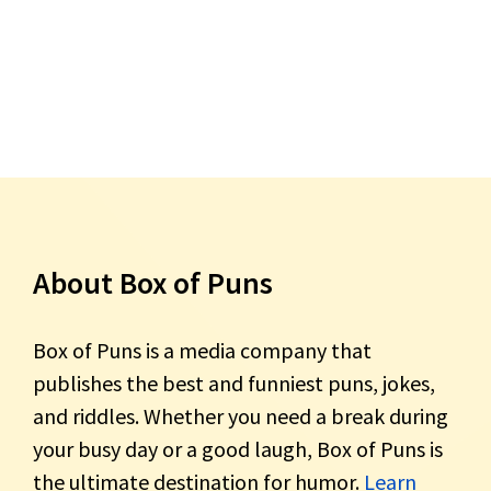
About Box of Puns
Box of Puns is a media company that
publishes the best and funniest puns, jokes,
and riddles. Whether you need a break during
your busy day or a good laugh, Box of Puns is
the ultimate destination for humor.
Learn