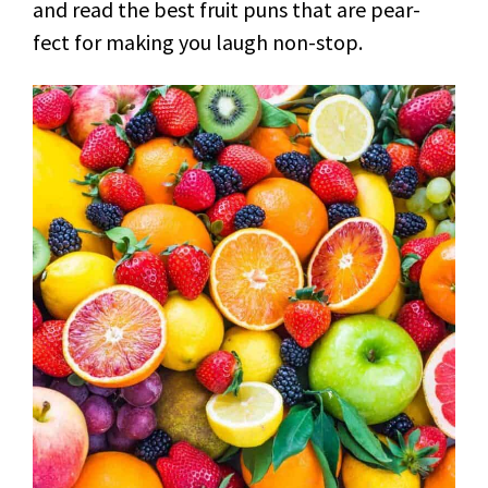
and read the best fruit puns that are pear-
fect for making you laugh non-stop.