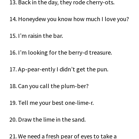
13. Back in the day, they rode cherry-ots.
14. Honeydew you know how much I love you?
15. I’m raisin the bar.
16. I’m looking for the berry-d treasure.
17. Ap-pear-ently I didn’t get the pun.
18. Can you call the plum-ber?
19. Tell me your best one-lime-r.
20. Draw the lime in the sand.
21. We need a fresh pear of eyes to take a