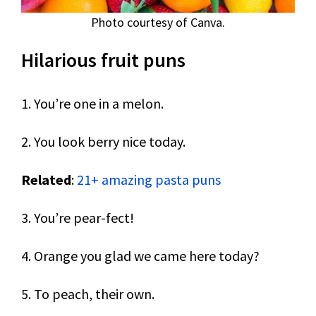
Photo courtesy of Canva.
Hilarious fruit puns
1. You’re one in a melon.
2. You look berry nice today.
Related
:
21+ amazing pasta puns
3. You’re pear-fect!
4. Orange you glad we came here today?
5. To peach, their own.