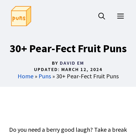
Skip
to
ME
content
30+ Pear-Fect Fruit Puns
BY
DAVID EM
UPDATED:
MARCH 12, 2024
Home
»
Puns
»
30+ Pear-Fect Fruit Puns
Do you need a berry good laugh? Take a break