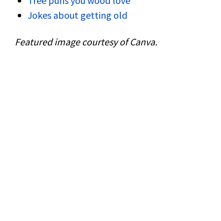
Tree puns you wood love
Jokes about getting old
Featured image courtesy of Canva.