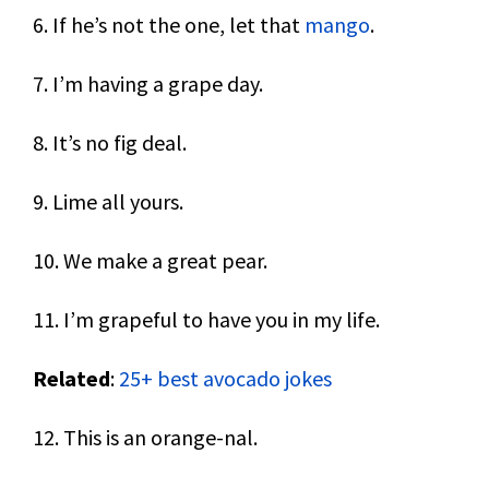
6. If he’s not the one, let that
mango
.
7. I’m having a grape day.
8. It’s no fig deal.
9. Lime all yours.
10. We make a great pear.
11. I’m grapeful to have you in my life.
Related
:
25+ best avocado jokes
12. This is an orange-nal.