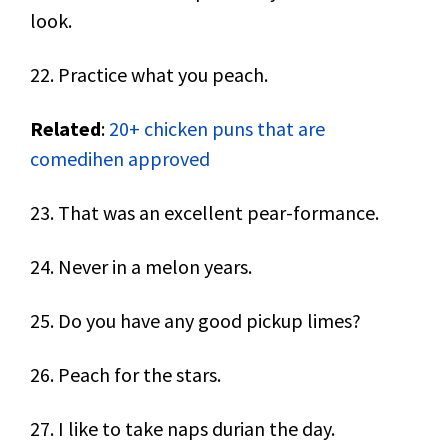
look.
22. Practice what you peach.
Related
:
20+ chicken puns that are
comedihen approved
23. That was an excellent pear-formance.
24. Never in a melon years.
25. Do you have any good pickup limes?
26. Peach for the stars.
27. I like to take naps durian the day.