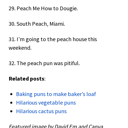
29. Peach Me How to Dougie.
30. South Peach, Miami.
31. I’m going to the peach house this
weekend.
32. The peach pun was pitiful.
Related posts
:
Baking puns to make baker’s loaf
Hilarious vegetable puns
Hilarious cactus puns
Featured image by David Em and Canva.