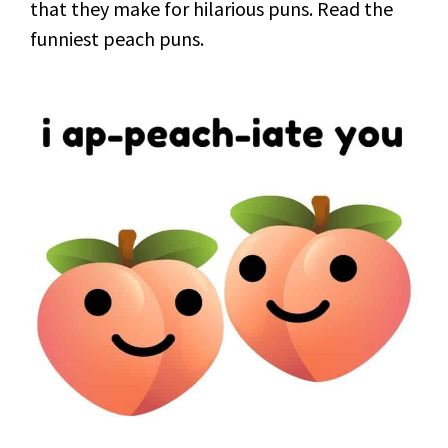
that they make for hilarious puns. Read the
funniest peach puns.