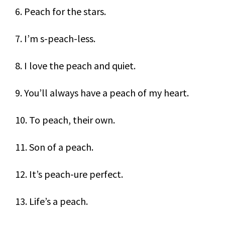
6. Peach for the stars.
7. I’m s-peach-less.
8. I love the peach and quiet.
9. You’ll always have a peach of my heart.
10. To peach, their own.
11. Son of a peach.
12. It’s peach-ure perfect.
13. Life’s a peach.