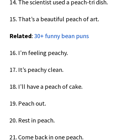
14. The scientist used a peach-tri dish.
15. That’s a beautiful peach of art.
Related
:
30+ funny bean puns
16. I’m feeling peachy.
17. It’s peachy clean.
18. I’ll have a peach of cake.
19. Peach out.
20. Rest in peach.
21. Come back in one peach.