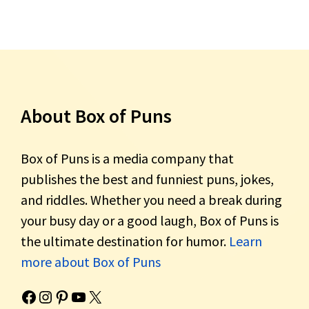
About Box of Puns
Box of Puns is a media company that
publishes the best and funniest puns, jokes,
and riddles. Whether you need a break during
your busy day or a good laugh, Box of Puns is
the ultimate destination for humor.
Learn
more about Box of Puns
Box of Pun's Facebook page.
Box of Pun's Instagram page.
Box of Pun's Pinterest profile.
Box of Pun's YouTube channel.
Box of Pun's Twitter account.