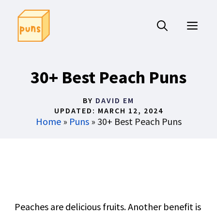
Skip
to
ME
content
30+ Best Peach Puns
BY
DAVID EM
UPDATED:
MARCH 12, 2024
Home
»
Puns
»
30+ Best Peach Puns
Peaches are delicious fruits. Another benefit is