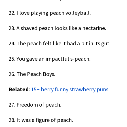
22. I love playing peach volleyball.
23. A shaved peach looks like a nectarine.
24. The peach felt like it had a pit in its gut.
25. You gave an impactful s-peach.
26. The Peach Boys.
Related
:
15+ berry funny strawberry puns
27. Freedom of peach.
28. It was a figure of peach.