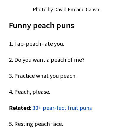
Photo by David Em and Canva.
Funny peach puns
1. I ap-peach-iate you.
2. Do you want a peach of me?
3. Practice what you peach.
4. Peach, please.
Related
:
30+ pear-fect fruit puns
5. Resting peach face.