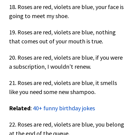
18. Roses are red, violets are blue, your face is
going to meet my shoe.
19. Roses are red, violets are blue, nothing
that comes out of your mouth is true.
20. Roses are red, violets are blue, if you were
a subscription, I wouldn’t renew.
21. Roses are red, violets are blue, it smells
like you need some new shampoo.
Related
:
40+ funny birthday jokes
22. Roses are red, violets are blue, you belong
at the end of the queue.