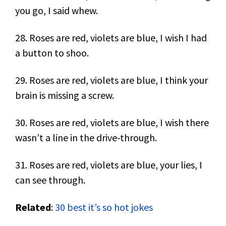
you go, I said whew.
28. Roses are red, violets are blue, I wish I had
a button to shoo.
29. Roses are red, violets are blue, I think your
brain is missing a screw.
30. Roses are red, violets are blue, I wish there
wasn’t a line in the drive-through.
31. Roses are red, violets are blue, your lies, I
can see through.
Related
:
30 best it’s so hot jokes