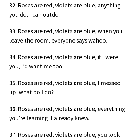
32. Roses are red, violets are blue, anything
you do, I can outdo.
33. Roses are red, violets are blue, when you
leave the room, everyone says wahoo.
34. Roses are red, violets are blue, if I were
you, I’d want me too.
35. Roses are red, violets are blue, I messed
up, what do I do?
36. Roses are red, violets are blue, everything
you’re learning, I already knew.
37. Roses are red, violets are blue, you look