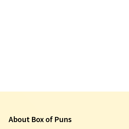
About Box of Puns