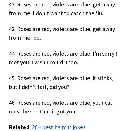
42. Roses are red, violets are blue, get away
from me, I don’t want to catch the flu.
43. Roses are red, violets are blue, get away
from me foo.
44. Roses are red, violets are blue, I’m sorry I
met you, I wish I could undo.
45. Roses are red, violets are blue, it stinks,
but I didn’t fart, did you?
46. Roses are red, violets are blue, your cat
must be sad that it got you.
Related
:
20+ best haircut jokes