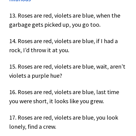
13. Roses are red, violets are blue, when the
garbage gets picked up, you go too.
14. Roses are red, violets are blue, if I had a
rock, I’d throw it at you.
15. Roses are red, violets are blue, wait, aren’t
violets a purple hue?
16. Roses are red, violets are blue, last time
you were short, it looks like you grew.
17. Roses are red, violets are blue, you look
lonely, find a crew.