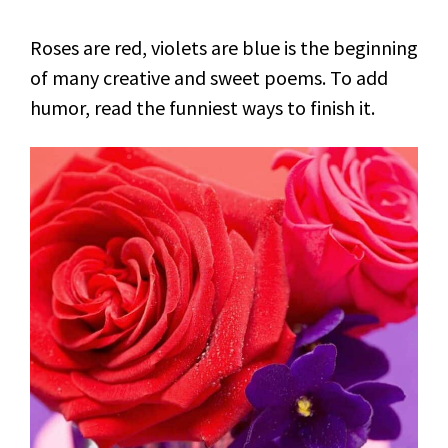
Roses are red, violets are blue is the beginning
of many creative and sweet poems. To add
humor, read the funniest ways to finish it.