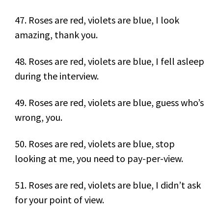
47. Roses are red, violets are blue, I look
amazing, thank you.
48. Roses are red, violets are blue, I fell asleep
during the interview.
49. Roses are red, violets are blue, guess who’s
wrong, you.
50. Roses are red, violets are blue, stop
looking at me, you need to pay-per-view.
51. Roses are red, violets are blue, I didn’t ask
for your point of view.