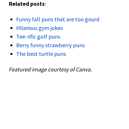
Related posts
:
Funny fall puns that are too gourd
Hilarious gym jokes
Tee-rific golf puns
Berry funny strawberry puns
The best turtle puns
Featured image courtesy of Canva.