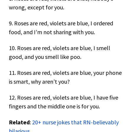
wrong, except for you.
9. Roses are red, violets are blue, I ordered
food, and I’m not sharing with you.
10. Roses are red, violets are blue, I smell
good, and you smell like poo.
11. Roses are red, violets are blue, your phone
is smart, why aren’t you?
12. Roses are red, violets are blue, I have five
fingers and the middle one is for you.
Related
:
20+ nurse jokes that RN-believably
hilarious