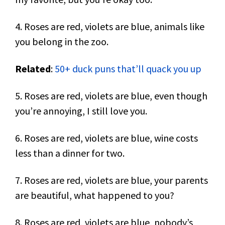
4. Roses are red, violets are blue, animals like
you belong in the zoo.
Related
:
50+ duck puns that’ll quack you up
5. Roses are red, violets are blue, even though
you’re annoying, I still love you.
6. Roses are red, violets are blue, wine costs
less than a dinner for two.
7. Roses are red, violets are blue, your parents
are beautiful, what happened to you?
8. Roses are red, violets are blue, nobody’s