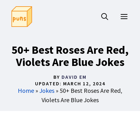
Skip
to
ME
content
50+ Best Roses Are Red,
Violets Are Blue Jokes
BY
DAVID EM
UPDATED:
MARCH 12, 2024
Home
»
Jokes
»
50+ Best Roses Are Red,
Violets Are Blue Jokes