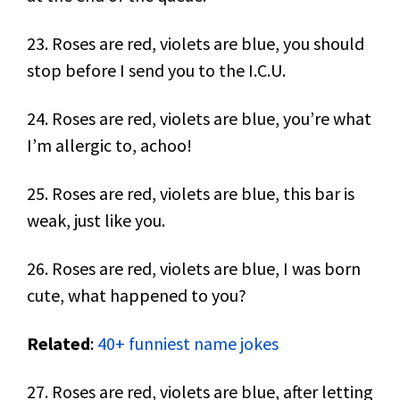
23. Roses are red, violets are blue, you should
stop before I send you to the I.C.U.
24. Roses are red, violets are blue, you’re what
I’m allergic to, achoo!
25. Roses are red, violets are blue, this bar is
weak, just like you.
26. Roses are red, violets are blue, I was born
cute, what happened to you?
Related
:
40+ funniest name jokes
27. Roses are red, violets are blue, after letting