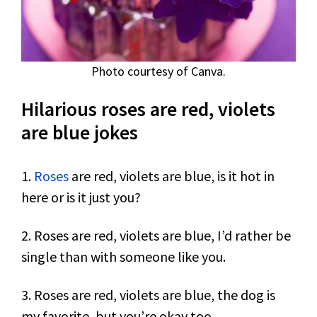
Photo courtesy of Canva.
Hilarious roses are red, violets
are blue jokes
1.
Roses
are red, violets are blue, is it hot in
here or is it just you?
2. Roses are red, violets are blue, I’d rather be
single than with someone like you.
3. Roses are red, violets are blue, the dog is
my favorite, but you’re okay too.