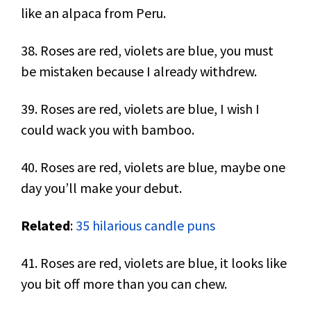
like an alpaca from Peru.
38. Roses are red, violets are blue, you must
be mistaken because I already withdrew.
39. Roses are red, violets are blue, I wish I
could wack you with bamboo.
40. Roses are red, violets are blue, maybe one
day you’ll make your debut.
Related
:
35 hilarious candle puns
41. Roses are red, violets are blue, it looks like
you bit off more than you can chew.