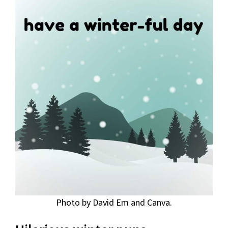
Photo by David Em and Canva.