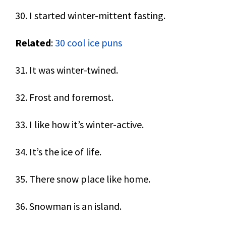
30. I started winter-mittent fasting.
Related
:
30 cool ice puns
31. It was winter-twined.
32. Frost and foremost.
33. I like how it’s winter-active.
34. It’s the ice of life.
35. There snow place like home.
36. Snowman is an island.