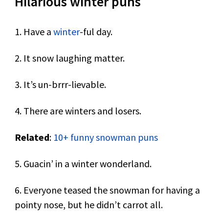
Hilarious winter puns
1. Have a
winter
-ful day.
2. It snow laughing matter.
3. It’s un-brrr-lievable.
4. There are winters and losers.
Related
:
10+ funny snowman puns
5. Guacin’ in a winter wonderland.
6. Everyone teased the snowman for having a
pointy nose, but he didn’t carrot all.