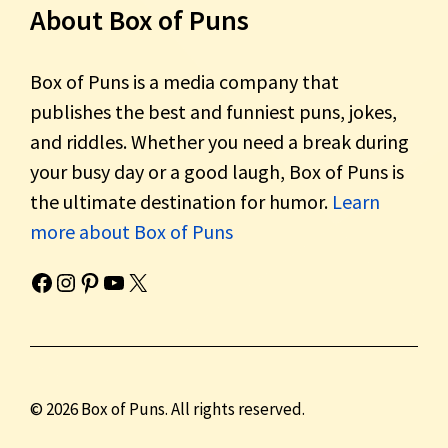
About Box of Puns
Box of Puns is a media company that
publishes the best and funniest puns, jokes,
and riddles. Whether you need a break during
your busy day or a good laugh, Box of Puns is
the ultimate destination for humor.
Learn
more about Box of Puns
Box of Pun's Facebook page.
Box of Pun's Instagram page.
Box of Pun's Pinterest profile.
Box of Pun's YouTube channel.
Box of Pun's Twitter account.
© 2026 Box of Puns. All rights reserved.