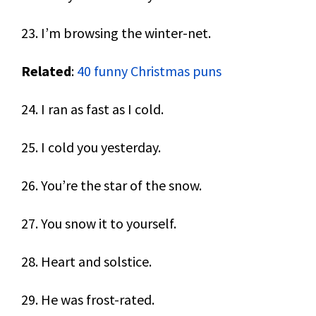
23. I’m browsing the winter-net.
Related
:
40 funny Christmas puns
24. I ran as fast as I cold.
25. I cold you yesterday.
26. You’re the star of the snow.
27. You snow it to yourself.
28. Heart and solstice.
29. He was frost-rated.