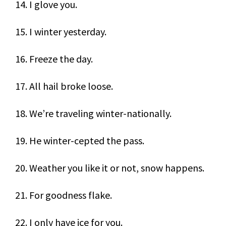
14. I glove you.
15. I winter yesterday.
16. Freeze the day.
17. All hail broke loose.
18. We’re traveling winter-nationally.
19. He winter-cepted the pass.
20. Weather you like it or not, snow happens.
21. For goodness flake.
22. I only have ice for you.