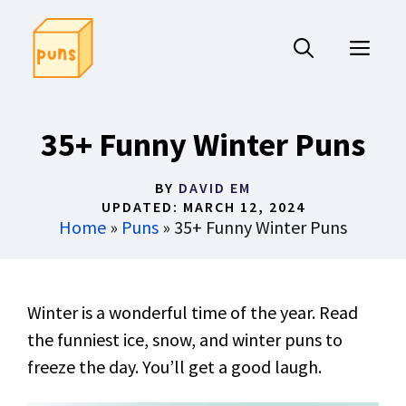
Skip
to
ME
content
35+ Funny Winter Puns
BY
DAVID EM
UPDATED:
MARCH 12, 2024
Home
»
Puns
»
35+ Funny Winter Puns
Winter is a wonderful time of the year. Read
the funniest ice, snow, and winter puns to
freeze the day. You’ll get a good laugh.