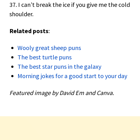
37. I can’t break the ice if you give me the cold
shoulder.
Related posts
:
Wooly great sheep puns
The best turtle puns
The best star puns in the galaxy
Morning jokes for a good start to your day
Featured image by David Em and Canva.