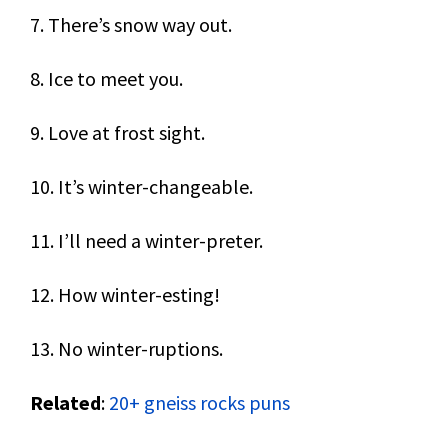
7. There’s snow way out.
8. Ice to meet you.
9. Love at frost sight.
10. It’s winter-changeable.
11. I’ll need a winter-preter.
12. How winter-esting!
13. No winter-ruptions.
Related
:
20+ gneiss rocks puns