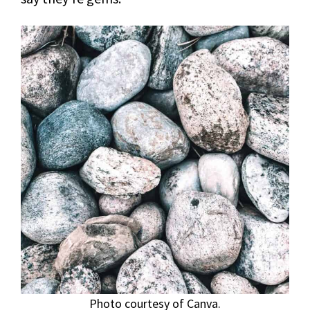
Photo courtesy of Canva.