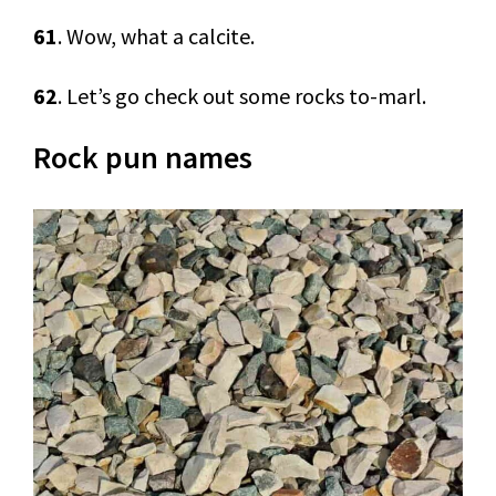
61
. Wow, what a calcite.
62
. Let’s go check out some rocks to-marl.
Rock pun names