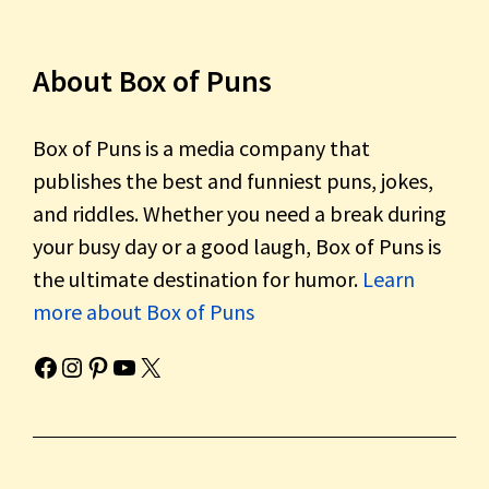
About Box of Puns
Box of Puns is a media company that
publishes the best and funniest puns, jokes,
and riddles. Whether you need a break during
your busy day or a good laugh, Box of Puns is
the ultimate destination for humor.
Learn
more about Box of Puns
Box of Pun's Facebook page.
Box of Pun's Instagram page.
Box of Pun's Pinterest profile.
Box of Pun's YouTube channel.
Box of Pun's Twitter account.