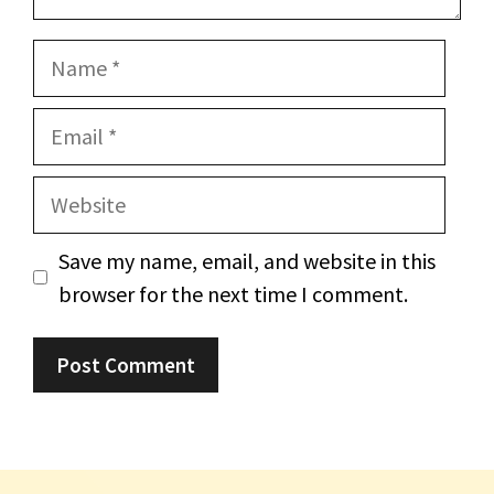
Name
Email
Website
Save my name, email, and website in this
browser for the next time I comment.