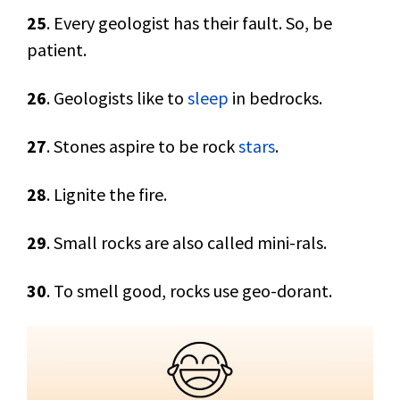
25
. Every geologist has their fault. So, be
patient.
26
. Geologists like to
sleep
in bedrocks.
27
. Stones aspire to be rock
stars
.
28
. Lignite the fire.
29
. Small rocks are also called mini-rals.
30
. To smell good, rocks use geo-dorant.