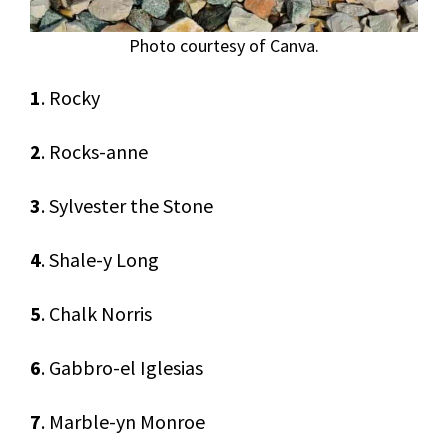
Photo courtesy of Canva.
1
. Rocky
2
. Rocks-anne
3
. Sylvester the Stone
4
. Shale-y Long
5
. Chalk Norris
6
. Gabbro-el Iglesias
7
. Marble-yn Monroe