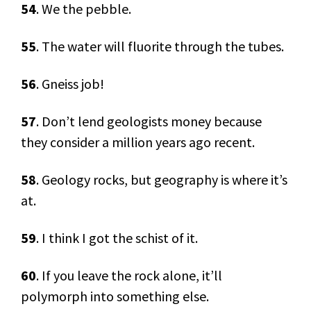
54
. We the pebble.
55
. The water will fluorite through the tubes.
56
. Gneiss job!
57
. Don’t lend geologists money because
they consider a million years ago recent.
58
. Geology rocks, but geography is where it’s
at.
59
. I think I got the schist of it.
60
. If you leave the rock alone, it’ll
polymorph into something else.