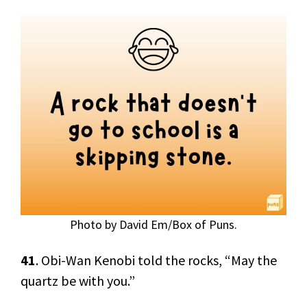
Photo by David Em/Box of Puns.
41
. Obi-Wan Kenobi told the rocks, “May the
quartz be with you.”