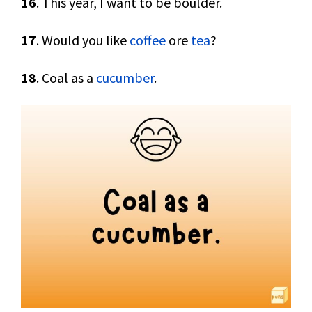
16
. This year, I want to be boulder.
17
. Would you like
coffee
ore
tea
?
18
. Coal as a
cucumber
.