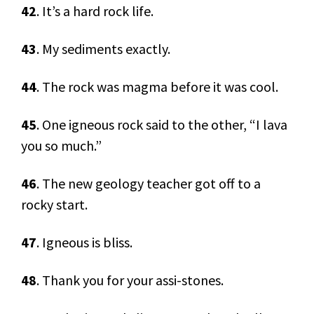
42
. It’s a hard rock life.
43
. My sediments exactly.
44
. The rock was magma before it was cool.
45
. One igneous rock said to the other, “I lava
you so much.”
46
. The new geology teacher got off to a
rocky start.
47
. Igneous is bliss.
48
. Thank you for your assi-stones.