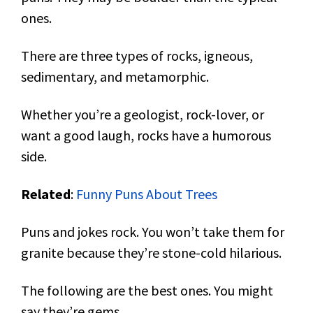
ones.
There are three types of rocks, igneous,
sedimentary, and metamorphic.
Whether you’re a geologist, rock-lover, or
want a good laugh, rocks have a humorous
side.
Related
:
Funny Puns About Trees
Puns and jokes rock. You won’t take them for
granite because they’re stone-cold hilarious.
The following are the best ones. You might
say they’re gems.