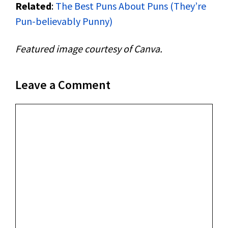
Related
:
The Best Puns About Puns (They’re
Pun-believably Punny)
Featured image courtesy of Canva.
Leave a Comment
Comment