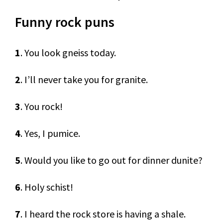
Funny rock puns
1
. You look gneiss today.
2
. I’ll never take you for granite.
3
. You rock!
4
. Yes, I pumice.
5
. Would you like to go out for dinner dunite?
6
. Holy schist!
7
. I heard the rock store is having a shale.