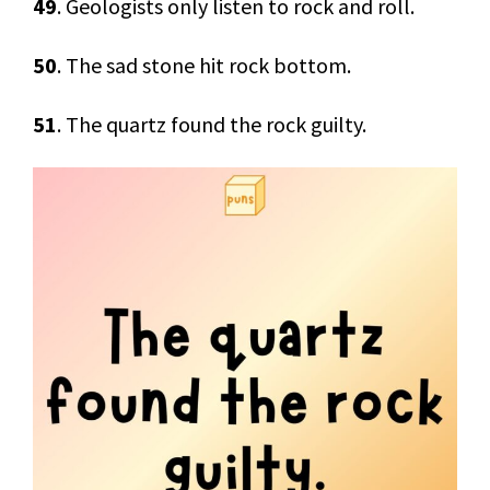
49
. Geologists only listen to rock and roll.
50
. The sad stone hit rock bottom.
51
. The quartz found the rock guilty.