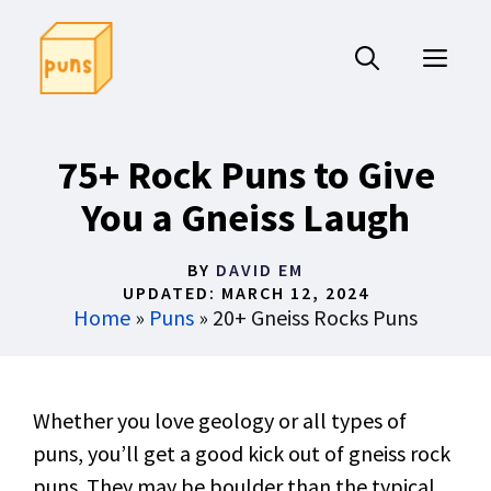
Skip
to
ME
content
75+ Rock Puns to Give
You a Gneiss Laugh
BY
DAVID EM
UPDATED:
MARCH 12, 2024
Home
»
Puns
»
20+ Gneiss Rocks Puns
Whether you love geology or all types of
puns, you’ll get a good kick out of gneiss rock
puns. They may be boulder than the typical