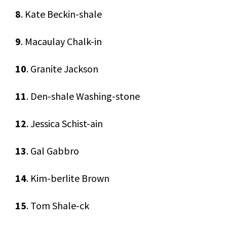
8
. Kate Beckin-shale
9
. Macaulay Chalk-in
10
. Granite Jackson
11
. Den-shale Washing-stone
12
. Jessica Schist-ain
13
. Gal Gabbro
14
. Kim-berlite Brown
15
. Tom Shale-ck