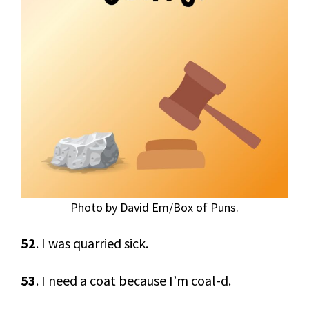
Photo by David Em/Box of Puns.
52
. I was quarried sick.
53
. I need a coat because I’m coal-d.