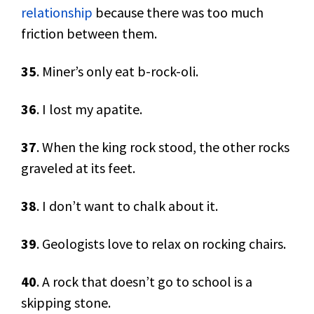
relationship
because there was too much
friction between them.
35
. Miner’s only eat b-rock-oli.
36
. I lost my apatite.
37
. When the king rock stood, the other rocks
graveled at its feet.
38
. I don’t want to chalk about it.
39
. Geologists love to relax on rocking chairs.
40
. A rock that doesn’t go to school is a
skipping stone.