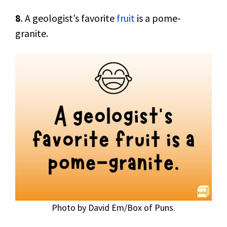
8
. A geologist’s favorite
fruit
is a pome-
granite.
Photo by David Em/Box of Puns.