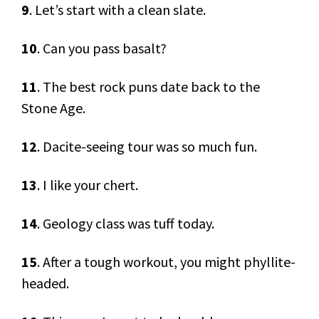
9
. Let’s start with a clean slate.
10
. Can you pass basalt?
11
. The best rock puns date back to the
Stone Age.
12
. Dacite-seeing tour was so much fun.
13
. I like your chert.
14
. Geology class was tuff today.
15
. After a tough workout, you might phyllite-
headed.