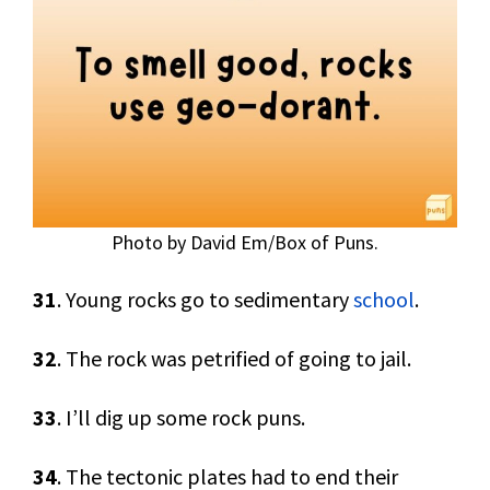
Photo by David Em/Box of Puns.
31
. Young rocks go to sedimentary
school
.
32
. The rock was petrified of going to jail.
33
. I’ll dig up some rock puns.
34
. The tectonic plates had to end their