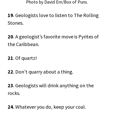
Photo by David Em/Box of Puns.
19
. Geologists love to listen to The Rolling
Stones.
20
. A geologist’s favorite move is Pyrites of
the Caribbean.
21
. Of quartz!
22
. Don’t quarry about a thing.
23
. Geologists will drink anything on the
rocks.
24
. Whatever you do, keep your coal.