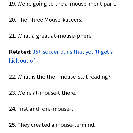
19. We’re going to the a-mouse-ment park.
20. The Three Mouse-kateers.
21. What a great at-mouse-phere.
Related
:
35+ soccer puns that you’ll get a
kick out of
22. What is the ther-mouse-stat reading?
23. We’re al-mouse-t there.
24. First and fore-mouse-t.
25. They created a mouse-termind.