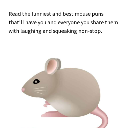
Read the funniest and best mouse puns
that’ll have you and everyone you share them
with laughing and squeaking non-stop.