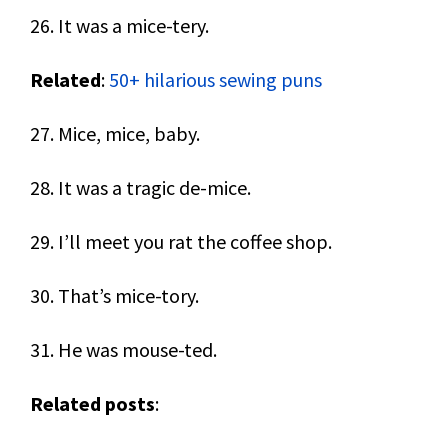
26. It was a mice-tery.
Related
:
50+ hilarious sewing puns
27. Mice, mice, baby.
28. It was a tragic de-mice.
29. I’ll meet you rat the coffee shop.
30. That’s mice-tory.
31. He was mouse-ted.
Related posts
: