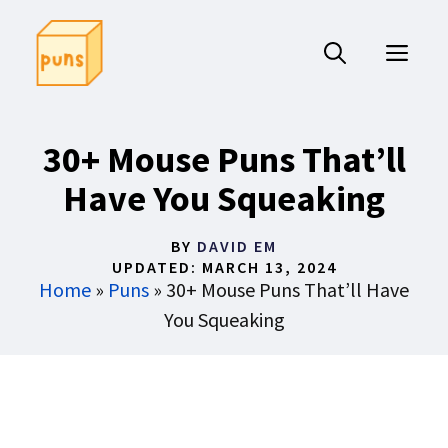
Skip
to
ME
content
30+ Mouse Puns That’ll
Have You Squeaking
BY
DAVID EM
UPDATED:
MARCH 13, 2024
Home
»
Puns
»
30+ Mouse Puns That’ll Have
You Squeaking