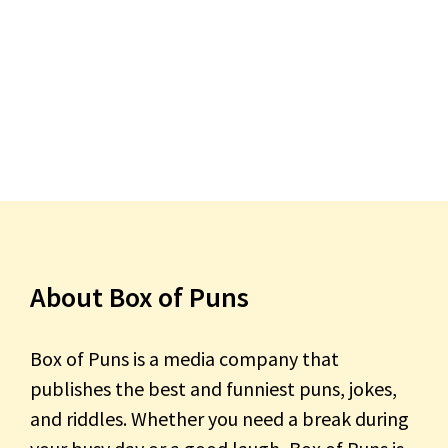
About Box of Puns
Box of Puns is a media company that
publishes the best and funniest puns, jokes,
and riddles. Whether you need a break during