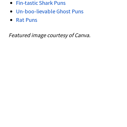
Fin-tastic Shark Puns
Un-boo-lievable Ghost Puns
Rat Puns
Featured image courtesy of Canva.