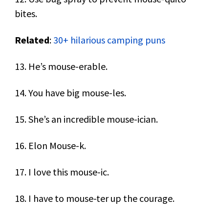
bites.
Related
:
30+ hilarious camping puns
13. He’s mouse-erable.
14. You have big mouse-les.
15. She’s an incredible mouse-ician.
16. Elon Mouse-k.
17. I love this mouse-ic.
18. I have to mouse-ter up the courage.