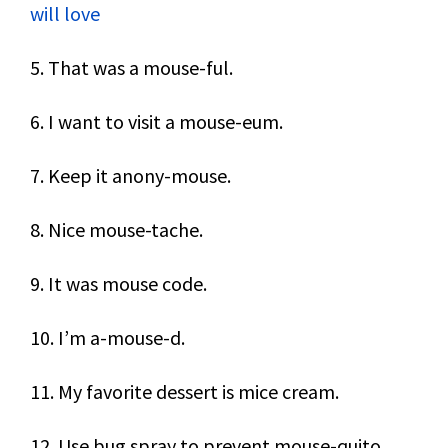
will love
5. That was a mouse-ful.
6. I want to visit a mouse-eum.
7. Keep it anony-mouse.
8. Nice mouse-tache.
9. It was mouse code.
10. I’m a-mouse-d.
11. My favorite dessert is mice cream.
12. Use bug spray to prevent mouse-quito