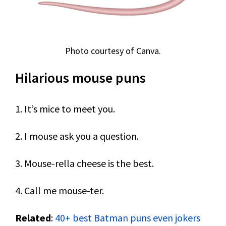
Photo courtesy of Canva.
Hilarious mouse puns
1. It’s mice to meet you.
2. I mouse ask you a question.
3. Mouse-rella cheese is the best.
4. Call me mouse-ter.
Related
:
40+ best Batman puns even jokers