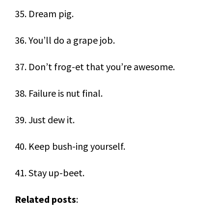
35. Dream pig.
36. You’ll do a grape job.
37. Don’t frog-et that you’re awesome.
38. Failure is nut final.
39. Just dew it.
40. Keep bush-ing yourself.
41. Stay up-beet.
Related posts
: