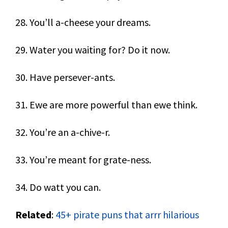
28. You’ll a-cheese your dreams.
29. Water you waiting for? Do it now.
30. Have persever-ants.
31. Ewe are more powerful than ewe think.
32. You’re an a-chive-r.
33. You’re meant for grate-ness.
34. Do watt you can.
Related
:
45+ pirate puns that arrr hilarious