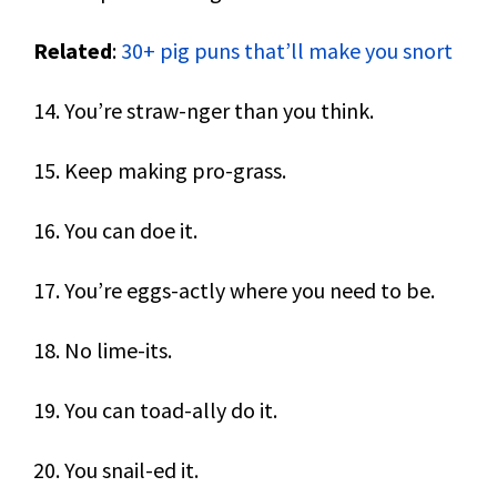
Related
:
30+ pig puns that’ll make you snort
14. You’re straw-nger than you think.
15. Keep making pro-grass.
16. You can doe it.
17. You’re eggs-actly where you need to be.
18. No lime-its.
19. You can toad-ally do it.
20. You snail-ed it.