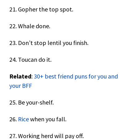
21. Gopher the top spot.
22. Whale done.
23. Don’t stop lentil you finish.
24. Toucan do it.
Related
:
30+ best friend puns for you and
your BFF
25. Be your-shelf.
26.
Rice
when you fall.
27. Working herd will pay off.