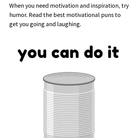
When you need motivation and inspiration, try
humor. Read the best motivational puns to
get you going and laughing.