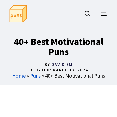
Skip
to
ME
content
40+ Best Motivational
Puns
BY
DAVID EM
UPDATED:
MARCH 13, 2024
Home
»
Puns
»
40+ Best Motivational Puns