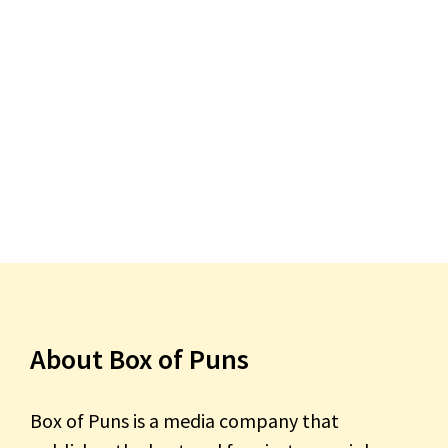
About Box of Puns
Box of Puns is a media company that