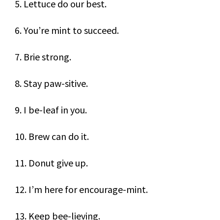
5. Lettuce do our best.
6. You’re mint to succeed.
7. Brie strong.
8. Stay paw-sitive.
9. I be-leaf in you.
10. Brew can do it.
11. Donut give up.
12. I’m here for encourage-mint.
13. Keep bee-lieving.