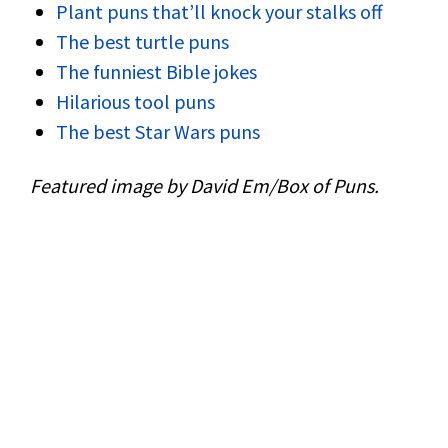
Plant puns that’ll knock your stalks off
The best turtle puns
The funniest Bible jokes
Hilarious tool puns
The best Star Wars puns
Featured image by David Em/Box of Puns.