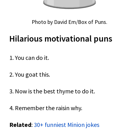
Photo by David Em/Box of Puns.
Hilarious motivational puns
1. You can do it.
2. You goat this.
3. Now is the best thyme to do it.
4. Remember the raisin why.
Related
:
30+ funniest Minion jokes