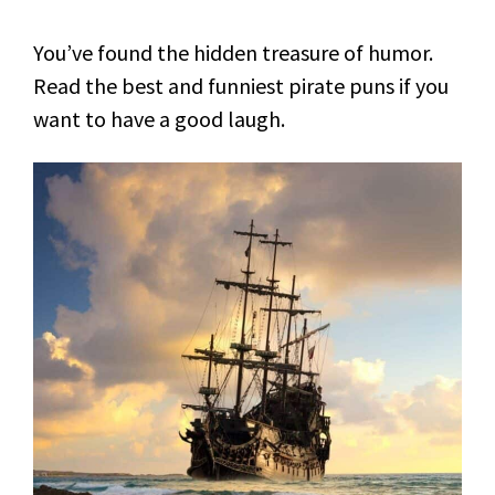
You’ve found the hidden treasure of humor.
Read the best and funniest pirate puns if you
want to have a good laugh.