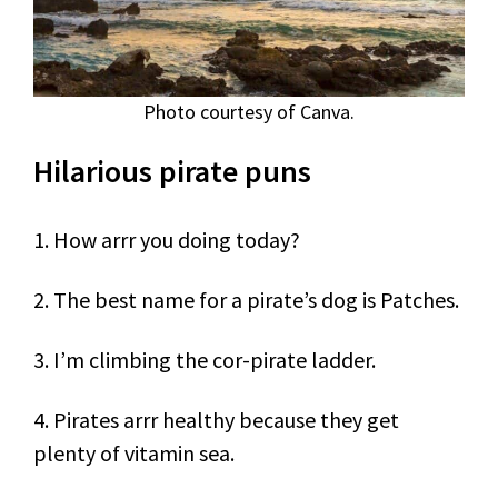
Photo courtesy of Canva.
Hilarious pirate puns
1. How arrr you doing today?
2. The best name for a pirate’s dog is Patches.
3. I’m climbing the cor-pirate ladder.
4. Pirates arrr healthy because they get
plenty of vitamin sea.