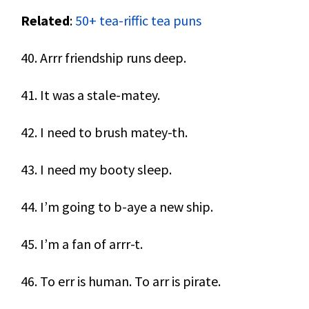
Related
:
50+ tea-riffic tea puns
40. Arrr friendship runs deep.
41. It was a stale-matey.
42. I need to brush matey-th.
43. I need my booty sleep.
44. I’m going to b-aye a new ship.
45. I’m a fan of arrr-t.
46. To err is human. To arr is pirate.