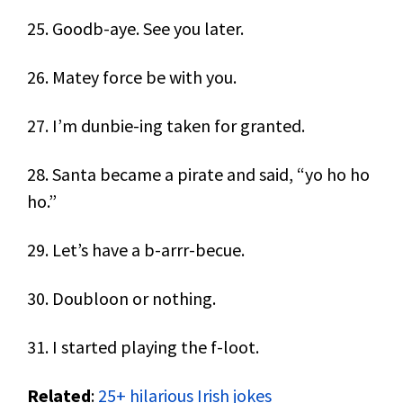
25. Goodb-aye. See you later.
26. Matey force be with you.
27. I’m dunbie-ing taken for granted.
28. Santa became a pirate and said, “yo ho ho
ho.”
29. Let’s have a b-arrr-becue.
30. Doubloon or nothing.
31. I started playing the f-loot.
Related
:
25+ hilarious Irish jokes