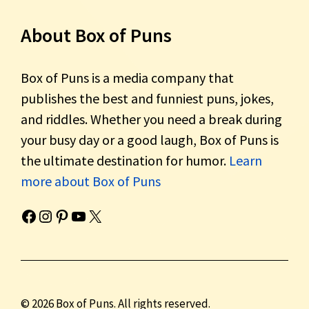
About Box of Puns
Box of Puns is a media company that
publishes the best and funniest puns, jokes,
and riddles. Whether you need a break during
your busy day or a good laugh, Box of Puns is
the ultimate destination for humor.
Learn
more about Box of Puns
Box of Pun's Facebook page.
Box of Pun's Instagram page.
Box of Pun's Pinterest profile.
Box of Pun's YouTube channel.
Box of Pun's Twitter account.
© 2026 Box of Puns. All rights reserved.