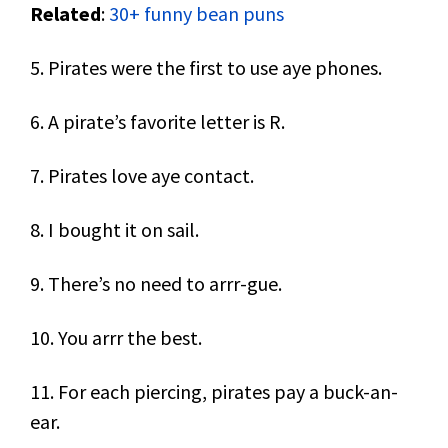
Related
:
30+ funny bean puns
5. Pirates were the first to use aye phones.
6. A pirate’s favorite letter is R.
7. Pirates love aye contact.
8. I bought it on sail.
9. There’s no need to arrr-gue.
10. You arrr the best.
11. For each piercing, pirates pay a buck-an-
ear.