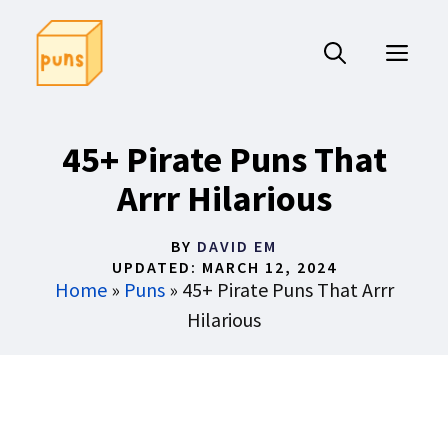
Skip
to
ME
content
45+ Pirate Puns That
Arrr Hilarious
BY
DAVID EM
UPDATED:
MARCH 12, 2024
Home
»
Puns
»
45+ Pirate Puns That Arrr
Hilarious