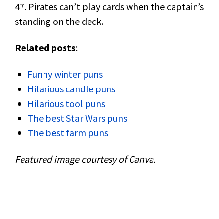
47. Pirates can’t play cards when the captain’s
standing on the deck.
Related posts
:
Funny winter puns
Hilarious candle puns
Hilarious tool puns
The best Star Wars puns
The best farm puns
Featured image courtesy of Canva.