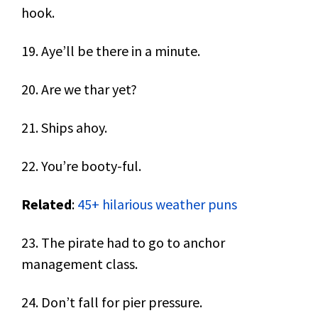
hook.
19. Aye’ll be there in a minute.
20. Are we thar yet?
21. Ships ahoy.
22. You’re booty-ful.
Related
:
45+ hilarious weather puns
23. The pirate had to go to anchor
management class.
24. Don’t fall for pier pressure.