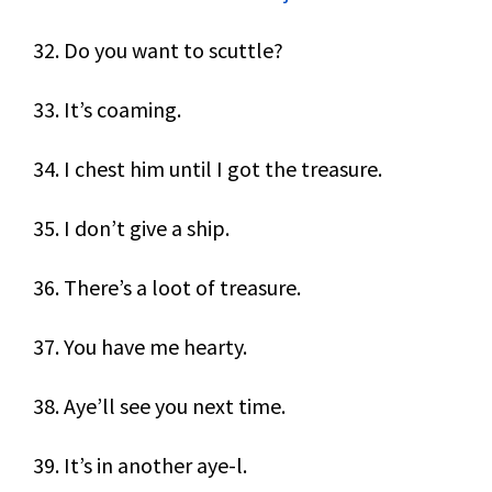
32. Do you want to scuttle?
33. It’s coaming.
34. I chest him until I got the treasure.
35. I don’t give a ship.
36. There’s a loot of treasure.
37. You have me hearty.
38. Aye’ll see you next time.
39. It’s in another aye-l.