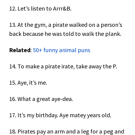
12. Let’s listen to Arrr&B.
13. At the gym, a pirate walked on a person’s
back because he was told to walk the plank.
Related
:
50+ funny animal puns
14. To make a pirate irate, take away the P.
15. Aye, it’s me.
16. What a great aye-dea.
17. It’s my birthday. Aye matey years old.
18. Pirates pay an arm and a leg for a peg and