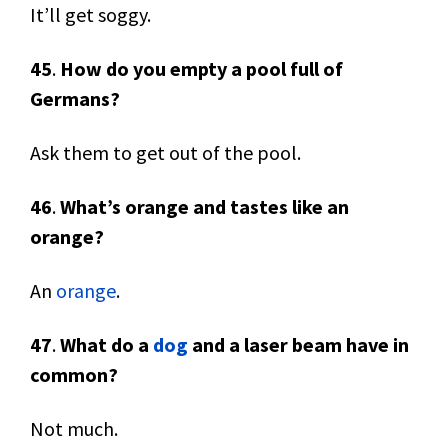
It’ll get soggy.
45
.
How do you empty a pool full of
Germans?
Ask them to get out of the pool.
46
.
What’s orange and tastes like an
orange?
An
orange
.
47
.
What do a
dog
and a laser beam have in
common?
Not much.