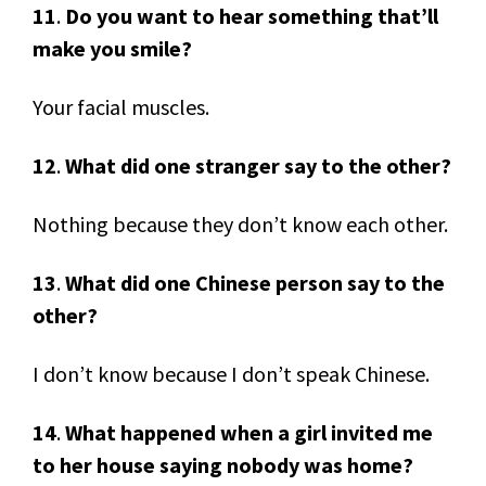
11
.
Do you want to hear something that’ll
make you smile?
Your facial muscles.
12
.
What did one stranger say to the other?
Nothing because they don’t know each other.
13
.
What did one Chinese person say to the
other?
I don’t know because I don’t speak Chinese.
14
.
What happened when a girl invited me
to her house saying nobody was home?