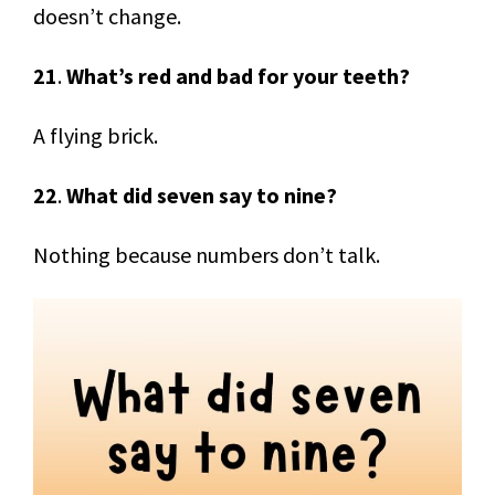
doesn’t change.
21
.
What’s red and bad for your teeth?
A flying brick.
22
.
What did seven say to nine?
Nothing because numbers don’t talk.