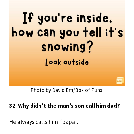
Photo by David Em/Box of Puns.
32
.
Why didn’t the man’s son call him dad?
He always calls him “papa”.