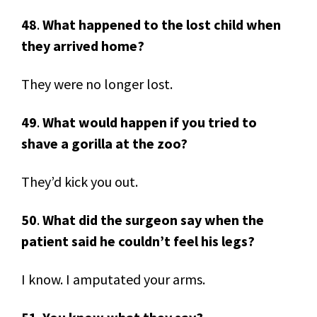
48
.
What happened to the lost child when
they arrived home?
They were no longer lost.
49
.
What would happen if you tried to
shave a gorilla at the zoo?
They’d kick you out.
50
.
What did the surgeon say when the
patient said he couldn’t feel his legs?
I know. I amputated your arms.