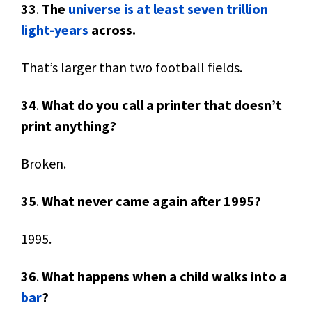
33
.
The
universe is at least seven trillion
light-years
across.
That’s larger than two football fields.
34
.
What do you call a printer that doesn’t
print anything?
Broken.
35
.
What never came again after 1995?
1995.
36
.
What happens when a child walks into a
bar
?