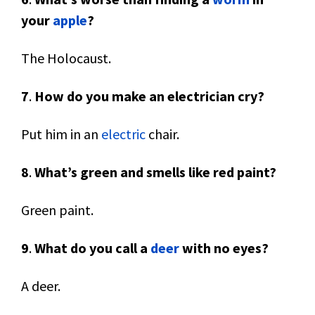
your
apple
?
The Holocaust.
7
.
How do you make an electrician cry?
Put him in an
electric
chair.
8
.
What’s green and smells like red paint?
Green paint.
9
.
What do you call a
deer
with no eyes?
A deer.