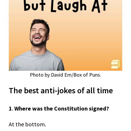
Photo by David Em/Box of Puns.
The best anti-jokes of all time
1
.
Where was the Constitution signed?
At the bottom.