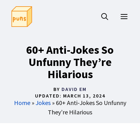
Skip
to
ME
content
60+ Anti-Jokes So
Unfunny They’re
Hilarious
BY
DAVID EM
UPDATED:
MARCH 13, 2024
Home
»
Jokes
»
60+ Anti-Jokes So Unfunny
They’re Hilarious