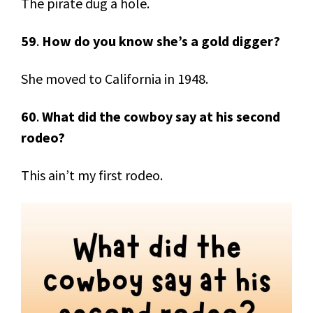
The pirate dug a hole.
59
.
How do you know she’s a gold digger?
She moved to California in 1948.
60
.
What did the cowboy say at his second
rodeo?
This ain’t my first rodeo.