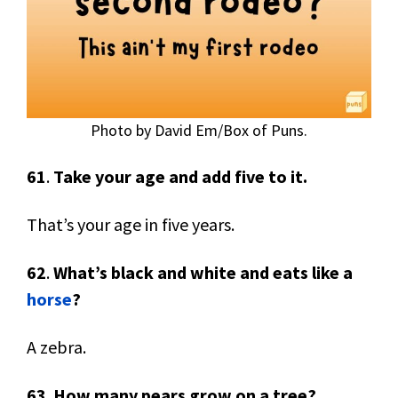
Photo by David Em/Box of Puns.
61
.
Take your age and add five to it.
That’s your age in five years.
62
.
What’s black and white and eats like a
horse
?
A zebra.
63
.
How many pears grow on a tree?