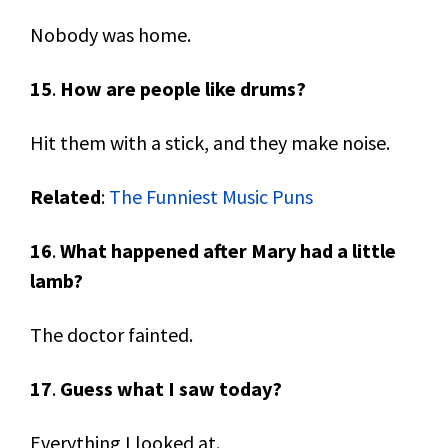
Nobody was home.
15
.
How are people like drums?
Hit them with a stick, and they make noise.
Related
:
The Funniest Music Puns
16
.
What happened after Mary had a little
lamb?
The doctor fainted.
17
.
Guess what I saw today?
Everything I looked at.