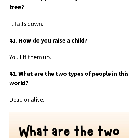
tree?
It falls down.
41
.
How do you raise a child?
You lift them up.
42
.
What are the two types of people in this
world?
Dead or alive.