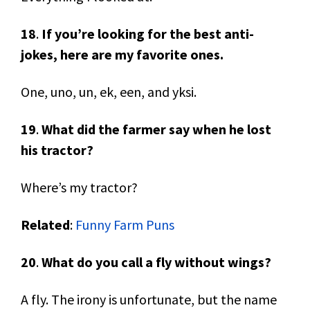
18
.
If you’re looking for the best anti-
jokes, here are my favorite ones.
One, uno, un, ek, een, and yksi.
19
.
What did the farmer say when he lost
his tractor?
Where’s my tractor?
Related
:
Funny Farm Puns
20
.
What do you call a fly without wings?
A fly. The irony is unfortunate, but the name