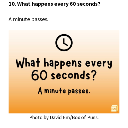
10
.
What happens every 60 seconds?
A minute passes.
Photo by David Em/Box of Puns.