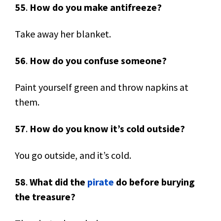
55
.
How do you make antifreeze?
Take away her blanket.
56
.
How do you confuse someone?
Paint yourself green and throw napkins at
them.
57
.
How do you know it’s cold outside?
You go outside, and it’s cold.
58
.
What did the
pirate
do before burying
the treasure?