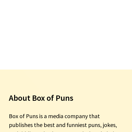
About Box of Puns
Box of Puns is a media company that
publishes the best and funniest puns, jokes,