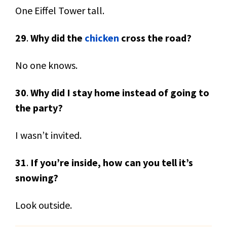
One Eiffel Tower tall.
29
.
Why did the
chicken
cross the road?
No one knows.
30
.
Why did I stay home instead of going to
the party?
I wasn’t invited.
31
.
If you’re inside, how can you tell it’s
snowing?
Look outside.