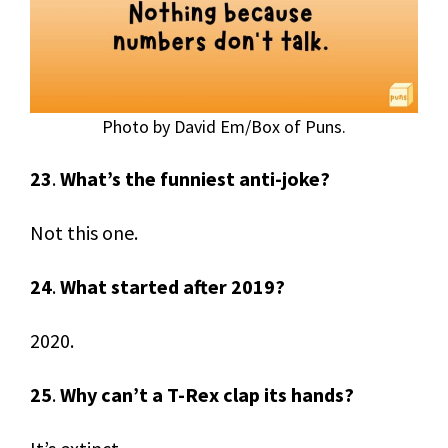
Photo by David Em/Box of Puns.
23
.
What’s the funniest anti-joke?
Not this one.
24
.
What started after 2019?
2020.
25
.
Why can’t a T-Rex clap its hands?