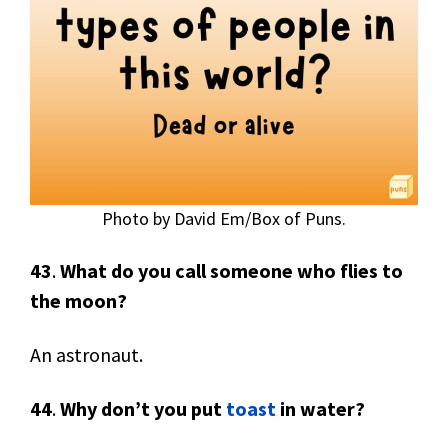
Photo by David Em/Box of Puns.
43
.
What do you call someone who flies to
the moon?
An astronaut.
44
.
Why don’t you put
toast
in water?