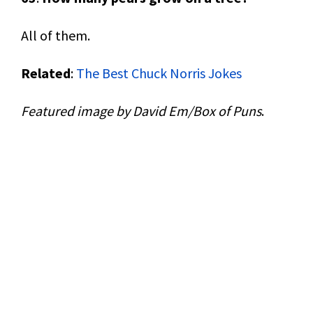
All of them.
Related
:
The Best Chuck Norris Jokes
Featured image by David Em/Box of Puns
.