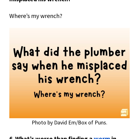
Where’s my wrench?
Photo by David Em/Box of Puns.
6
.
What’s worse than finding a
worm
in