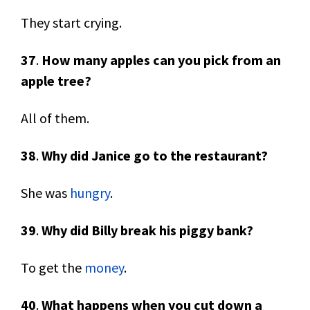
They start crying.
37
.
How many apples can you pick from an
apple tree?
All of them.
38
.
Why did Janice go to the restaurant?
She was
hungry
.
39
.
Why did Billy break his piggy bank?
To get the
money
.
40
.
What happens when you cut down a