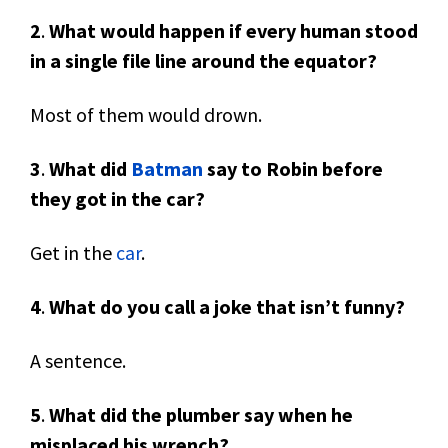
2
.
What would happen if every human stood
in a single file line around the equator?
Most of them would drown.
3
.
What did
Batman
say to Robin before
they got in the car?
Get in the
car
.
4
.
What do you call a joke that isn’t funny?
A sentence.
5
.
What did the plumber say when he
misplaced his wrench?