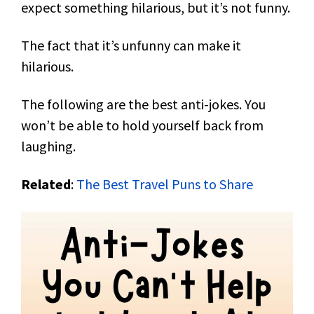
expect something hilarious, but it’s not funny.
The fact that it’s unfunny can make it
hilarious.
The following are the best anti-jokes. You
won’t be able to hold yourself back from
laughing.
Related
:
The Best Travel Puns to Share