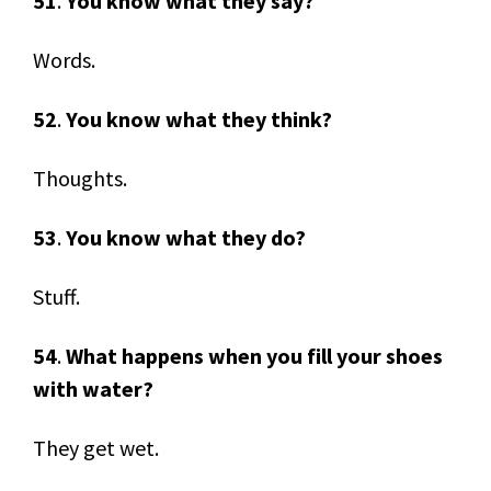
51
.
You know what they say?
Words.
52
.
You know what they think?
Thoughts.
53
.
You know what they do?
Stuff.
54
.
What happens when you fill your shoes
with water?
They get wet.