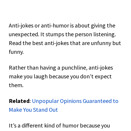
Anti-jokes or anti-humor is about giving the
unexpected. It stumps the person listening.
Read the best anti-jokes that are unfunny but
funny.
Rather than having a punchline, anti-jokes
make you laugh because you don’t expect
them.
Related
:
Unpopular Opinions Guaranteed to
Make You Stand Out
It’s a different kind of humor because you