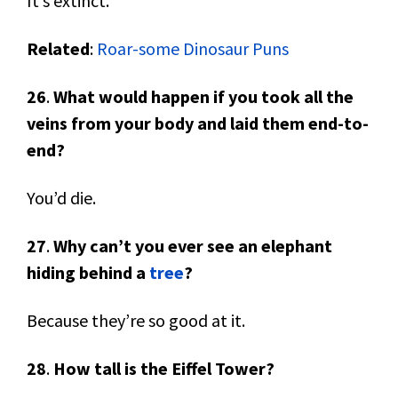
It’s extinct.
Related
:
Roar-some Dinosaur Puns
26
.
What would happen if you took all the
veins from your body and laid them end-to-
end?
You’d die.
27
.
Why can’t you ever see an elephant
hiding behind a
tree
?
Because they’re so good at it.
28
.
How tall is the Eiffel Tower?