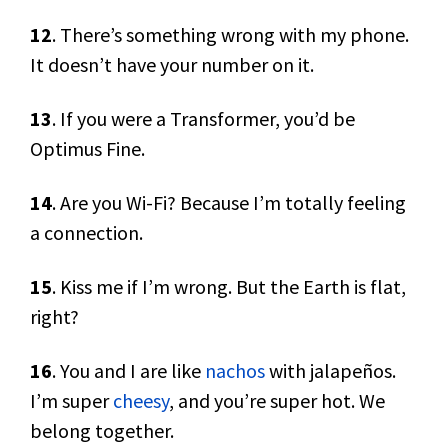
12
. There’s something wrong with my phone.
It doesn’t have your number on it.
13
. If you were a Transformer, you’d be
Optimus Fine.
14
. Are you Wi-Fi? Because I’m totally feeling
a connection.
15
. Kiss me if I’m wrong. But the Earth is flat,
right?
16
. You and I are like
nachos
with jalapeños.
I’m super
cheesy
, and you’re super hot. We
belong together.