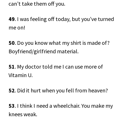
can’t take them off you.
49
. I was feeling off today, but you’ve turned
me on!
50
. Do you know what my shirt is made of?
Boyfriend/girlfriend material.
51
. My doctor told me I can use more of
Vitamin U.
52
. Did it hurt when you fell from heaven?
53
. I think I need a wheelchair. You make my
knees weak.