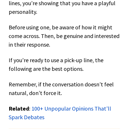
lines, you’re showing that you have a playful
personality.
Before using one, be aware of how it might
come across. Then, be genuine and interested
in their response.
If you’re ready to use a pick-up line, the
following are the best options.
Remember, if the conversation doesn’t feel
natural, don’t force it.
Related
:
100+ Unpopular Opinions That’ll
Spark Debates