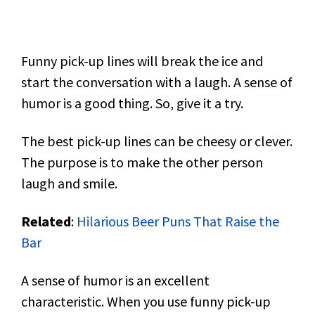
Funny pick-up lines will break the ice and
start the conversation with a laugh. A sense of
humor is a good thing. So, give it a try.
The best pick-up lines can be cheesy or clever.
The purpose is to make the other person
laugh and smile.
Related
:
Hilarious Beer Puns That Raise the
Bar
A sense of humor is an excellent
characteristic. When you use funny pick-up