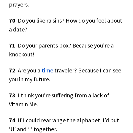
prayers.
70
. Do you like raisins? How do you feel about
a date?
71
. Do your parents box? Because you’re a
knockout!
72
. Are you a
time
traveler? Because I can see
you in my future.
73
. I think you’re suffering from a lack of
Vitamin Me.
74
. If I could rearrange the alphabet, I’d put
‘U’ and ‘I’ together.