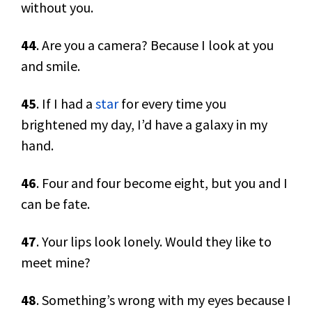
without you.
44
. Are you a camera? Because I look at you
and smile.
45
. If I had a
star
for every time you
brightened my day, I’d have a galaxy in my
hand.
46
. Four and four become eight, but you and I
can be fate.
47
. Your lips look lonely. Would they like to
meet mine?
48
. Something’s wrong with my eyes because I