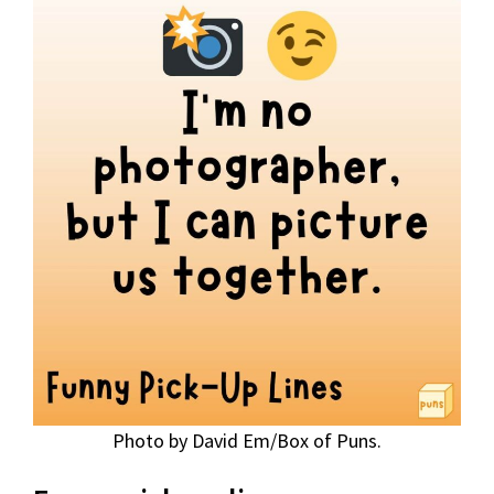
Photo by David Em/Box of Puns.