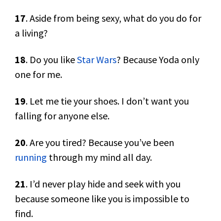
17
. Aside from being sexy, what do you do for
a living?
18
. Do you like
Star Wars
? Because Yoda only
one for me.
19
. Let me tie your shoes. I don’t want you
falling for anyone else.
20
. Are you tired? Because you’ve been
running
through my mind all day.
21
. I’d never play hide and seek with you
because someone like you is impossible to
find.