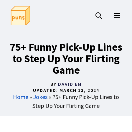
Skip
to
ME
content
75+ Funny Pick-Up Lines
to Step Up Your Flirting
Game
BY
DAVID EM
UPDATED:
MARCH 13, 2024
Home
»
Jokes
»
75+ Funny Pick-Up Lines to
Step Up Your Flirting Game