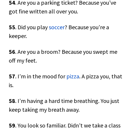
54
. Are you a parking ticket? Because you’ve
got fine written all over you.
55
. Did you play
soccer
? Because you’re a
keeper.
56
. Are you a broom? Because you swept me
off my feet.
57
. I’m in the mood for
pizza
. A pizza you, that
is.
58
. I’m having a hard time breathing. You just
keep taking my breath away.
59
. You look so familiar. Didn’t we take a class