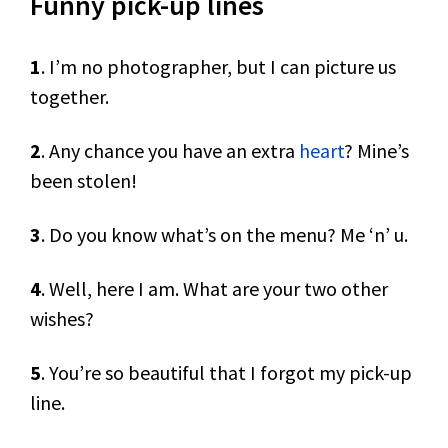
Funny pick-up lines
1
. I’m no photographer, but I can picture us
together.
2
. Any chance you have an extra
heart
? Mine’s
been stolen!
3
. Do you know what’s on the menu? Me ‘n’ u.
4
. Well, here I am. What are your two other
wishes?
5
. You’re so beautiful that I forgot my pick-up
line.