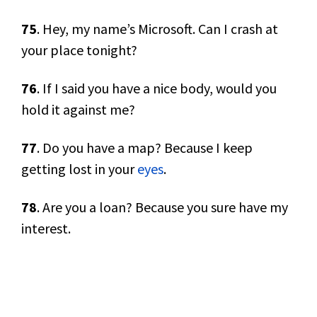
75
. Hey, my name’s Microsoft. Can I crash at
your place tonight?
76
. If I said you have a nice body, would you
hold it against me?
77
. Do you have a map? Because I keep
getting lost in your
eyes
.
78
. Are you a loan? Because you sure have my
interest.