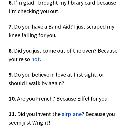
6
. I’m glad I brought my library card because
I’m checking you out.
7
. Do you have a Band-Aid? I just scraped my
knee falling for you.
8
. Did you just come out of the oven? Because
you’re so
hot
.
9
. Do you believe in love at first sight, or
should I walk by again?
10
. Are you French? Because Eiffel for you.
11
. Did you invent the
airplane
? Because you
seem just Wright!