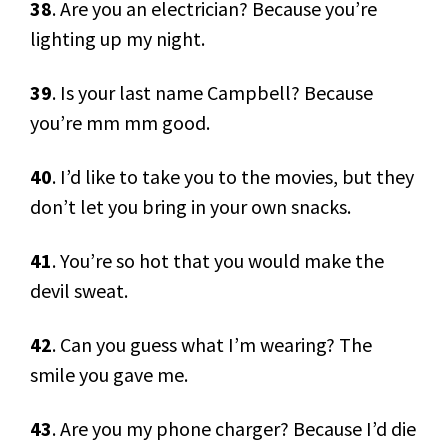
38
. Are you an electrician? Because you’re
lighting up my night.
39
. Is your last name Campbell? Because
you’re mm mm good.
40
. I’d like to take you to the movies, but they
don’t let you bring in your own snacks.
41
. You’re so hot that you would make the
devil sweat.
42
. Can you guess what I’m wearing? The
smile you gave me.
43
. Are you my phone charger? Because I’d die