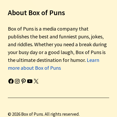
About Box of Puns
Box of Puns is a media company that
publishes the best and funniest puns, jokes,
and riddles. Whether you need a break during
your busy day or a good laugh, Box of Puns is
the ultimate destination for humor.
Learn
more about Box of Puns
Box of Pun's Facebook page.
Box of Pun's Instagram page.
Box of Pun's Pinterest profile.
Box of Pun's YouTube channel.
Box of Pun's Twitter account.
© 2026 Box of Puns. All rights reserved.