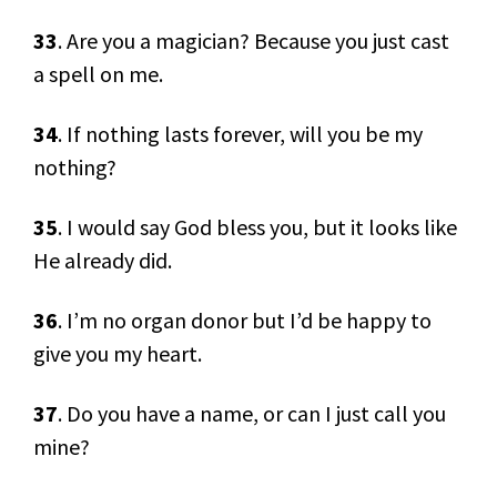
33
. Are you a magician? Because you just cast
a spell on me.
34
. If nothing lasts forever, will you be my
nothing?
35
. I would say God bless you, but it looks like
He already did.
36
. I’m no organ donor but I’d be happy to
give you my heart.
37
. Do you have a name, or can I just call you
mine?