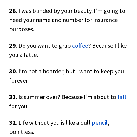
28
. I was blinded by your beauty. I’m going to
need your name and number for insurance
purposes.
29
. Do you want to grab
coffee
? Because I like
you a latte.
30
. I’m not a hoarder, but I want to keep you
forever.
31
. Is summer over? Because I’m about to
fall
for you.
32
. Life without you is like a dull
pencil
,
pointless.