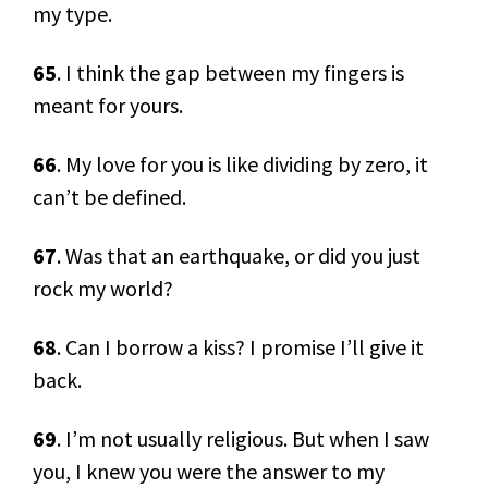
my type.
65
. I think the gap between my fingers is
meant for yours.
66
. My love for you is like dividing by zero, it
can’t be defined.
67
. Was that an earthquake, or did you just
rock my world?
68
. Can I borrow a kiss? I promise I’ll give it
back.
69
. I’m not usually religious. But when I saw
you, I knew you were the answer to my