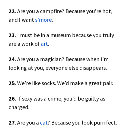
22
. Are you a campfire? Because you’re hot,
and I want
s’more
.
23
. I must be in a museum because you truly
are a work of
art
.
24
. Are you a magician? Because when I’m
looking at you, everyone else disappears.
25
. We’re like socks. We’d make a great pair.
26
. If sexy was a crime, you’d be guilty as
charged.
27
. Are you a
cat
? Because you look purrrfect.