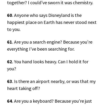
together? I could’ve sworn it was chemistry.
60
. Anyone who says Disneyland is the
happiest place on Earth has never stood next
to you.
61
. Are you a search engine? Because you’re
everything I’ve been searching for.
62
. You hand looks heavy. Can I hold it for
you?
63
. Is there an airport nearby, or was that my
heart taking off?
64
. Are you a keyboard? Because you’re just