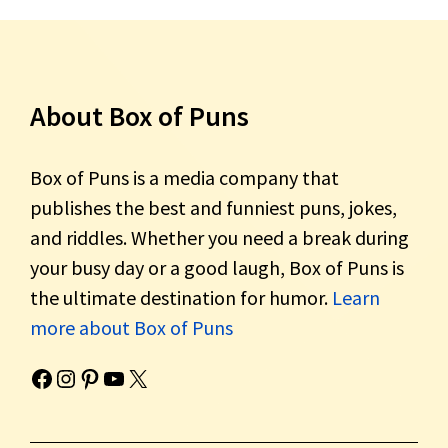
About Box of Puns
Box of Puns is a media company that
publishes the best and funniest puns, jokes,
and riddles. Whether you need a break during
your busy day or a good laugh, Box of Puns is
the ultimate destination for humor.
Learn
more about Box of Puns
Box of Pun's Facebook page.
Box of Pun's Instagram page.
Box of Pun's Pinterest profile.
Box of Pun's YouTube channel.
Box of Pun's Twitter account.