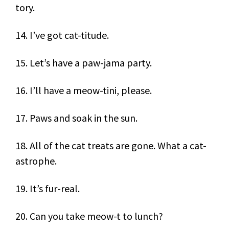
tory.
14. I’ve got cat-titude.
15. Let’s have a paw-jama party.
16. I’ll have a meow-tini, please.
17. Paws and soak in the sun.
18. All of the cat treats are gone. What a cat-
astrophe.
19. It’s fur-real.
20. Can you take meow-t to lunch?