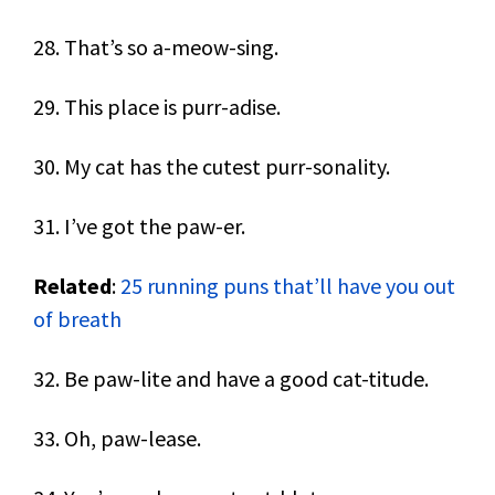
28. That’s so a-meow-sing.
29. This place is purr-adise.
30. My cat has the cutest purr-sonality.
31. I’ve got the paw-er.
Related
:
25 running puns that’ll have you out
of breath
32. Be paw-lite and have a good cat-titude.
33. Oh, paw-lease.