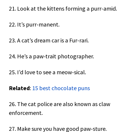
21. Look at the kittens forming a purr-amid.
22. It’s purr-manent.
23. A cat’s dream car is a Fur-rari.
24. He’s a paw-trait photographer.
25. I’d love to see a meow-sical.
Related
:
15 best chocolate puns
26. The cat police are also known as claw
enforcement.
27. Make sure you have good paw-sture.