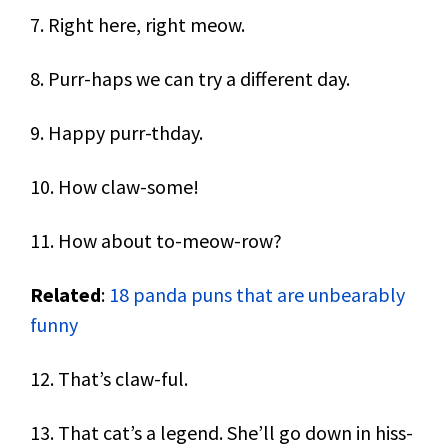
7. Right here, right meow.
8. Purr-haps we can try a different day.
9. Happy purr-thday.
10. How claw-some!
11. How about to-meow-row?
Related
:
18 panda puns that are unbearably
funny
12. That’s claw-ful.
13. That cat’s a legend. She’ll go down in hiss-