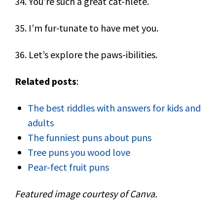
34. You’re such a great cat-hlete.
35. I’m fur-tunate to have met you.
36. Let’s explore the paws-ibilities.
Related posts
:
The best riddles with answers for kids and
adults
The funniest puns about puns
Tree puns you wood love
Pear-fect fruit puns
Featured image courtesy of Canva.