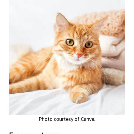
Photo courtesy of Canva.