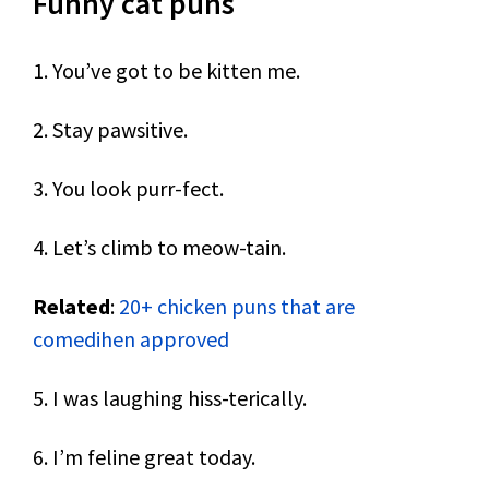
Funny cat puns
1. You’ve got to be kitten me.
2. Stay pawsitive.
3. You look purr-fect.
4. Let’s climb to meow-tain.
Related
:
20+ chicken puns that are
comedihen approved
5. I was laughing hiss-terically.
6. I’m feline great today.