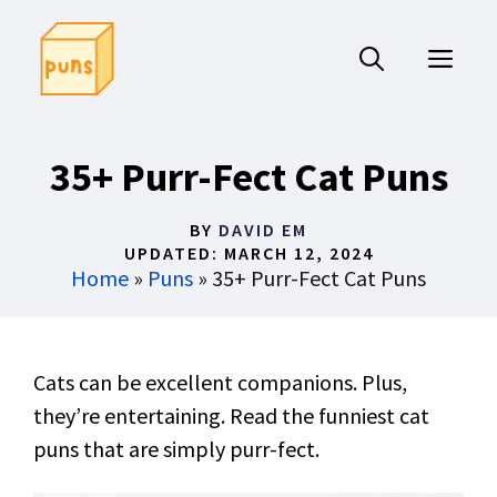
Skip
to
ME
content
35+ Purr-Fect Cat Puns
BY
DAVID EM
UPDATED:
MARCH 12, 2024
Home
»
Puns
»
35+ Purr-Fect Cat Puns
Cats can be excellent companions. Plus,
they’re entertaining. Read the funniest cat
puns that are simply purr-fect.