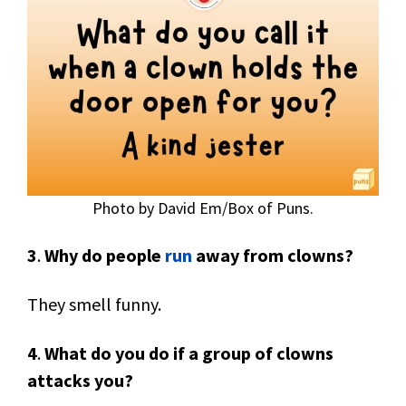
Photo by David Em/Box of Puns.
3
.
Why do people
run
away from clowns?
They smell funny.
4
.
What do you do if a group of clowns
attacks you?