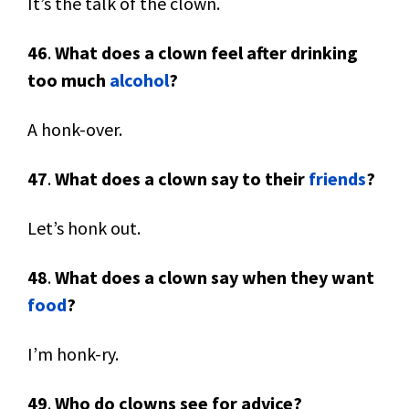
It’s the talk of the clown.
46
.
What does a clown feel after drinking
too much
alcohol
?
A honk-over.
47
.
What does a clown say to their
friends
?
Let’s honk out.
48
.
What does a clown say when they want
food
?
I’m honk-ry.
49
.
Who do clowns see for advice?