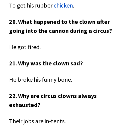
To get his rubber
chicken
.
20
.
What happened to the clown after
going into the cannon during a circus?
He got fired.
21
.
Why was the clown sad?
He broke his funny bone.
22
.
Why are circus clowns always
exhausted?
Their jobs are in-tents.