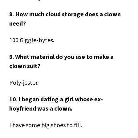
8
.
How much cloud storage does a clown
need?
100 Giggle-bytes.
9
.
What material do you use to make a
clown suit?
Poly-jester.
10
.
I began dating a girl whose ex-
boyfriend was a clown.
I have some big shoes to fill.