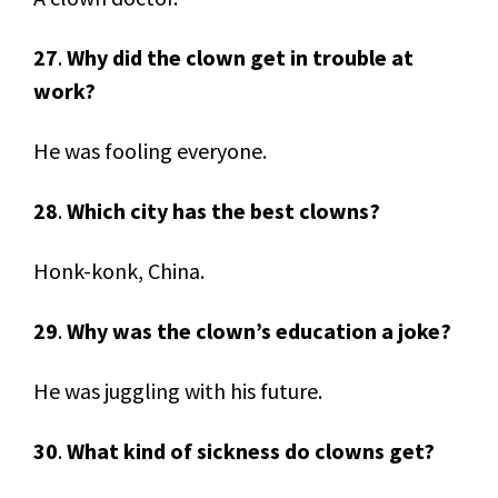
27
.
Why did the clown get in trouble at
work?
He was fooling everyone.
28
.
Which city has the best clowns?
Honk-konk, China.
29
.
Why was the clown’s education a joke?
He was juggling with his future.
30
.
What kind of sickness do clowns get?