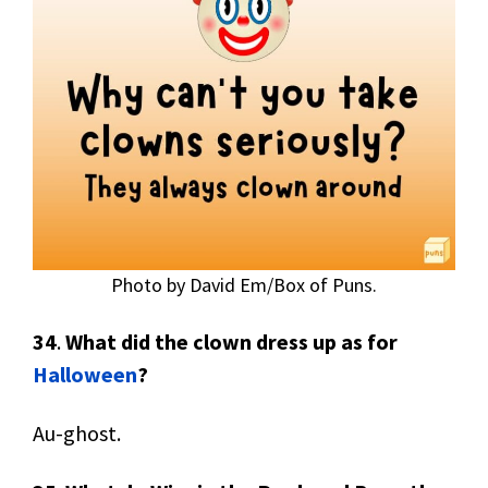
Photo by David Em/Box of Puns.
34
.
What did the clown dress up as for
Halloween
?
Au-ghost.