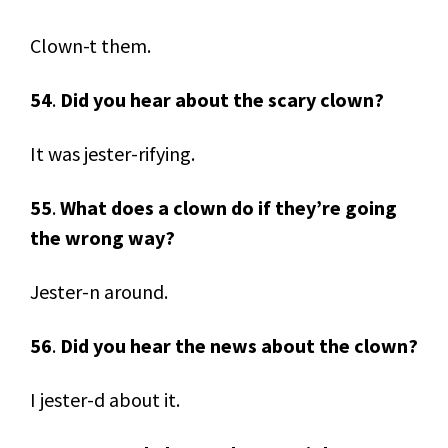
Clown-t them.
54
.
Did you hear about the scary clown?
It was jester-rifying.
55
.
What does a clown do if they’re going
the wrong way?
Jester-n around.
56
.
Did you hear the news about the clown?
I jester-d about it.