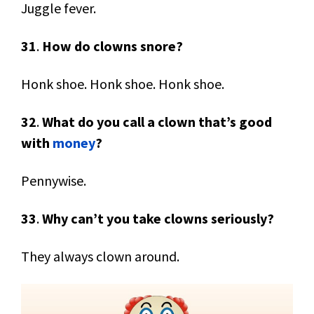
Juggle fever.
31
.
How do clowns snore?
Honk shoe. Honk shoe. Honk shoe.
32
.
What do you call a clown that’s good
with
money
?
Pennywise.
33
.
Why can’t you take clowns seriously?
They always clown around.