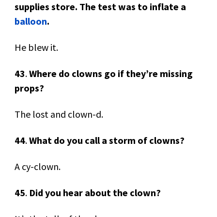
supplies store. The test was to inflate a
balloon
.
He blew it.
43
.
Where do clowns go if they’re missing
props?
The lost and clown-d.
44
.
What do you call a storm of clowns?
A cy-clown.
45
.
Did you hear about the clown?