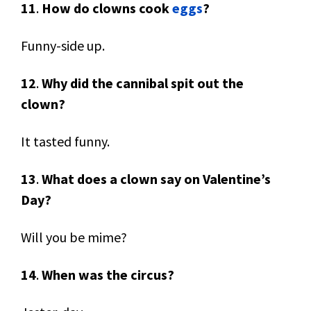
11
.
How do clowns cook
eggs
?
Funny-side up.
12
.
Why did the cannibal spit out the
clown?
It tasted funny.
13
.
What does a clown say on Valentine’s
Day?
Will you be mime?
14
.
When was the circus?