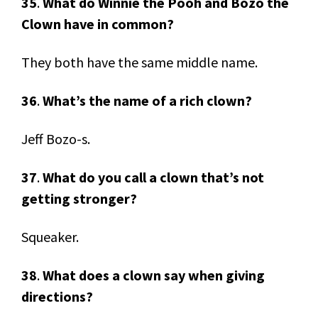
35
.
What do Winnie the Pooh and Bozo the
Clown have in common?
They both have the same middle name.
36
.
What’s the name of a rich clown?
Jeff Bozo-s.
37
.
What do you call a clown that’s not
getting stronger?
Squeaker.
38
.
What does a clown say when giving
directions?