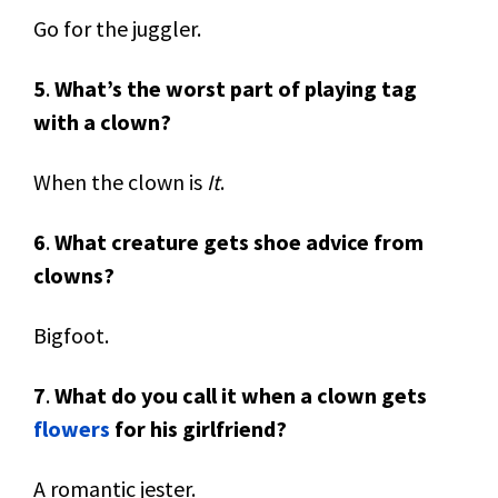
Go for the juggler.
5
.
What’s the worst part of playing tag
with a clown?
When the clown is
It
.
6
.
What creature gets shoe advice from
clowns?
Bigfoot.
7
.
What do you call it when a clown gets
flowers
for his girlfriend?
A romantic jester.