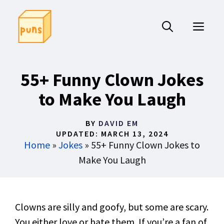
Skip
to
ME
content
55+ Funny Clown Jokes
to Make You Laugh
BY
DAVID EM
UPDATED:
MARCH 13, 2024
Home
»
Jokes
»
55+ Funny Clown Jokes to
Make You Laugh
Clowns are silly and goofy, but some are scary.
You either love or hate them. If you’re a fan of