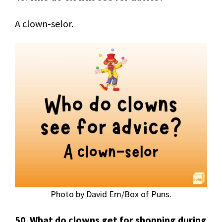
A clown-selor.
Photo by David Em/Box of Puns.
50
.
What do clowns get for shopping during