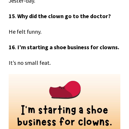
Jester-day.
15
.
Why did the clown go to the doctor?
He felt funny.
16
.
I’m starting a shoe business for clowns.
It’s no small feat.