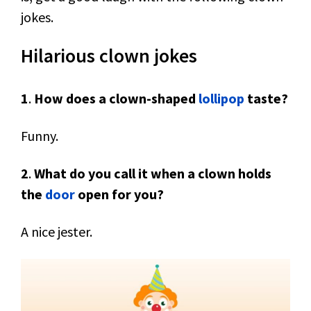
jokes.
Hilarious clown jokes
1
.
How does a clown-shaped
lollipop
taste?
Funny.
2
.
What do you call it when a clown holds
the
door
open for you?
A nice jester.