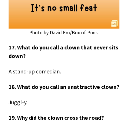
Photo by David Em/Box of Puns.
17
.
What do you call a clown that never sits
down?
A stand-up comedian.
18
.
What do you call an unattractive clown?
Juggl-y.
19
.
Why did the clown cross the road?