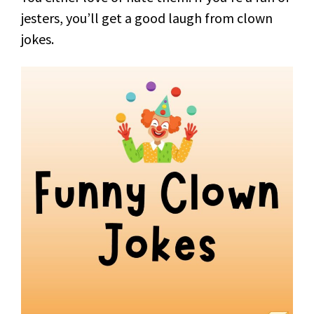
jesters, you’ll get a good laugh from clown
jokes.