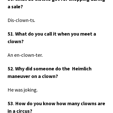
a sale?
Dis-clown-ts.
51
.
What do you call it when you meet a
clown?
An en-clown-ter.
52
.
Why did someone do the Heimlich
maneuver on a clown?
He was joking.
53
.
How do you know how many clowns are
in a circus?