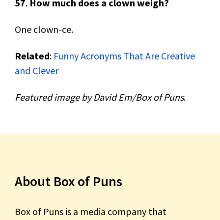
57
.
How much does a clown weigh?
One clown-ce.
Related
:
Funny Acronyms That Are Creative
and Clever
Featured image by David Em/Box of Puns
.
About Box of Puns
Box of Puns is a media company that