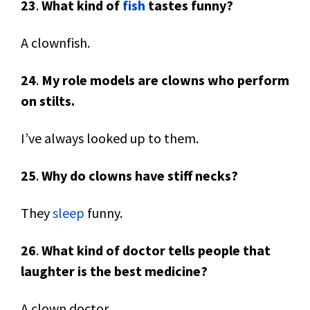
23
.
What kind of
fish
tastes funny?
A clownfish.
24
.
My role models are clowns who perform
on stilts.
I’ve always looked up to them.
25
.
Why do clowns have stiff necks?
They
sleep
funny.
26
.
What kind of doctor tells people that
laughter is the best medicine?
A clown doctor.