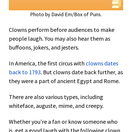
Photo by David Em/Box of Puns.
Clowns perform before audiences to make
people laugh. You may also hear them as
buffoons, jokers, and jesters.
In America, the first circus with
clowns dates
back to 1793
. But clowns date back further, as
they were a part of ancient Egypt and Rome.
There are also various types, including
whiteface, auguste, mime, and creepy.
Whether you’re a fan or know someone who
is, get a good laugh with the following clown