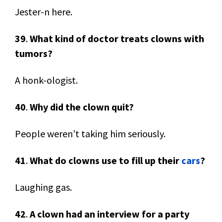
Jester-n here.
39
.
What kind of doctor treats clowns with
tumors?
A honk-ologist.
40
.
Why did the clown quit?
People weren’t taking him seriously.
41
.
What do clowns use to fill up their
cars
?
Laughing gas.
42
.
A clown had an interview for a party