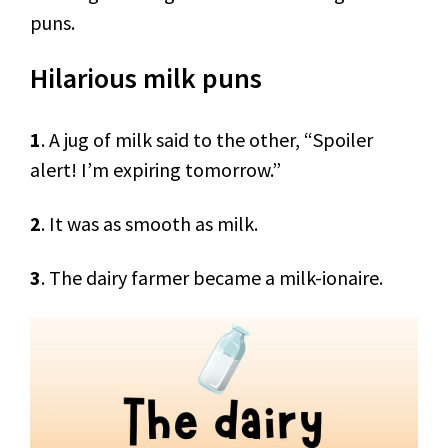
puns.
Hilarious milk puns
1
. A jug of milk said to the other, “Spoiler
alert! I’m expiring tomorrow.”
2
. It was as smooth as milk.
3
. The dairy farmer became a milk-ionaire.