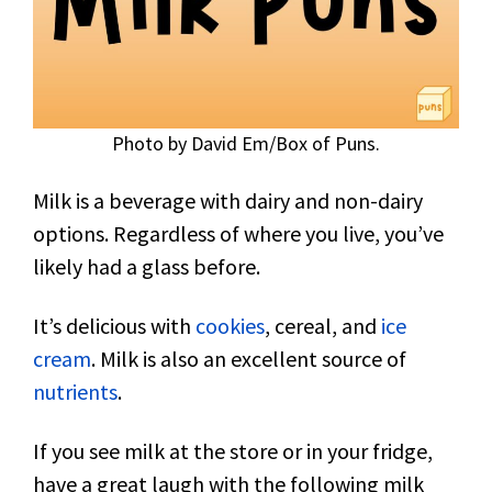
Photo by David Em/Box of Puns.
Milk is a beverage with dairy and non-dairy
options. Regardless of where you live, you’ve
likely had a glass before.
It’s delicious with
cookies
, cereal, and
ice
cream
. Milk is also an excellent source of
nutrients
.
If you see milk at the store or in your fridge,
have a great laugh with the following milk