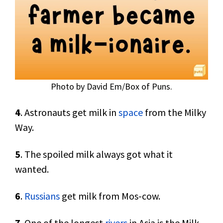
Photo by David Em/Box of Puns.
4
. Astronauts get milk in
space
from the Milky
Way.
5
. The spoiled milk always got what it
wanted.
6
.
Russians
get milk from Mos-cow.
7
. One of the longest
rivers
in Asia is the Milk-