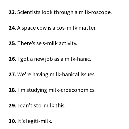
23
. Scientists look through a milk-roscope.
24
. A space cow is a cos-milk matter.
25
. There’s seis-milk activity.
26
. I got a new job as a milk-hanic.
27
. We’re having milk-hanical issues.
28
. I’m studying milk-croeconomics.
29
. I can’t sto-milk this.
30
. It’s legiti-milk.