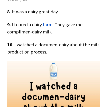
8
. It was a dairy great day.
9
. I toured a dairy
farm
. They gave me
complimen-dairy milk.
10
. I watched a documen-dairy about the milk
production process.