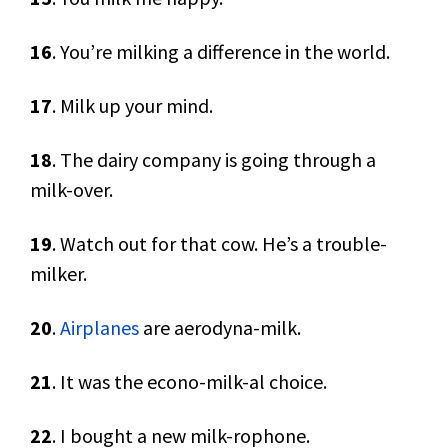
16
. You’re milking a difference in the world.
17
. Milk up your mind.
18
. The dairy company is going through a
milk-over.
19
. Watch out for that cow. He’s a trouble-
milker.
20
.
Airplanes
are aerodyna-milk.
21
. It was the econo-milk-al choice.
22
. I bought a new milk-rophone.