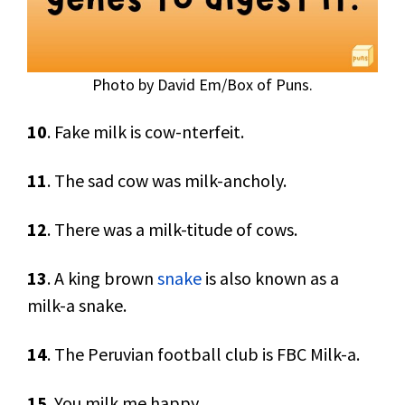
Photo by David Em/Box of Puns.
10
. Fake milk is cow-nterfeit.
11
. The sad cow was milk-ancholy.
12
. There was a milk-titude of cows.
13
. A king brown
snake
is also known as a
milk-a snake.
14
. The Peruvian football club is FBC Milk-a.
15
. You milk me happy.