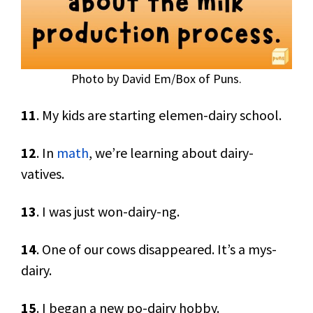
Photo by David Em/Box of Puns.
11
. My kids are starting elemen-dairy school.
12
. In
math
, we’re learning about dairy-
vatives.
13
. I was just won-dairy-ng.
14
. One of our cows disappeared. It’s a mys-
dairy.
15
. I began a new po-dairy hobby.