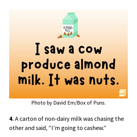
Photo by David Em/Box of Puns.
4
. A carton of non-dairy milk was chasing the
other and said, “I’m going to cashew.”