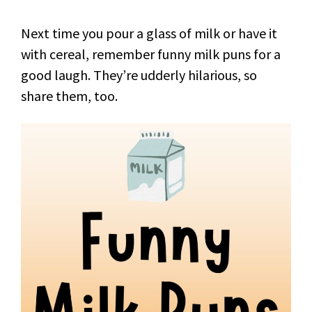
Next time you pour a glass of milk or have it
with cereal, remember funny milk puns for a
good laugh. They’re udderly hilarious, so
share them, too.