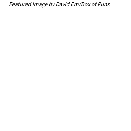
Featured image by David Em/Box of Puns
.