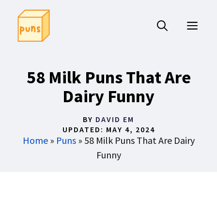
Skip
to
ME
content
58 Milk Puns That Are
Dairy Funny
BY
DAVID EM
UPDATED:
MAY 4, 2024
Home
»
Puns
»
58 Milk Puns That Are Dairy
Funny