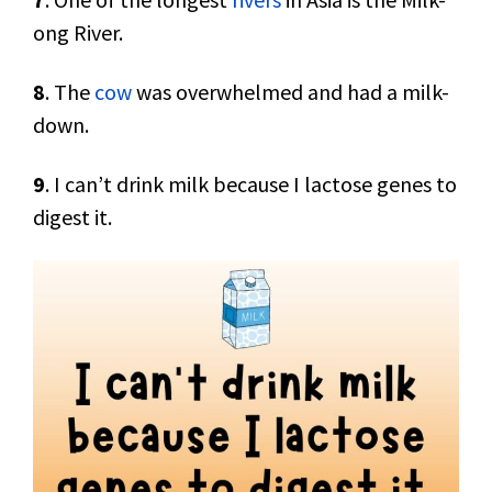
ong River.
8
. The
cow
was overwhelmed and had a milk-
down.
9
. I can’t drink milk because I lactose genes to
digest it.