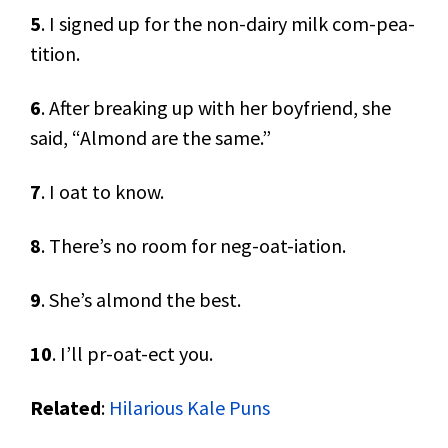
5
. I signed up for the non-dairy milk com-pea-
tition.
6
. After breaking up with her boyfriend, she
said, “Almond are the same.”
7
. I oat to know.
8
. There’s no room for neg-oat-iation.
9
. She’s almond the best.
10
. I’ll pr-oat-ect you.
Related
:
Hilarious Kale Puns