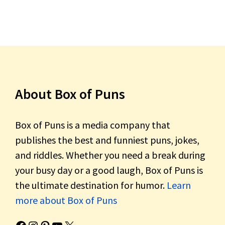
About Box of Puns
Box of Puns is a media company that
publishes the best and funniest puns, jokes,
and riddles. Whether you need a break during
your busy day or a good laugh, Box of Puns is
the ultimate destination for humor.
Learn
more about Box of Puns