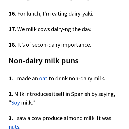
16
. For lunch, I’m eating dairy-yaki.
17
. We milk cows dairy-ng the day.
18
. It’s of secon-dairy importance.
Non-dairy milk puns
1
. I made an
oat
to drink non-dairy milk.
2
. Milk introduces itself in Spanish by saying,
“
Soy
milk.”
3
. I saw a cow produce almond milk. It was
nuts
.