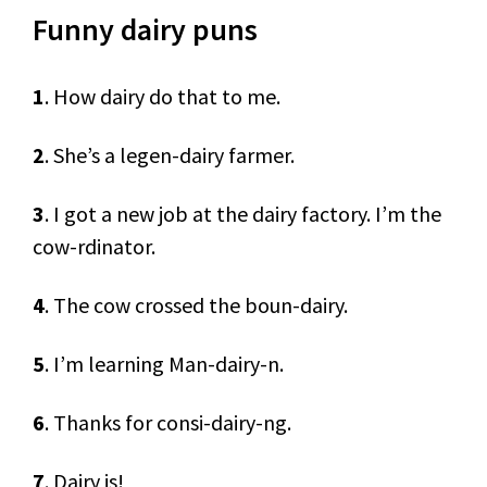
Funny dairy puns
1
. How dairy do that to me.
2
. She’s a legen-dairy farmer.
3
. I got a new job at the dairy factory. I’m the
cow-rdinator.
4
. The cow crossed the boun-dairy.
5
. I’m learning Man-dairy-n.
6
. Thanks for consi-dairy-ng.
7
. Dairy is!