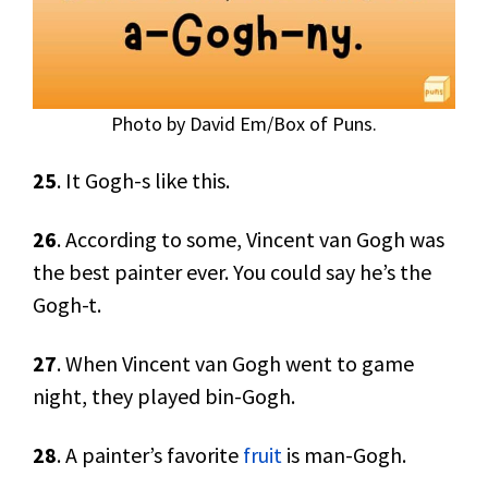
Photo by David Em/Box of Puns.
25
. It Gogh-s like this.
26
. According to some, Vincent van Gogh was
the best painter ever. You could say he’s the
Gogh-t.
27
. When Vincent van Gogh went to game
night, they played bin-Gogh.
28
. A painter’s favorite
fruit
is man-Gogh.