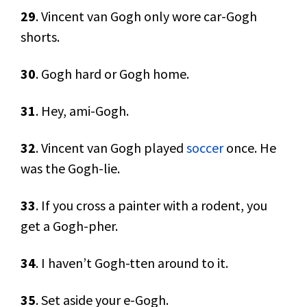
29
. Vincent van Gogh only wore car-Gogh
shorts.
30
. Gogh hard or Gogh home.
31
. Hey, ami-Gogh.
32
. Vincent van Gogh played
soccer
once. He
was the Gogh-lie.
33
. If you cross a painter with a rodent, you
get a Gogh-pher.
34
. I haven’t Gogh-tten around to it.
35
. Set aside your e-Gogh.