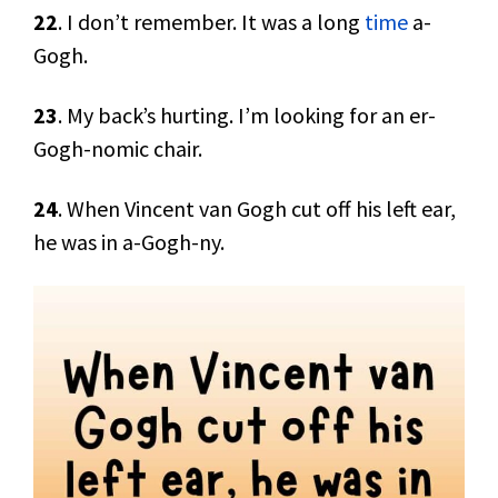
22
. I don’t remember. It was a long
time
a-
Gogh.
23
. My back’s hurting. I’m looking for an er-
Gogh-nomic chair.
24
. When Vincent van Gogh cut off his left ear,
he was in a-Gogh-ny.