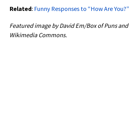
Related
:
Funny Responses to “How Are You?”
Featured image by David Em/Box of Puns and
Wikimedia Commons.