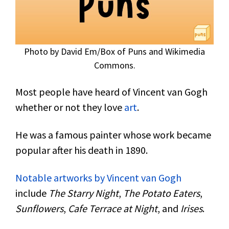
Photo by David Em/Box of Puns and Wikimedia
Commons.
Most people have heard of Vincent van Gogh
whether or not they love
art
.
He was a famous painter whose work became
popular after his death in 1890.
Notable artworks by Vincent van Gogh
include
The Starry Night
,
The Potato Eaters
,
Sunflowers
,
Cafe Terrace at Night
, and
Irises
.