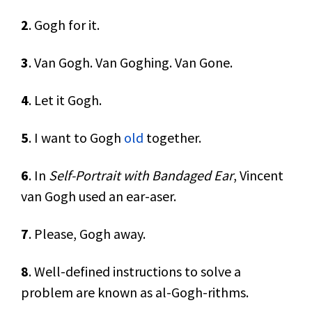
2
. Gogh for it.
3
. Van Gogh. Van Goghing. Van Gone.
4
. Let it Gogh.
5
. I want to Gogh
old
together.
6
. In
Self-Portrait with Bandaged Ear
, Vincent
van Gogh used an ear-aser.
7
. Please, Gogh away.
8
. Well-defined instructions to solve a
problem are known as al-Gogh-rithms.