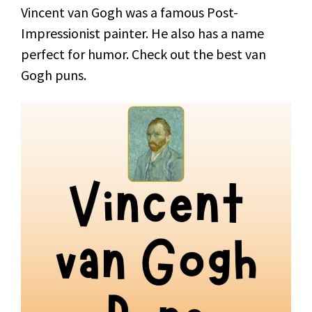
Vincent van Gogh was a famous Post-
Impressionist painter. He also has a name
perfect for humor. Check out the best van
Gogh puns.