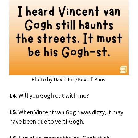
Photo by David Em/Box of Puns.
14
. Will you Gogh out with me?
15
. When Vincent van Gogh was dizzy, it may
have been due to verti-Gogh.
16
. I want to master the po-Gogh stick.