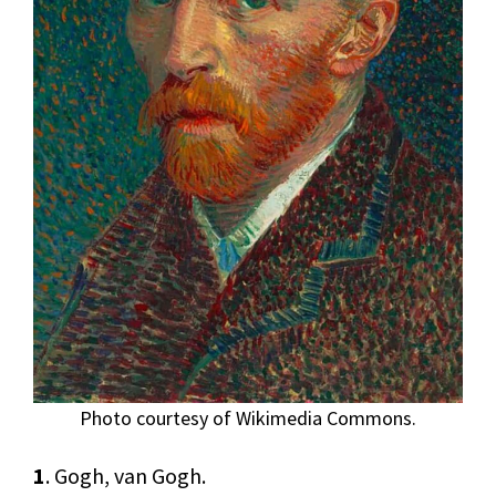
Photo courtesy of Wikimedia Commons.
1
. Gogh, van Gogh.