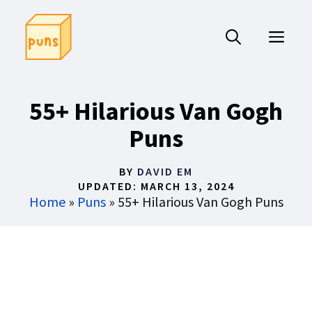
Skip
to
ME
content
55+ Hilarious Van Gogh
Puns
BY
DAVID EM
UPDATED:
MARCH 13, 2024
Home
»
Puns
»
55+ Hilarious Van Gogh Puns