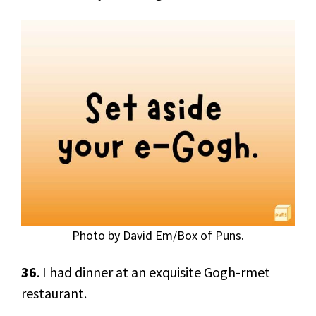
Photo by David Em/Box of Puns.
36
. I had dinner at an exquisite Gogh-rmet
restaurant.