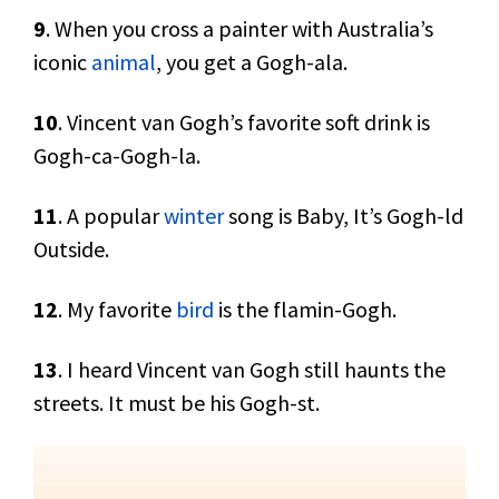
9
. When you cross a painter with Australia’s
iconic
animal
, you get a Gogh-ala.
10
. Vincent van Gogh’s favorite soft drink is
Gogh-ca-Gogh-la.
11
. A popular
winter
song is Baby, It’s Gogh-ld
Outside.
12
. My favorite
bird
is the flamin-Gogh.
13
. I heard Vincent van Gogh still haunts the
streets. It must be his Gogh-st.