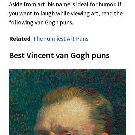
Aside from art, his name is ideal for humor. If
you want to laugh while viewing art, read the
following van Gogh puns.
Related
:
The Funniest Art Puns
Best Vincent van Gogh puns