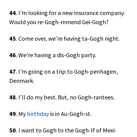
44
. I’m looking for a new insurance company.
Would you re-Gogh-mmend Gei-Gogh?
45
. Come over, we’re having ta-Gogh night.
46
. We’re having a dis-Gogh party.
47
. I’m going on a trip to Gogh-penhagen,
Denmark.
48
. I’ll do my best. But, no Gogh-rantees.
49
. My
birthday
is in Au-Gogh-st.
50
. I want to Gogh to the Gogh-lf of Mexi-