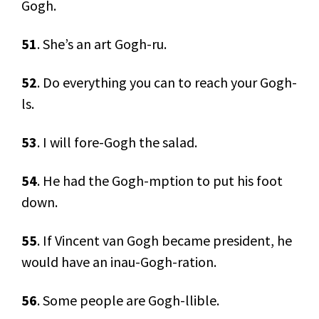
Gogh.
51
. She’s an art Gogh-ru.
52
. Do everything you can to reach your Gogh-
ls.
53
. I will fore-Gogh the salad.
54
. He had the Gogh-mption to put his foot
down.
55
. If Vincent van Gogh became president, he
would have an inau-Gogh-ration.
56
. Some people are Gogh-llible.