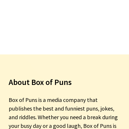
About Box of Puns
Box of Puns is a media company that
publishes the best and funniest puns, jokes,
and riddles. Whether you need a break during
your busy day or a good laugh, Box of Puns is