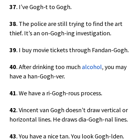
37
. I’ve Gogh-t to Gogh.
38
. The police are still trying to find the art
thief. It’s an on-Gogh-ing investigation.
39
. I buy movie tickets through Fandan-Gogh.
40
. After drinking too much
alcohol
, you may
have a han-Gogh-ver.
41
. We have a ri-Gogh-rous process.
42
. Vincent van Gogh doesn’t draw vertical or
horizontal lines. He draws dia-Gogh-nal lines.
43
. You have a nice tan. You look Gogh-lden.