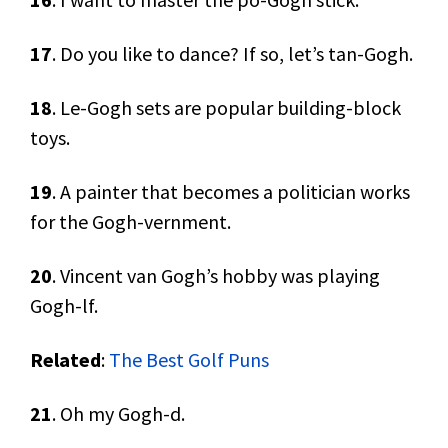
17
. Do you like to dance? If so, let’s tan-Gogh.
18
. Le-Gogh sets are popular building-block
toys.
19
. A painter that becomes a politician works
for the Gogh-vernment.
20
. Vincent van Gogh’s hobby was playing
Gogh-lf.
Related
:
The Best Golf Puns
21
. Oh my Gogh-d.