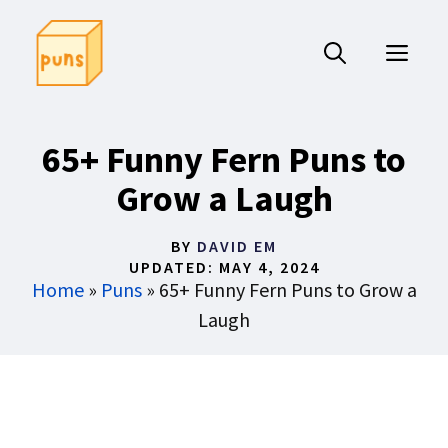
Skip
to
ME
content
65+ Funny Fern Puns to
Grow a Laugh
BY
DAVID EM
UPDATED:
MAY 4, 2024
Home
»
Puns
»
65+ Funny Fern Puns to Grow a
Laugh