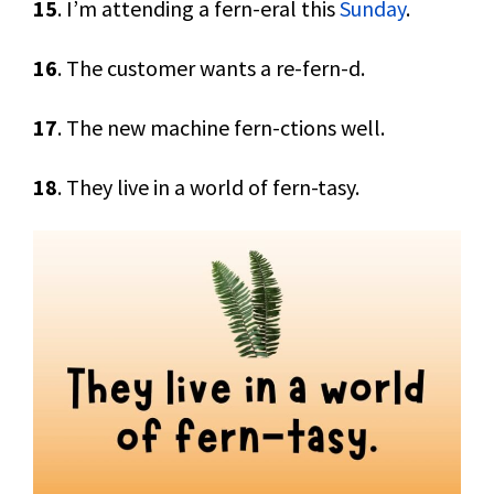
15
. I’m attending a fern-eral this
Sunday
.
16
. The customer wants a re-fern-d.
17
. The new machine fern-ctions well.
18
. They live in a world of fern-tasy.