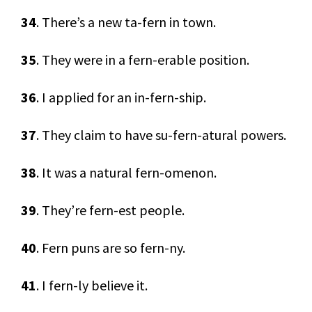
34
. There’s a new ta-fern in town.
35
. They were in a fern-erable position.
36
. I applied for an in-fern-ship.
37
. They claim to have su-fern-atural powers.
38
. It was a natural fern-omenon.
39
. They’re fern-est people.
40
. Fern puns are so fern-ny.
41
. I fern-ly believe it.