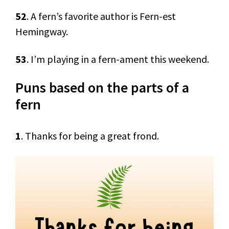
52
. A fern’s favorite author is Fern-est
Hemingway.
53
. I’m playing in a fern-ament this weekend.
Puns based on the parts of a
fern
1
. Thanks for being a great frond.