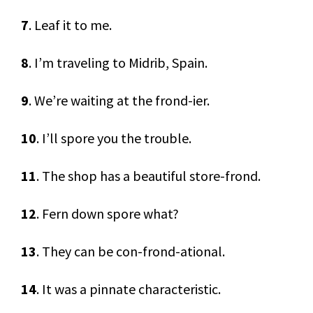
7
. Leaf it to me.
8
. I’m traveling to Midrib, Spain.
9
. We’re waiting at the frond-ier.
10
. I’ll spore you the trouble.
11
. The shop has a beautiful store-frond.
12
. Fern down spore what?
13
. They can be con-frond-ational.
14
. It was a pinnate characteristic.