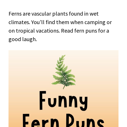
Ferns are vascular plants found in wet
climates. You’ll find them when camping or
on tropical vacations. Read fern puns for a
good laugh.