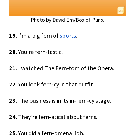
Photo by David Em/Box of Puns.
19
. I’m a big fern of
sports
.
20
. You’re fern-tastic.
21
. I watched The Fern-tom of the Opera.
22
. You look fern-cy in that outfit.
23
. The business is in its in-fern-cy stage.
24
. They’re fern-atical about ferns.
25
. You did a fern-omenal job.