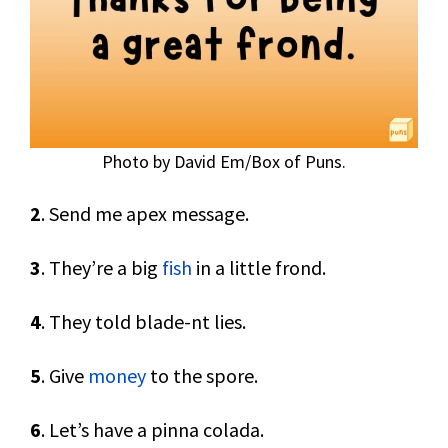
Photo by David Em/Box of Puns.
2
. Send me apex message.
3
. They’re a big
fish
in a little frond.
4
. They told blade-nt lies.
5
. Give
money
to the spore.
6
. Let’s have a pinna colada.