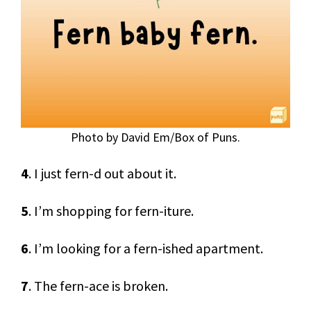
Photo by David Em/Box of Puns.
4
. I just fern-d out about it.
5
. I’m shopping for fern-iture.
6
. I’m looking for a fern-ished apartment.
7
. The fern-ace is broken.