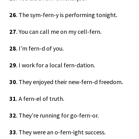
26
. The sym-fern-y is performing tonight.
27
. You can call me on my cell-fern.
28
. I’m fern-d of you.
29
. I work for a local fern-dation.
30
. They enjoyed their new-fern-d freedom.
31
. A fern-el of truth.
32
. They’re running for go-fern-or.
33
. They were an o-fern-ight success.