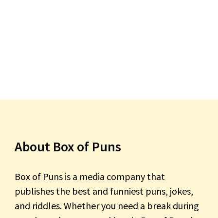
About Box of Puns
Box of Puns is a media company that
publishes the best and funniest puns, jokes,
and riddles. Whether you need a break during