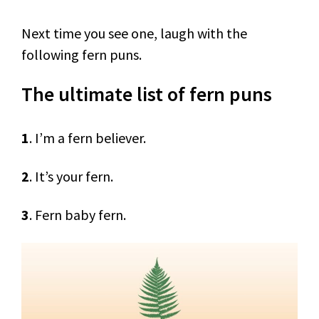
Next time you see one, laugh with the
following fern puns.
The ultimate list of fern puns
1
. I’m a fern believer.
2
. It’s your fern.
3
. Fern baby fern.