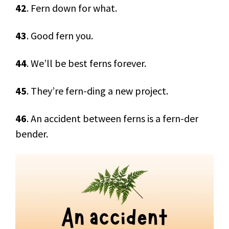
42
. Fern down for what.
43
. Good fern you.
44
. We’ll be best ferns forever.
45
. They’re fern-ding a new project.
46
. An accident between ferns is a fern-der
bender.