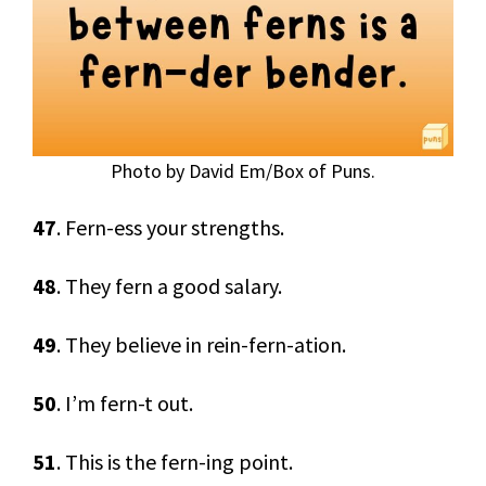
Photo by David Em/Box of Puns.
47
. Fern-ess your strengths.
48
. They fern a good salary.
49
. They believe in rein-fern-ation.
50
. I’m fern-t out.
51
. This is the fern-ing point.