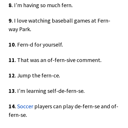
8
. I’m having so much fern.
9
. I love watching baseball games at Fern-
way Park.
10
. Fern-d for yourself.
11
. That was an of-fern-sive comment.
12
. Jump the fern-ce.
13
. I’m learning self-de-fern-se.
14
.
Soccer
players can play de-fern-se and of-
fern-se.