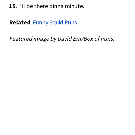
15
. I’ll be there pinna minute.
Related
:
Funny Squid Puns
Featured image by David Em/Box of Puns
.