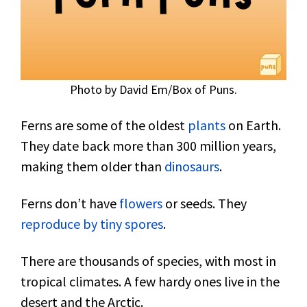
Photo by David Em/Box of Puns.
Ferns are some of the oldest
plants
on Earth.
They date back more than 300 million years,
making them older than
dinosaurs
.
Ferns don’t have
flowers
or seeds. They
reproduce by tiny spores
.
There are thousands of species, with most in
tropical climates. A few hardy ones live in the
desert and the Arctic.