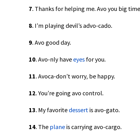
7
. Thanks for helping me. Avo you big time
8
. I’m playing devil’s advo-cado.
9
. Avo good day.
10
. Avo-nly have
eyes
for you.
11
. Avoca-don’t worry, be happy.
12
. You’re going avo control.
13
. My favorite
dessert
is avo-gato.
14
. The
plane
is carrying avo-cargo.