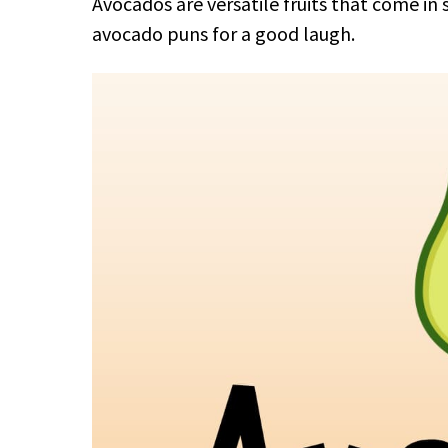
Avocados are versatile fruits that come in
avocado puns for a good laugh.