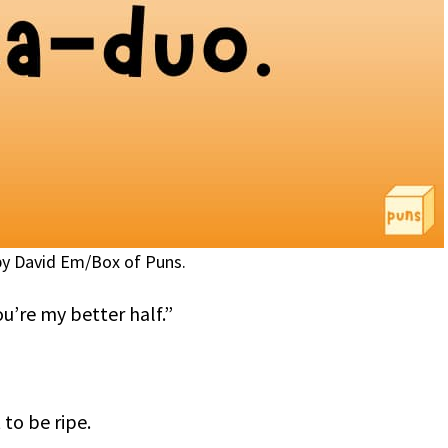
y David Em/Box of Puns.
ou’re my better half.”
 to be ripe.