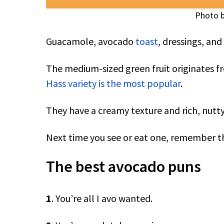
Photo b
Guacamole, avocado
toast
, dressings, an
The medium-sized green fruit originates f
Hass variety is the most popular
.
They have a creamy texture and rich, nutty
Next time you see or eat one, remember th
The best avocado puns
1
. You’re all I avo wanted.