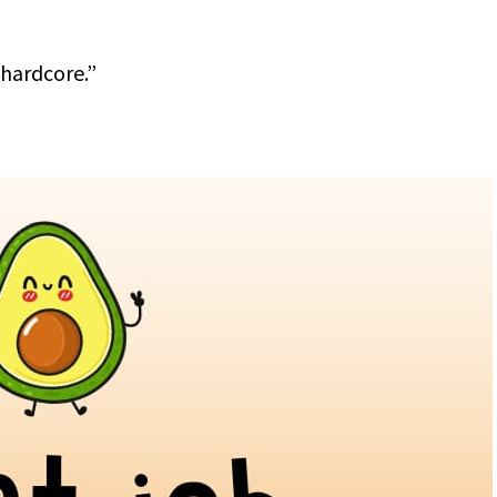
 hardcore.”