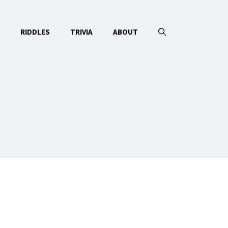
RIDDLES
TRIVIA
ABOUT