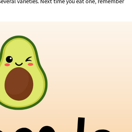
 several varieties. Next time you eat one, remember