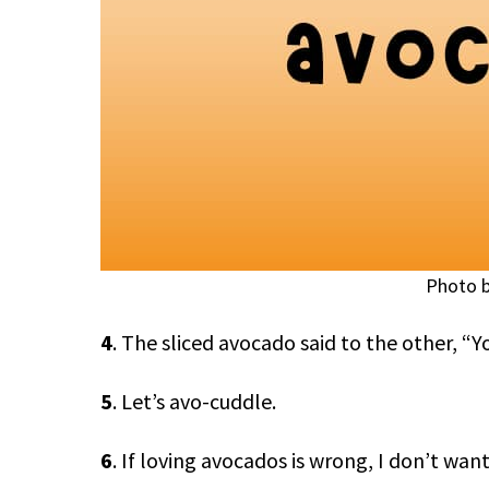
Photo b
4
. The sliced avocado said to the other, “Y
5
. Let’s avo-cuddle.
6
. If loving avocados is wrong, I don’t want