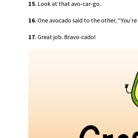
15
. Look at that avo-car-go.
16
. One avocado said to the other, “You’re
17
. Great job. Bravo-cado!