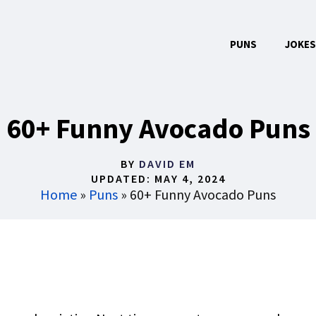
PUNS
JOKES
60+ Funny Avocado Puns
BY
DAVID EM
UPDATED:
MAY 4, 2024
Home
»
Puns
»
60+ Funny Avocado Puns