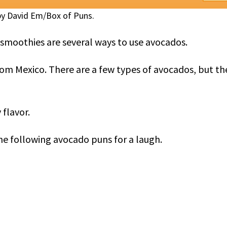
y David Em/Box of Puns.
d smoothies are several ways to use avocados.
rom Mexico. There are a few types of avocados, but th
 flavor.
e following avocado puns for a laugh.