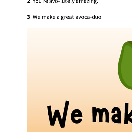
2
. You’re avo-lutely amazing.
3
. We make a great avoca-duo.