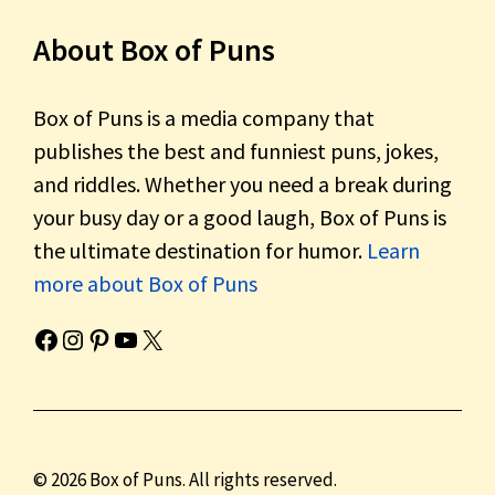
About Box of Puns
Box of Puns is a media company that
publishes the best and funniest puns, jokes,
and riddles. Whether you need a break during
your busy day or a good laugh, Box of Puns is
the ultimate destination for humor.
Learn
more about Box of Puns
Box of Pun's Facebook page.
Box of Pun's Instagram page.
Box of Pun's Pinterest profile.
Box of Pun's YouTube channel.
Box of Pun's Twitter account.
© 2026 Box of Puns. All rights reserved.