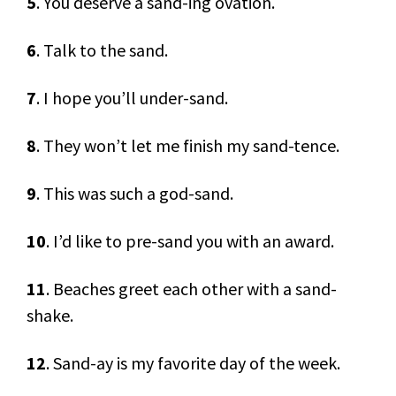
5
. You deserve a sand-ing ovation.
6
. Talk to the sand.
7
. I hope you’ll under-sand.
8
. They won’t let me finish my sand-tence.
9
. This was such a god-sand.
10
. I’d like to pre-sand you with an award.
11
. Beaches greet each other with a sand-
shake.
12
. Sand-ay is my favorite day of the week.