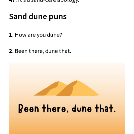
Sand dune puns
1
. How are you dune?
2
. Been there, dune that.