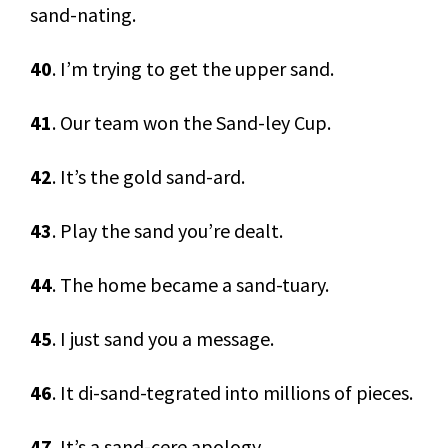
sand-nating.
40
. I’m trying to get the upper sand.
41
. Our team won the Sand-ley Cup.
42
. It’s the gold sand-ard.
43
. Play the sand you’re dealt.
44
. The home became a sand-tuary.
45
. I just sand you a message.
46
. It di-sand-tegrated into millions of pieces.
47
. It’s a sand-cere apology.