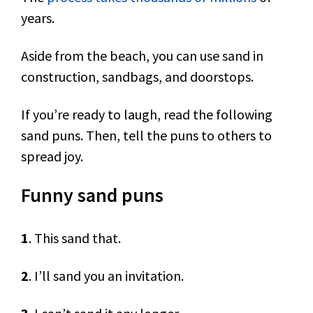
years.
Aside from the beach, you can use sand in
construction, sandbags, and doorstops.
If you’re ready to laugh, read the following
sand puns. Then, tell the puns to others to
spread joy.
Funny sand puns
1
. This sand that.
2
. I’ll sand you an invitation.