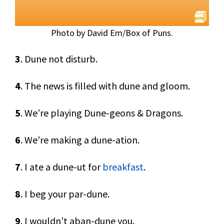
Photo by David Em/Box of Puns.
3
. Dune not disturb.
4
. The news is filled with dune and gloom.
5
. We’re playing Dune-geons & Dragons.
6
. We’re making a dune-ation.
7
. I ate a dune-ut for
breakfast
.
8
. I beg your par-dune.
9
. I wouldn’t aban-dune you.