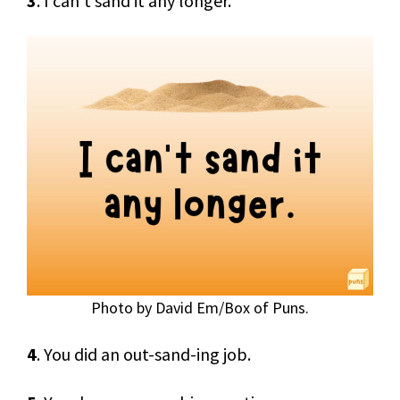
3
. I can’t sand it any longer.
Photo by David Em/Box of Puns.
4
. You did an out-sand-ing job.