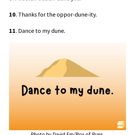
10
. Thanks for the oppor-dune-ity.
11
. Dance to my dune.
Photo by David Em/Box of Puns.