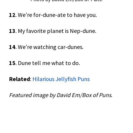
12
. We’re for-dune-ate to have you.
13
. My favorite planet is Nep-dune.
14
. We’re watching car-dunes.
15
. Dune tell me what to do.
Related
:
Hilarious Jellyfish Puns
Featured image by David Em/Box of Puns
.