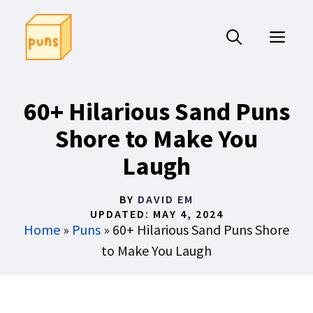
Skip
to
ME
content
60+ Hilarious Sand Puns
Shore to Make You
Laugh
BY
DAVID EM
UPDATED:
MAY 4, 2024
Home
»
Puns
»
60+ Hilarious Sand Puns Shore
to Make You Laugh