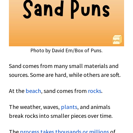
Photo by David Em/Box of Puns.
Sand comes from many small materials and
sources. Some are hard, while others are soft.
At the
beach
, sand comes from
rocks
.
The weather, waves,
plants
, and animals
break rocks into smaller pieces over time.
The
process takes thousands or millions
of