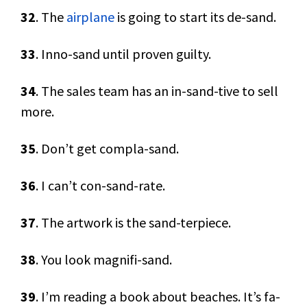
32
. The
airplane
is going to start its de-sand.
33
. Inno-sand until proven guilty.
34
. The sales team has an in-sand-tive to sell
more.
35
. Don’t get compla-sand.
36
. I can’t con-sand-rate.
37
. The artwork is the sand-terpiece.
38
. You look magnifi-sand.
39
. I’m reading a book about beaches. It’s fa-