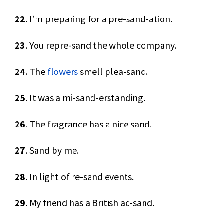
22
. I’m preparing for a pre-sand-ation.
23
. You repre-sand the whole company.
24
. The
flowers
smell plea-sand.
25
. It was a mi-sand-erstanding.
26
. The fragrance has a nice sand.
27
. Sand by me.
28
. In light of re-sand events.
29
. My friend has a British ac-sand.