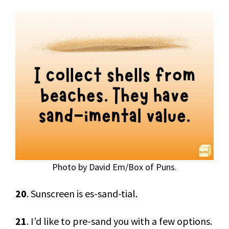
Photo by David Em/Box of Puns.
20
. Sunscreen is es-sand-tial.
21
. I’d like to pre-sand you with a few options.