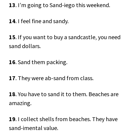
13
. I’m going to Sand-iego this weekend.
14
. I feel fine and sandy.
15
. If you want to buy a sandcastle, you need
sand dollars.
16
. Sand them packing.
17
. They were ab-sand from class.
18
. You have to sand it to them. Beaches are
amazing.
19
. I collect shells from beaches. They have
sand-imental value.