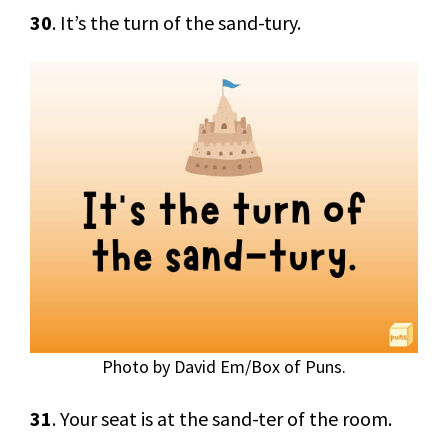
30
. It’s the turn of the sand-tury.
Photo by David Em/Box of Puns.
31
. Your seat is at the sand-ter of the room.