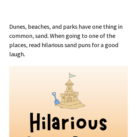
Dunes, beaches, and parks have one thing in
common, sand. When going to one of the
places, read hilarious sand puns for a good
laugh.