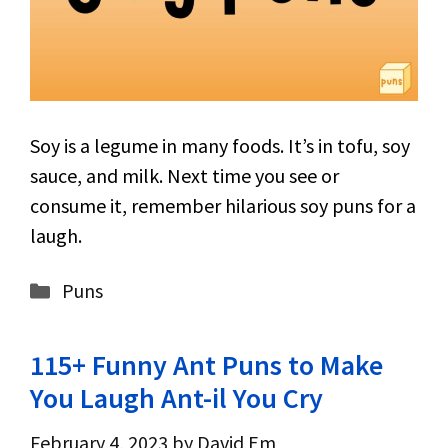
Soy is a legume in many foods. It’s in tofu, soy
sauce, and milk. Next time you see or
consume it, remember hilarious soy puns for a
laugh.
Categories
Puns
115+ Funny Ant Puns to Make
You Laugh Ant-il You Cry
February 4, 2023
by
David Em