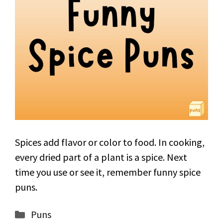
Spices add flavor or color to food. In cooking,
every dried part of a plant is a spice. Next
time you use or see it, remember funny spice
puns.
Categories
Puns