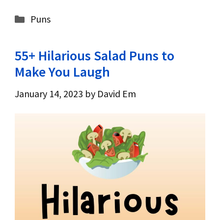
Categories
Puns
55+ Hilarious Salad Puns to
Make You Laugh
January 14, 2023
by
David Em