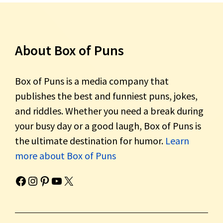
About Box of Puns
Box of Puns is a media company that
publishes the best and funniest puns, jokes,
and riddles. Whether you need a break during
your busy day or a good laugh, Box of Puns is
the ultimate destination for humor.
Learn
more about Box of Puns
Box of Pun's Facebook page.
Box of Pun's Instagram page.
Box of Pun's Pinterest profile.
Box of Pun's YouTube channel.
Box of Pun's Twitter account.