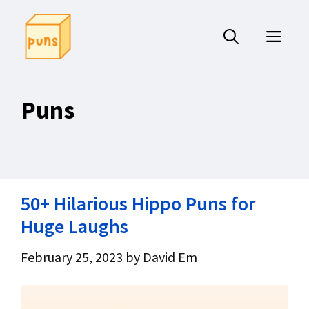
Skip
to
ME
content
Puns
50+ Hilarious Hippo Puns for
Huge Laughs
February 25, 2023
by
David Em