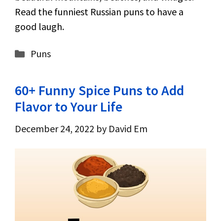
Read the funniest Russian puns to have a
good laugh.
Categories
Puns
60+ Funny Spice Puns to Add
Flavor to Your Life
December 24, 2022
by
David Em