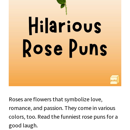
Roses are flowers that symbolize love,
romance, and passion. They come in various
colors, too. Read the funniest rose puns for a
good laugh.