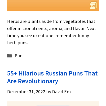
Herbs are plants aside from vegetables that
offer micronutrients, aroma, and flavor. Next
time you see or eat one, remember funny
herb puns.
Categories
Puns
55+ Hilarious Russian Puns That
Are Revolutionary
December 31, 2022
by
David Em