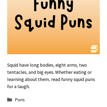
Squid have long bodies, eight arms, two
tentacles, and big eyes. Whether eating or
learning about them, read funny squid puns
for a laugh.
Categories
Puns