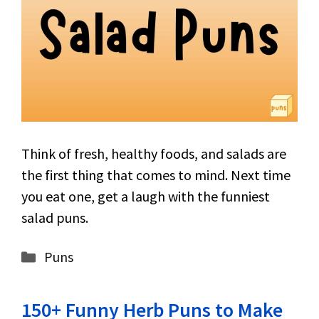
Think of fresh, healthy foods, and salads are
the first thing that comes to mind. Next time
you eat one, get a laugh with the funniest
salad puns.
Categories
Puns
150+ Funny Herb Puns to Make