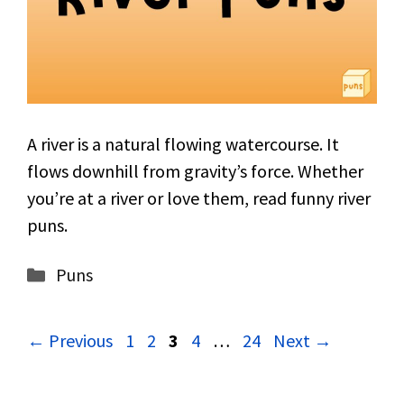
A river is a natural flowing watercourse. It
flows downhill from gravity’s force. Whether
you’re at a river or love them, read funny river
puns.
Categories
Puns
Page
Page
Page
Page
Page
←
Previous
1
2
3
4
…
24
Next
→