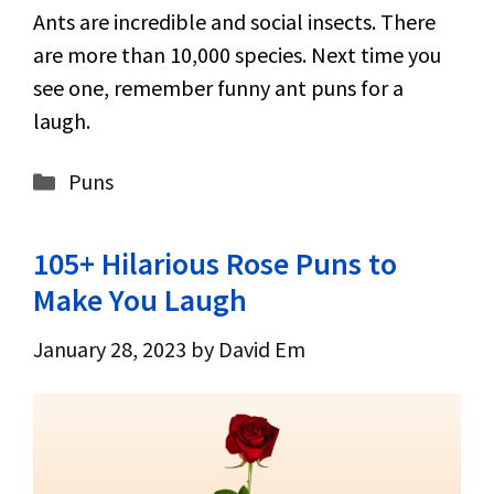
Ants are incredible and social insects. There
are more than 10,000 species. Next time you
see one, remember funny ant puns for a
laugh.
Categories
Puns
105+ Hilarious Rose Puns to
Make You Laugh
January 28, 2023
by
David Em