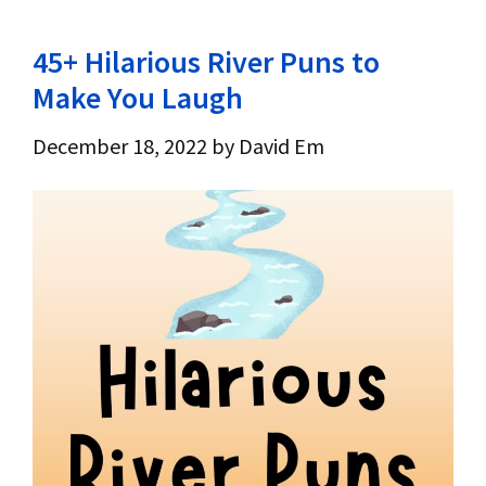
45+ Hilarious River Puns to
Make You Laugh
December 18, 2022
by
David Em