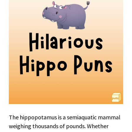
The hippopotamus is a semiaquatic mammal
weighing thousands of pounds. Whether