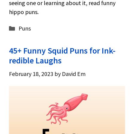
seeing one or learning about it, read funny
hippo puns.
Categories
Puns
45+ Funny Squid Puns for Ink-
redible Laughs
February 18, 2023
by
David Em