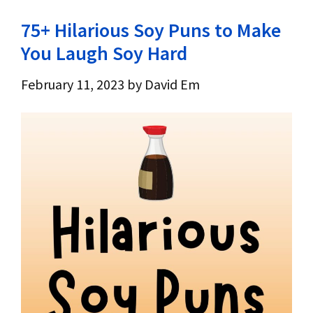
75+ Hilarious Soy Puns to Make
You Laugh Soy Hard
February 11, 2023
by
David Em