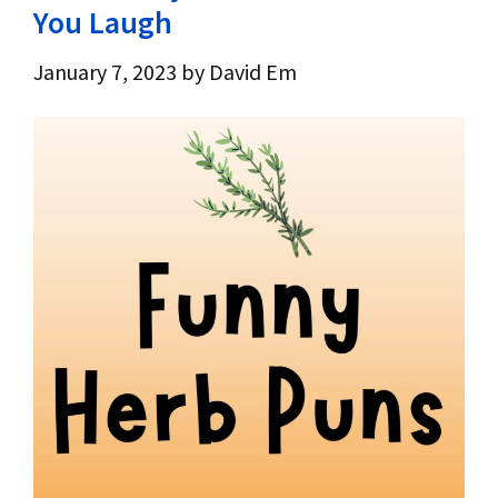
You Laugh
January 7, 2023
by
David Em