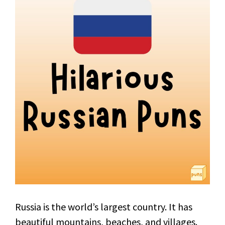
Russia is the world’s largest country. It has
beautiful mountains, beaches, and villages.