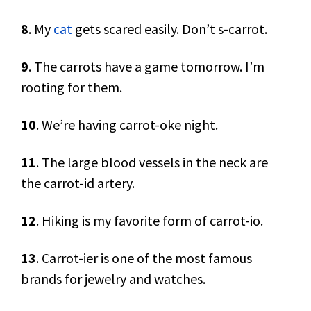
8
. My
cat
gets scared easily. Don’t s-carrot.
9
. The carrots have a game tomorrow. I’m
rooting for them.
10
. We’re having carrot-oke night.
11
. The large blood vessels in the neck are
the carrot-id artery.
12
. Hiking is my favorite form of carrot-io.
13
. Carrot-ier is one of the most famous
brands for jewelry and watches.