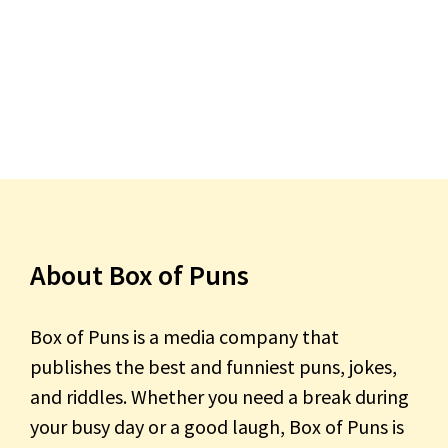
About Box of Puns
Box of Puns is a media company that
publishes the best and funniest puns, jokes,
and riddles. Whether you need a break during
your busy day or a good laugh, Box of Puns is