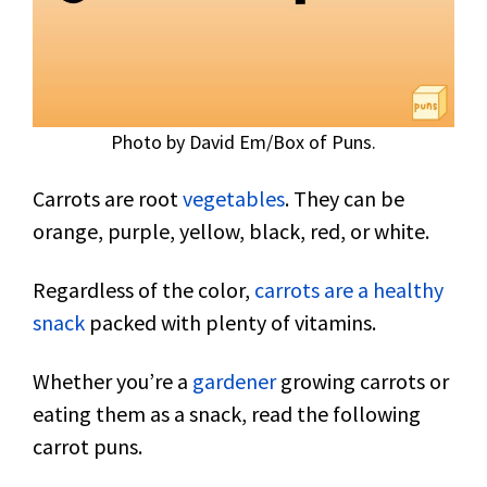
Photo by David Em/Box of Puns.
Carrots are root
vegetables
. They can be
orange, purple, yellow, black, red, or white.
Regardless of the color,
carrots are a healthy
snack
packed with plenty of vitamins.
Whether you’re a
gardener
growing carrots or
eating them as a snack, read the following
carrot puns.