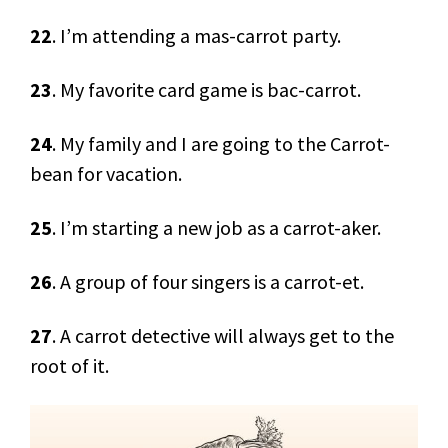
22
. I’m attending a mas-carrot party.
23
. My favorite card game is bac-carrot.
24
. My family and I are going to the Carrot-
bean for vacation.
25
. I’m starting a new job as a carrot-aker.
26
. A group of four singers is a carrot-et.
27
. A carrot detective will always get to the
root of it.