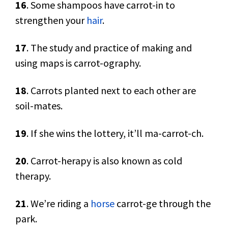
16
. Some shampoos have carrot-in to
strengthen your
hair
.
17
. The study and practice of making and
using maps is carrot-ography.
18
. Carrots planted next to each other are
soil-mates.
19
. If she wins the lottery, it’ll ma-carrot-ch.
20
. Carrot-herapy is also known as cold
therapy.
21
. We’re riding a
horse
carrot-ge through the
park.