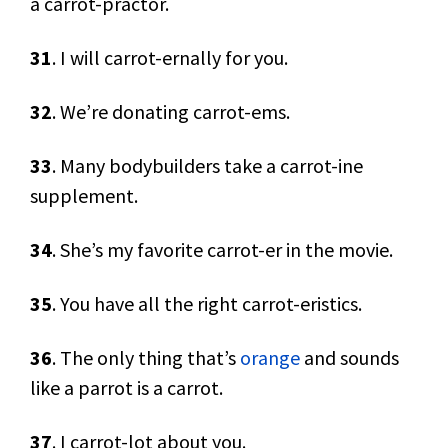
a carrot-practor.
31
. I will carrot-ernally for you.
32
. We’re donating carrot-ems.
33
. Many bodybuilders take a carrot-ine
supplement.
34
. She’s my favorite carrot-er in the movie.
35
. You have all the right carrot-eristics.
36
. The only thing that’s
orange
and sounds
like a parrot is a carrot.
37
. I carrot-lot about you.