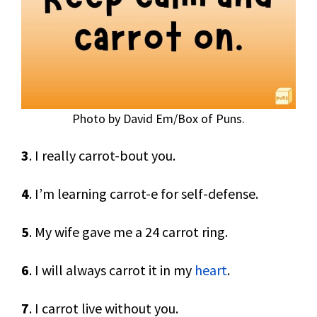
Photo by David Em/Box of Puns.
3
. I really carrot-bout you.
4
. I’m learning carrot-e for self-defense.
5
. My wife gave me a 24 carrot ring.
6
. I will always carrot it in my
heart
.
7
. I carrot live without you.