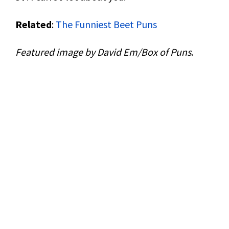
Related
:
The Funniest Beet Puns
Featured image by David Em/Box of Puns
.