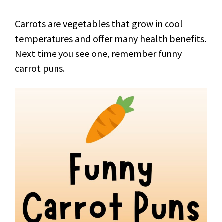
Carrots are vegetables that grow in cool
temperatures and offer many health benefits.
Next time you see one, remember funny
carrot puns.