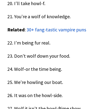
20. I’ll take howl-f.
21. You’re a wolf of knowledge.
Related
:
30+ fang-tastic vampire puns
22. I’m being fur real.
23. Don’t wolf down your food.
24. Wolf-or the time being.
25. We’re howling our boat.
26. It was on the howl-side.
27. Wolf it isn’t the howl-ftime show.