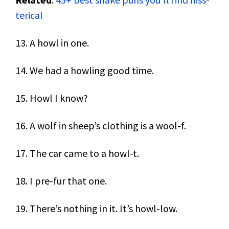
terical
13. A howl in one.
14. We had a howling good time.
15. Howl I know?
16. A wolf in sheep’s clothing is a wool-f.
17. The car came to a howl-t.
18. I pre-fur that one.
19. There’s nothing in it. It’s howl-low.