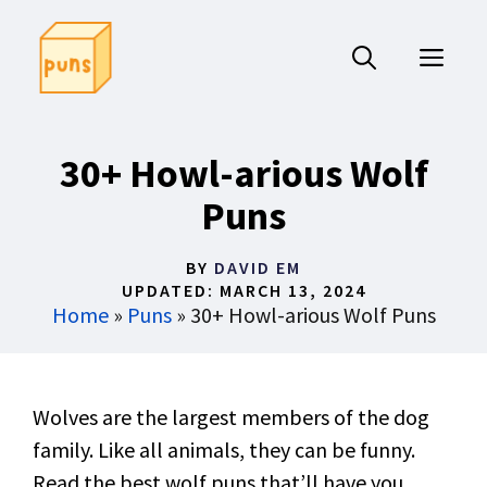
Skip
to
ME
content
30+ Howl-arious Wolf
Puns
BY
DAVID EM
UPDATED:
MARCH 13, 2024
Home
»
Puns
»
30+ Howl-arious Wolf Puns
Wolves are the largest members of the dog
family. Like all animals, they can be funny.
Read the best wolf puns that’ll have you