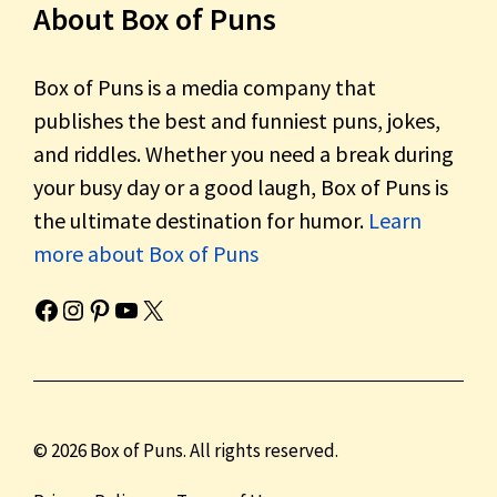
About Box of Puns
Box of Puns is a media company that
publishes the best and funniest puns, jokes,
and riddles. Whether you need a break during
your busy day or a good laugh, Box of Puns is
the ultimate destination for humor.
Learn
more about Box of Puns
Box of Pun's Facebook page.
Box of Pun's Instagram page.
Box of Pun's Pinterest profile.
Box of Pun's YouTube channel.
Box of Pun's Twitter account.
© 2026 Box of Puns. All rights reserved.