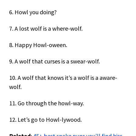
6. Howl you doing?
7. A lost wolf is a where-wolf.
8. Happy Howl-oween.
9. A wolf that curses is a swear-wolf.
10. A wolf that knows it’s a wolf is a aware-
wolf.
11. Go through the howl-way.
12. Let’s go to Howl-lywood.
Related
:
45+ best snake puns you’ll find hiss-