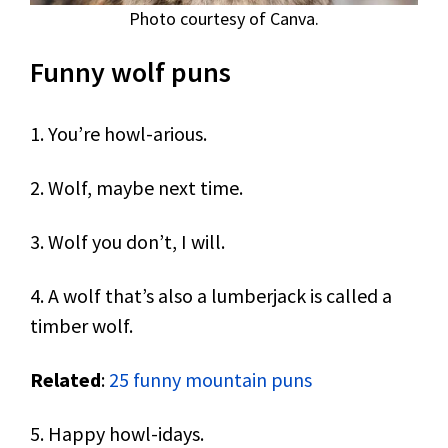
Photo courtesy of Canva.
Funny wolf puns
1. You’re howl-arious.
2. Wolf, maybe next time.
3. Wolf you don’t, I will.
4. A wolf that’s also a lumberjack is called a
timber wolf.
Related
:
25 funny mountain puns
5. Happy howl-idays.