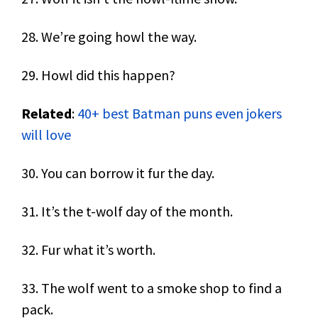
28. We’re going howl the way.
29. Howl did this happen?
Related
:
40+ best Batman puns even jokers
will love
30. You can borrow it fur the day.
31. It’s the t-wolf day of the month.
32. Fur what it’s worth.
33. The wolf went to a smoke shop to find a
pack.