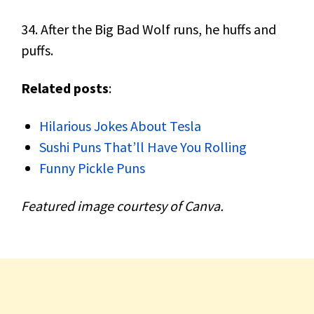
34. After the Big Bad Wolf runs, he huffs and
puffs.
Related posts
:
Hilarious Jokes About Tesla
Sushi Puns That’ll Have You Rolling
Funny Pickle Puns
Featured image courtesy of Canva.