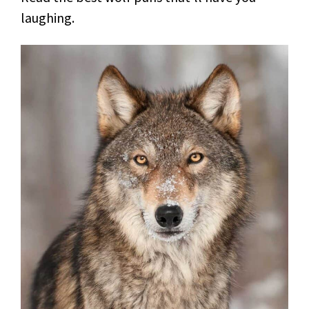
laughing.