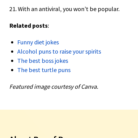
21. With an antiviral, you won’t be popular.
Related posts
:
Funny diet jokes
Alcohol puns to raise your spirits
The best boss jokes
The best turtle puns
Featured image courtesy of Canva.