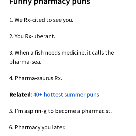
Funny pharmacy puns
1. We Rx-cited to see you.
2. You Rx-uberant.
3. When a fish needs medicine, it calls the
pharma-sea.
4. Pharma-saurus Rx.
Related
:
40+ hottest summer puns
5. I’m aspirin-g to become a pharmacist.
6. Pharmacy you later.