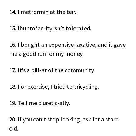
14. I metformin at the bar.
15. Ibuprofen-ity isn’t tolerated.
16. I bought an expensive laxative, and it gave
me a good run for my money.
17. It’s a pill-ar of the community.
18. For exercise, I tried te-tricycling.
19. Tell me diuretic-ally.
20. If you can’t stop looking, ask for a stare-
oid.