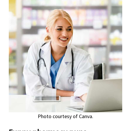
Photo courtesy of Canva.