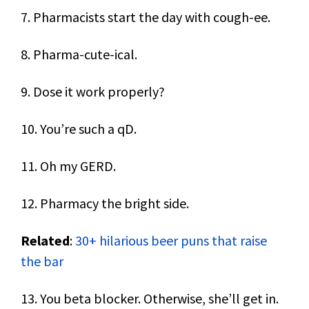
7. Pharmacists start the day with cough-ee.
8. Pharma-cute-ical.
9. Dose it work properly?
10. You’re such a qD.
11. Oh my GERD.
12. Pharmacy the bright side.
Related
:
30+ hilarious beer puns that raise
the bar
13. You beta blocker. Otherwise, she’ll get in.