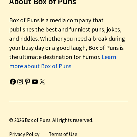
About Box of Puns
Box of Puns is a media company that
publishes the best and funniest puns, jokes,
and riddles. Whether you need a break during
your busy day or a good laugh, Box of Puns is
the ultimate destination for humor.
Learn
more about Box of Puns
Box of Pun's Facebook page.
Box of Pun's Instagram page.
Box of Pun's Pinterest profile.
Box of Pun's YouTube channel.
Box of Pun's Twitter account.
© 2026 Box of Puns. All rights reserved.
Privacy Policy
Terms of Use