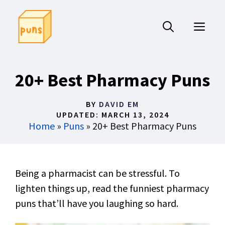
Skip
to
ME
content
20+ Best Pharmacy Puns
BY
DAVID EM
UPDATED:
MARCH 13, 2024
Home
»
Puns
»
20+ Best Pharmacy Puns
Being a pharmacist can be stressful. To
lighten things up, read the funniest pharmacy
puns that’ll have you laughing so hard.