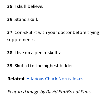
35
. I skull believe.
36
. Stand skull.
37
. Con-skull-t with your doctor before trying
supplements.
38
. I live on a penin-skull-a.
39
. Skull-d to the highest bidder.
Related
:
Hilarious Chuck Norris Jokes
Featured image by David Em/Box of Puns
.