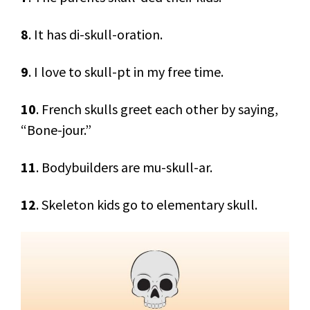
8
. It has di-skull-oration.
9
. I love to skull-pt in my free time.
10
. French skulls greet each other by saying,
“Bone-jour.”
11
. Bodybuilders are mu-skull-ar.
12
. Skeleton kids go to elementary skull.