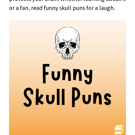
or a fan, read funny skull puns for a laugh.