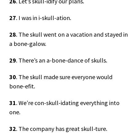
26
. Let’s skull-idify our plans.
27
. I was in i-skull-ation.
28
. The skull went on a vacation and stayed in
a bone-galow.
29
. There’s an a-bone-dance of skulls.
30
. The skull made sure everyone would
bone-efit.
31
. We’re con-skull-idating everything into
one.
32
. The company has great skull-ture.