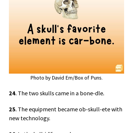
Photo by David Em/Box of Puns.
24
. The two skulls came in a bone-dle.
25
. The equipment became ob-skull-ete with
new technology.