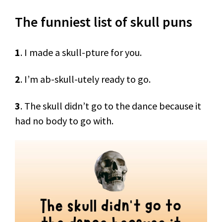
The funniest list of skull puns
1
. I made a skull-pture for you.
2
. I’m ab-skull-utely ready to go.
3
. The skull didn’t go to the dance because it
had no body to go with.