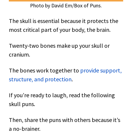
Photo by David Em/Box of Puns.
The skull is essential because it protects the
most critical part of your body, the brain.
Twenty-two bones make up your skull or
cranium.
The bones work together to
provide support,
structure, and protection
.
If you’re ready to laugh, read the following
skull puns.
Then, share the puns with others because it’s
a no-brainer.