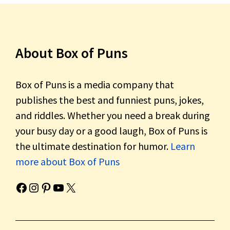
About Box of Puns
Box of Puns is a media company that
publishes the best and funniest puns, jokes,
and riddles. Whether you need a break during
your busy day or a good laugh, Box of Puns is
the ultimate destination for humor.
Learn
more about Box of Puns
Box of Pun's Facebook page.
Box of Pun's Instagram page.
Box of Pun's Pinterest profile.
Box of Pun's YouTube channel.
Box of Pun's Twitter account.