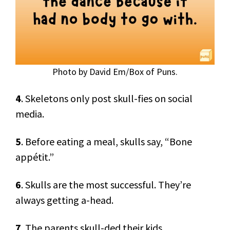
Photo by David Em/Box of Puns.
4
. Skeletons only post skull-fies on social
media.
5
. Before eating a meal, skulls say, “Bone
appétit.”
6
. Skulls are the most successful. They’re
always getting a-head.
7
. The parents skull-ded their kids.