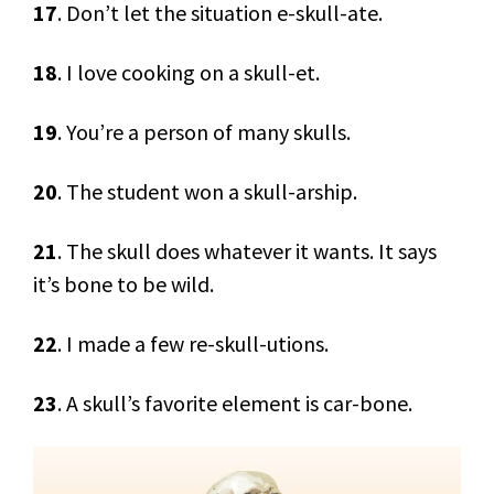
17
. Don’t let the situation e-skull-ate.
18
. I love cooking on a skull-et.
19
. You’re a person of many skulls.
20
. The student won a skull-arship.
21
. The skull does whatever it wants. It says
it’s bone to be wild.
22
. I made a few re-skull-utions.
23
. A skull’s favorite element is car-bone.