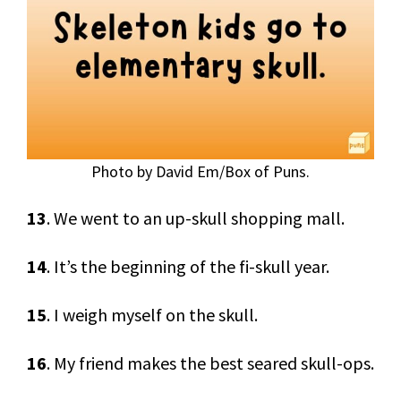
Photo by David Em/Box of Puns.
13
. We went to an up-skull shopping mall.
14
. It’s the beginning of the fi-skull year.
15
. I weigh myself on the skull.
16
. My friend makes the best seared skull-ops.