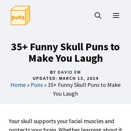
Skip
to
ME
content
35+ Funny Skull Puns to
Make You Laugh
BY
DAVID EM
UPDATED:
MARCH 13, 2024
Home
»
Puns
»
35+ Funny Skull Puns to Make
You Laugh
Your skull supports your facial muscles and
protects your brain. Whether learning about it