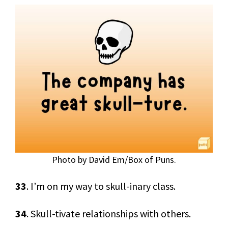
Photo by David Em/Box of Puns.
33
. I’m on my way to skull-inary class.
34
. Skull-tivate relationships with others.