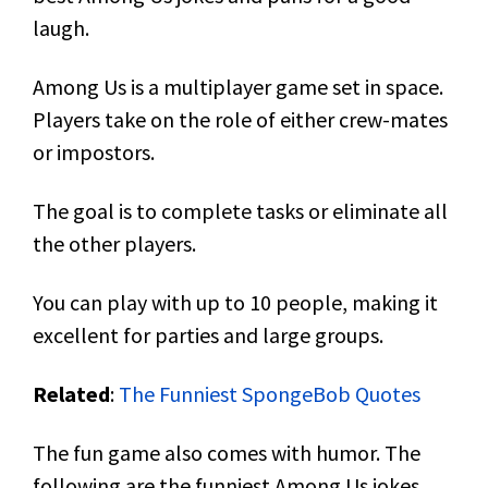
laugh.
Among Us is a multiplayer game set in space.
Players take on the role of either crew-mates
or impostors.
The goal is to complete tasks or eliminate all
the other players.
You can play with up to 10 people, making it
excellent for parties and large groups.
Related
:
The Funniest SpongeBob Quotes
The fun game also comes with humor. The
following are the funniest Among Us jokes