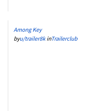
Among Key
by
u/trailer8k
in
Trailerclub