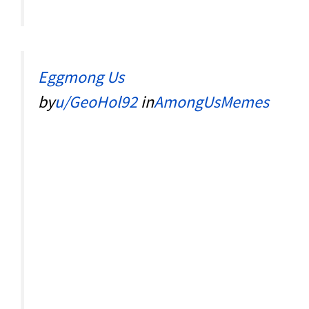
Eggmong Us
by
u/GeoHol92
in
AmongUsMemes