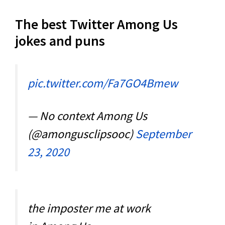
The best Twitter Among Us
jokes and puns
pic.twitter.com/Fa7GO4Bmew
— No context Among Us
(@amongusclipsooc)
September
23, 2020
the imposter me at work