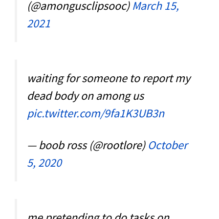
(@amongusclipsooc)
March 15,
2021
waiting for someone to report my
dead body on among us
pic.twitter.com/9fa1K3UB3n
— boob ross (@rootlore)
October
5, 2020
me pretending to do tasks on