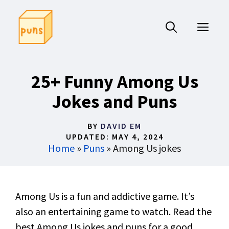
Skip
to
ME
content
25+ Funny Among Us
Jokes and Puns
BY
DAVID EM
UPDATED:
MAY 4, 2024
Home
»
Puns
»
Among Us jokes
Among Us is a fun and addictive game. It’s
also an entertaining game to watch. Read the
best Among Us jokes and puns for a good