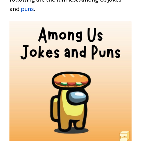
and
puns
.