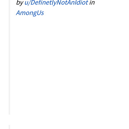
by
u/DefinetlyNotAnIdiot
in
AmongUs