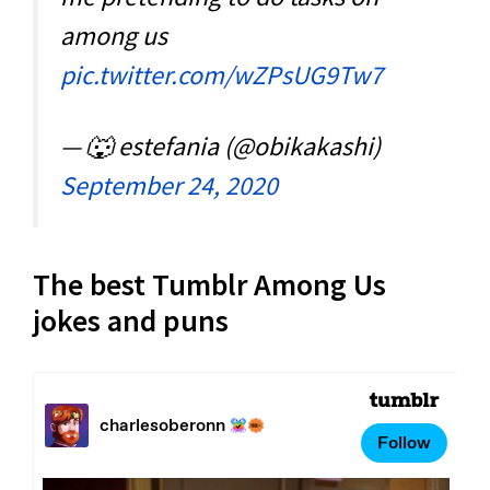
among us
pic.twitter.com/wZPsUG9Tw7
— 🐺 estefania (@obikakashi)
September 24, 2020
The best Tumblr Among Us
jokes and puns