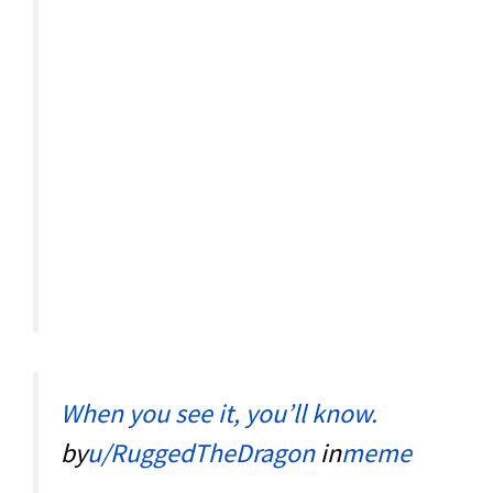
When you see it, you’ll know.
by
u/RuggedTheDragon
in
meme