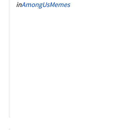
in
AmongUsMemes