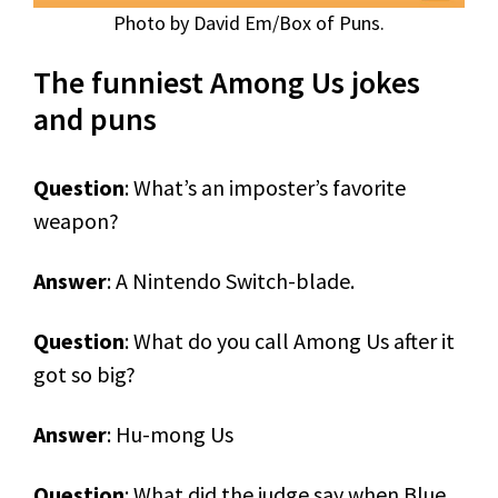
Photo by David Em/Box of Puns.
The funniest Among Us jokes
and puns
Question
: What’s an imposter’s favorite
weapon?
Answer
: A Nintendo Switch-blade.
Question
: What do you call Among Us after it
got so big?
Answer
: Hu-mong Us
Question
: What did the judge say when Blue