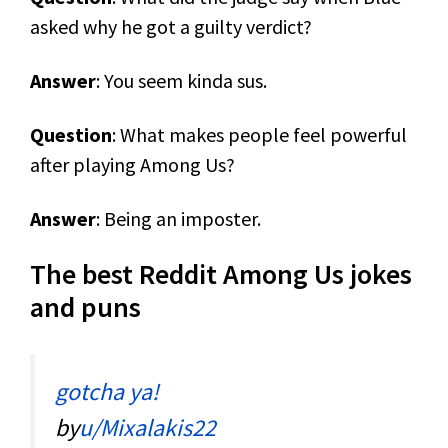
asked why he got a guilty verdict?
Answer
: You seem kinda sus.
Question
: What makes people feel powerful
after playing Among Us?
Answer
: Being an imposter.
The best Reddit Among Us jokes
and puns
gotcha ya!
by
u/Mixalakis22