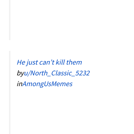
He just can’t kill them
by
u/North_Classic_5232
in
AmongUsMemes