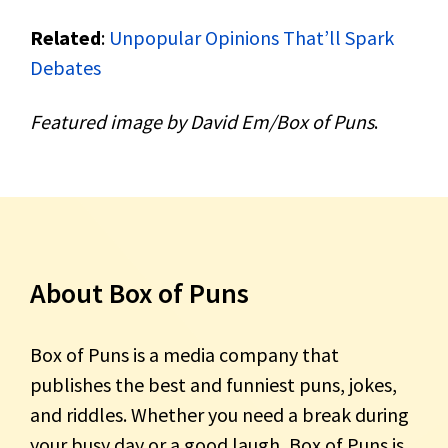
Related
:
Unpopular Opinions That’ll Spark
Debates
Featured image by David Em/Box of Puns
.
About Box of Puns
Box of Puns is a media company that
publishes the best and funniest puns, jokes,
and riddles. Whether you need a break during
your busy day or a good laugh, Box of Puns is