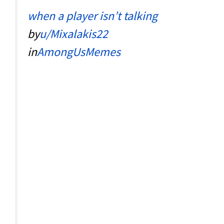
when a player isn’t talking
by
u/Mixalakis22
in
AmongUsMemes