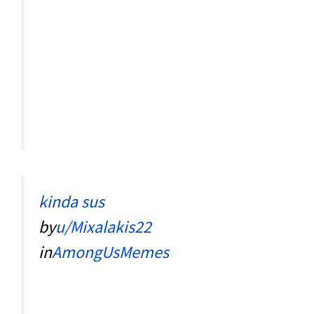
kinda sus
by
u/Mixalakis22
in
AmongUsMemes