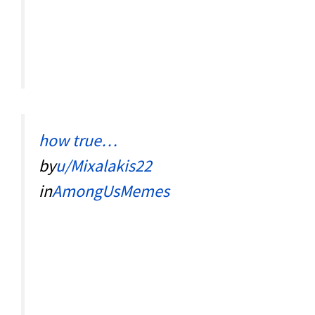
how true…
by
u/Mixalakis22
in
AmongUsMemes