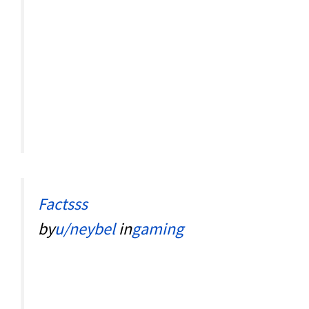
Factsss
by
u/neybel
in
gaming