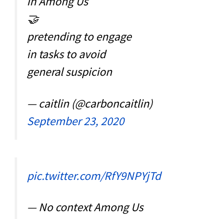
in Among Us
🤝
pretending to engage
in tasks to avoid
general suspicion
— caitlin (@carboncaitlin)
September 23, 2020
pic.twitter.com/RfY9NPYjTd
— No context Among Us