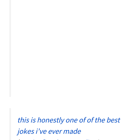
this is honestly one of of the best
jokes i’ve ever made