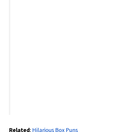
Related
:
Hilarious Box Puns