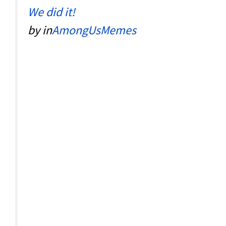
We did it!
by
in
AmongUsMemes